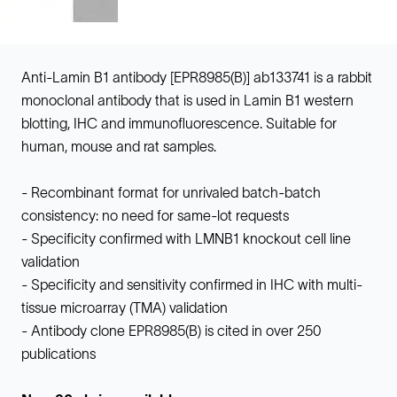
Anti-Lamin B1 antibody [EPR8985(B)] ab133741 is a rabbit
monoclonal antibody that is used in Lamin B1 western
blotting, IHC and immunofluorescence. Suitable for
human, mouse and rat samples.
- Recombinant format for unrivaled batch-batch
consistency: no need for same-lot requests
- Specificity confirmed with LMNB1 knockout cell line
validation
- Specificity and sensitivity confirmed in IHC with multi-
tissue microarray (TMA) validation
- Antibody clone EPR8985(B) is cited in over 250
publications