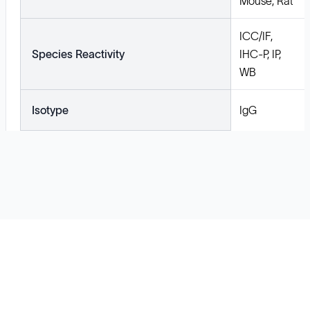
Mouse, Rat
ICC/IF,
Species Reactivity
IHC-P, IP,
WB
Isotype
IgG
Solutions
Cell Line Development
mRNA Development