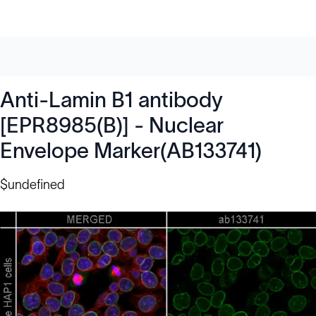
Anti-Lamin B1 antibody
[EPR8985(B)] - Nuclear
Envelope Marker(AB133741)
$undefined