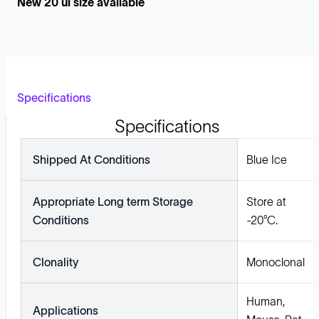
New 20 ul size available
Specifications
Specifications
Shipped At Conditions
Blue Ice
Appropriate Long term Storage
Store at
Conditions
-20°C.
Clonality
Monoclonal
Human,
Applications