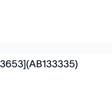
R3653](AB133335)