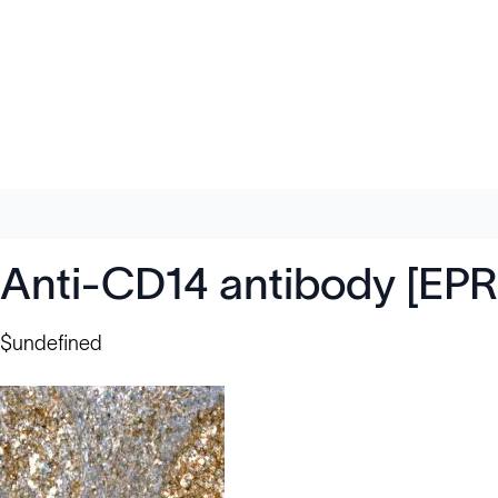
Anti-CD14 antibody [EP
$undefined