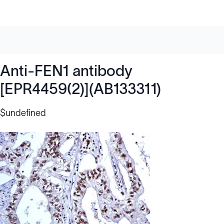
Anti-FEN1 antibody
[EPR4459(2)](AB133311)
$undefined