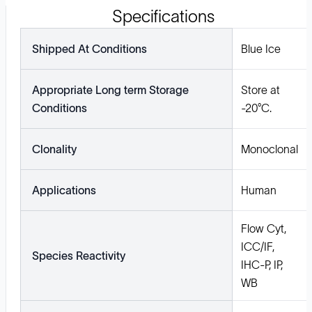
Specifications
Shipped At Conditions
Blue Ice
Appropriate Long term Storage
Store at
Conditions
-20°C.
Clonality
Monoclonal
Applications
Human
Flow Cyt,
ICC/IF,
Species Reactivity
IHC-P, IP,
WB