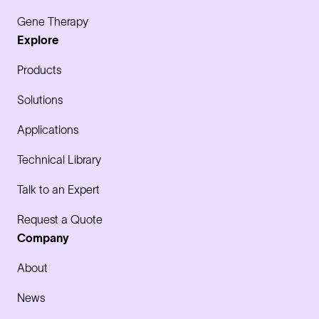
Gene Therapy
Explore
Products
Solutions
Applications
Technical Library
Talk to an Expert
Request a Quote
Company
About
News