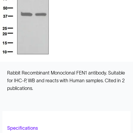
Rabbit Recombinant Monoclonal FEN1 antibody. Suitable
for IHC-P, WB and reacts with Human samples. Cited in 2
publications.
Specifications