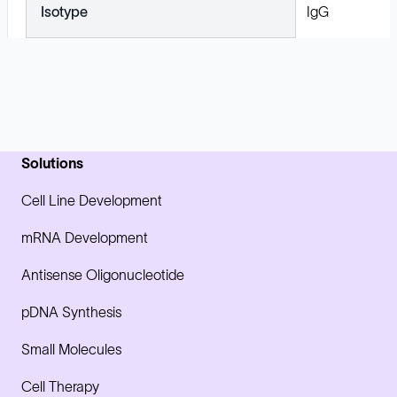
Isotype
IgG
Solutions
Cell Line Development
mRNA Development
Antisense Oligonucleotide
pDNA Synthesis
Small Molecules
Cell Therapy