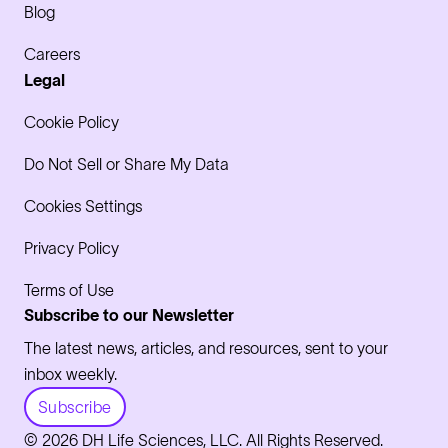
Blog
Careers
Legal
Cookie Policy
Do Not Sell or Share My Data
Cookies Settings
Privacy Policy
Terms of Use
Subscribe to our Newsletter
The latest news, articles, and resources, sent to your
inbox weekly.
Subscribe
© 2026 DH Life Sciences, LLC. All Rights Reserved.