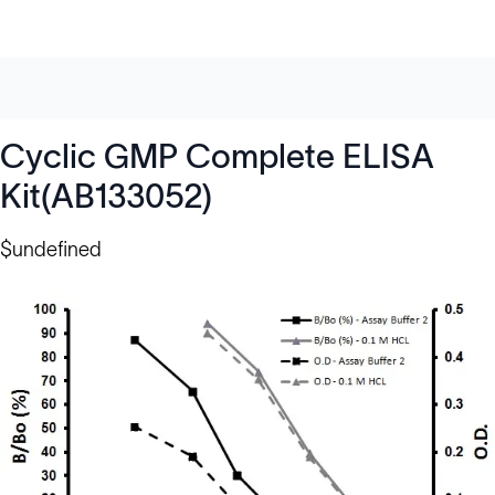
Cyclic GMP Complete ELISA
Kit(AB133052)
$undefined