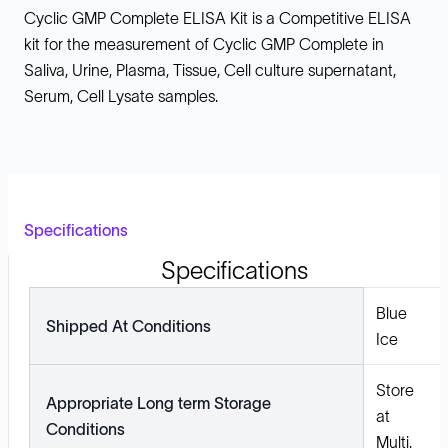
Cyclic GMP Complete ELISA Kit is a Competitive ELISA
kit for the measurement of Cyclic GMP Complete in
Saliva, Urine, Plasma, Tissue, Cell culture supernatant,
Serum, Cell Lysate samples.
Specifications
Specifications
Blue
Shipped At Conditions
Ice
Store
Appropriate Long term Storage
at
Conditions
Multi.