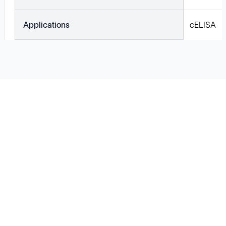
Applications
cELISA
Solutions
Cell Line Development
mRNA Development
Antisense Oligonucleotide
pDNA Synthesis
Small Molecules