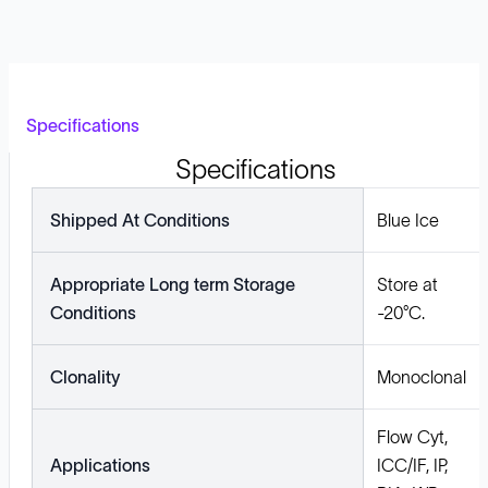
Specifications
Specifications
Shipped At Conditions
Blue Ice
Appropriate Long term Storage
Store at
Conditions
-20°C.
Clonality
Monoclonal
Flow Cyt,
Applications
ICC/IF, IP,