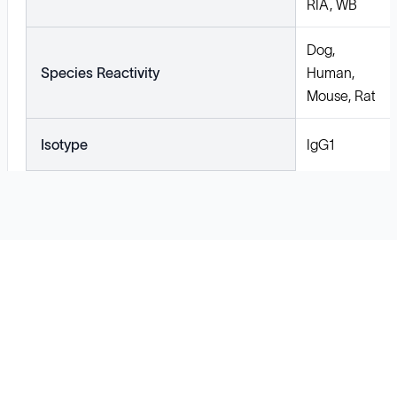
RIA, WB
Dog,
Species Reactivity
Human,
Mouse, Rat
Isotype
IgG1
Solutions
Cell Line Development
mRNA Development