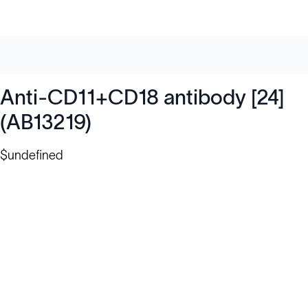
Anti-CD11+CD18 antibody [24]
(AB13219)
$undefined