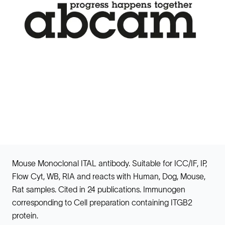
Mouse Monoclonal ITAL antibody. Suitable for ICC/IF, IP,
Flow Cyt, WB, RIA and reacts with Human, Dog, Mouse,
Rat samples. Cited in 24 publications. Immunogen
corresponding to Cell preparation containing ITGB2
protein.