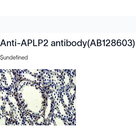
Anti-APLP2 antibody(AB128603)
$undefined