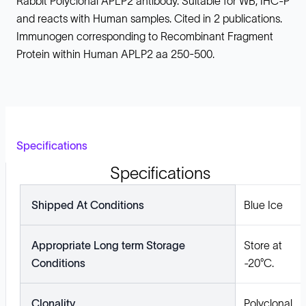
Rabbit Polyclonal APLP2 antibody. Suitable for WB, IHC-P
and reacts with Human samples. Cited in 2 publications.
Immunogen corresponding to Recombinant Fragment
Protein within Human APLP2 aa 250-500.
Specifications
Specifications
Shipped At Conditions
Blue Ice
Appropriate Long term Storage
Store at
Conditions
-20°C.
Clonality
Polyclonal