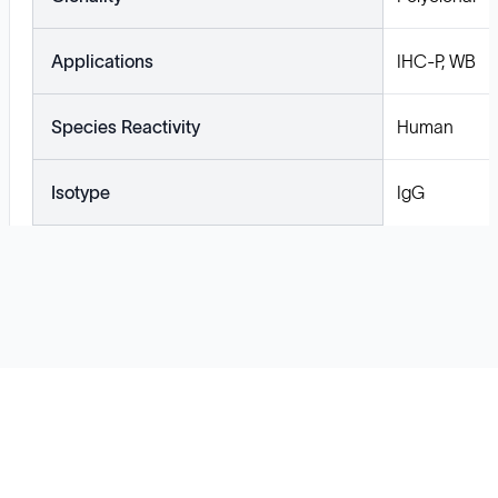
Applications
IHC-P, WB
Species Reactivity
Human
Isotype
IgG
Solutions
Cell Line Development
mRNA Development