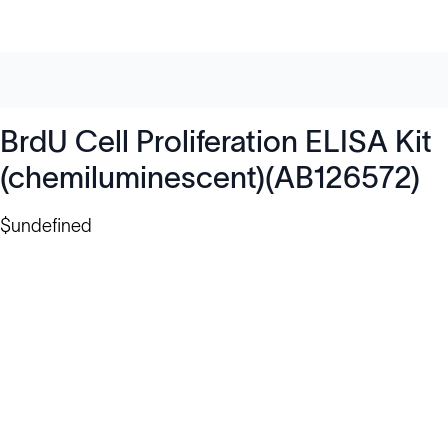
BrdU Cell Proliferation ELISA Kit
(chemiluminescent)(AB126572)
$undefined