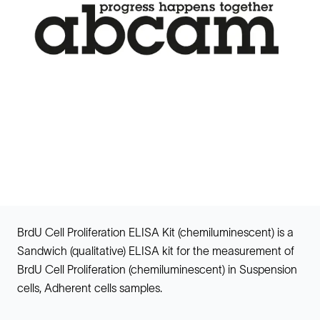
BrdU Cell Proliferation ELISA Kit (chemiluminescent) is a
Sandwich (qualitative) ELISA kit for the measurement of
BrdU Cell Proliferation (chemiluminescent) in Suspension
cells, Adherent cells samples.