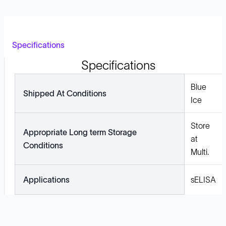
Specifications
Specifications
Blue
Shipped At Conditions
Ice
Store
Appropriate Long term Storage
at
Conditions
Multi.
Applications
sELISA