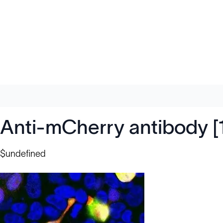
Anti-mCherry antibody 
$undefined