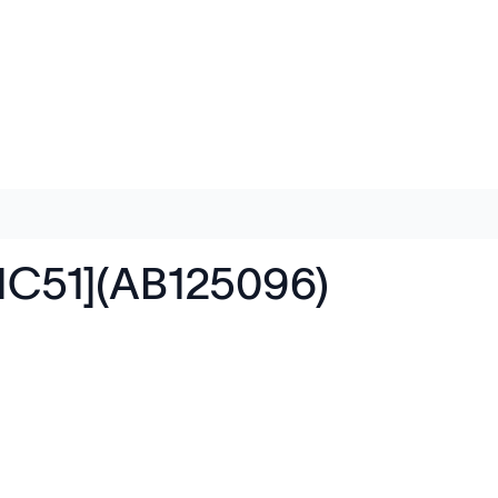
[1C51](AB125096)