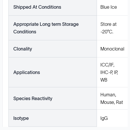
Shipped At Conditions
Blue Ice
Appropriate Long term Storage
Store at
Conditions
-20°C.
Clonality
Monoclonal
ICC/IF,
Applications
IHC-P, IP,
WB
Human,
Species Reactivity
Mouse, Rat
Isotype
IgG