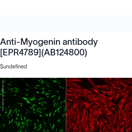
Anti-Myogenin antibody
[EPR4789](AB124800)
$undefined