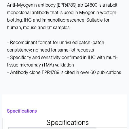
Anti-Myogenin antibody [EPR4789] ab124800 is a rabbit
monoclonal antibody that is used in Myogenin western
blotting, IHC and immunofluorescence. Suitable for
human, mouse and rat samples.
- Recombinant format for unrivaled batch-batch
consistency: no need for same-lot requests
- Specificity and sensitivity confirmed in IHC with multi-
tissue microarray (TMA) validation
- Antibody clone EPR4789 is cited in over 60 publications
Specifications
Specifications