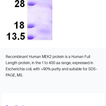
Recombinant Human MEK2 protein is a Human Full
Length protein, in the 1 to 400 aa range, expressed in
Escherichia coli, with >90% purity and suitable for SDS-
PAGE, MS.