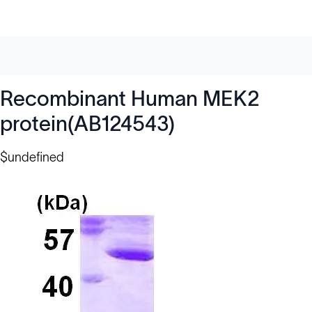
Recombinant Human MEK2
protein(AB124543)
$undefined