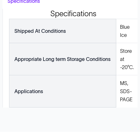
Specifications
Specifications
Blue
Shipped At Conditions
Ice
Store
Appropriate Long term Storage Conditions
at
-20°C.
MS,
Applications
SDS-
PAGE