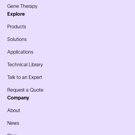
Gene Therapy
Explore
Products
Solutions
Applications
Technical Library
Talk to an Expert
Request a Quote
Company
About
News