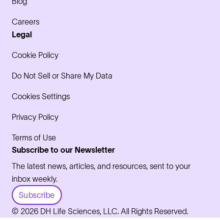
Blog
Careers
Legal
Cookie Policy
Do Not Sell or Share My Data
Cookies Settings
Privacy Policy
Terms of Use
Subscribe to our Newsletter
The latest news, articles, and resources, sent to your
inbox weekly.
Subscribe
© 2026 DH Life Sciences, LLC. All Rights Reserved.