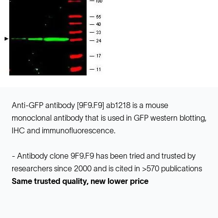
Anti-GFP antibody [9F9.F9] ab1218 is a mouse
monoclonal antibody that is used in GFP western blotting,
IHC and immunofluorescence.
- Antibody clone 9F9.F9 has been tried and trusted by
researchers since 2000 and is cited in >570 publications
Same trusted quality, new lower price