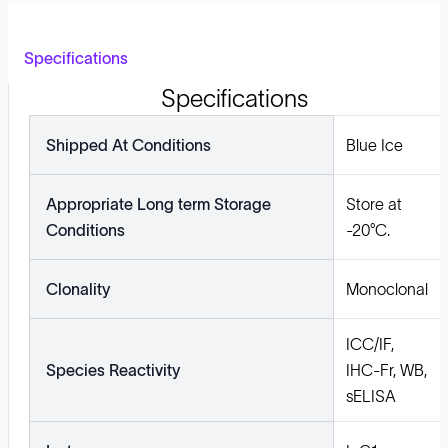
Specifications
Specifications
Shipped At Conditions
Blue Ice
Appropriate Long term Storage
Store at
Conditions
-20°C.
Clonality
Monoclonal
ICC/IF,
Species Reactivity
IHC-Fr, WB,
sELISA