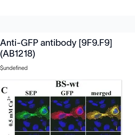
Anti-GFP antibody [9F9.F9]
(AB1218)
$undefined