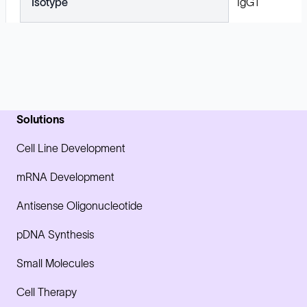
Isotype
IgG1
Solutions
Cell Line Development
mRNA Development
Antisense Oligonucleotide
pDNA Synthesis
Small Molecules
Cell Therapy