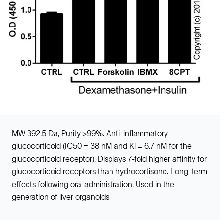
MW 392.5 Da, Purity >99%. Anti-inflammatory
glucocorticoid (IC50 = 38 nM and Ki = 6.7 nM for the
glucocorticoid receptor). Displays 7-fold higher affinity for
glucocorticoid receptors than hydrocortisone. Long-term
effects following oral administration. Used in the
generation of liver organoids.