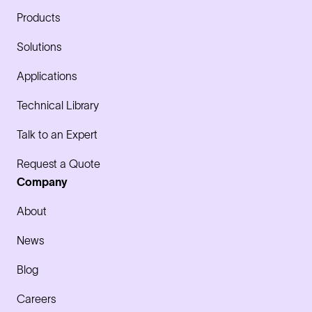
Products
Solutions
Applications
Technical Library
Talk to an Expert
Request a Quote
Company
About
News
Blog
Careers