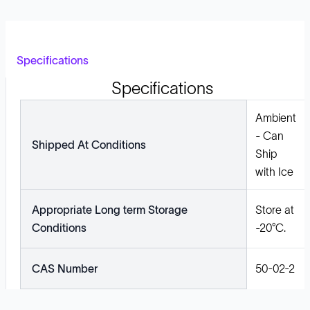
Specifications
Specifications
Ambient
- Can
Shipped At Conditions
Ship
with Ice
Appropriate Long term Storage
Store at
Conditions
-20°C.
CAS Number
50-02-2