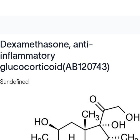
Dexamethasone, anti-
inflammatory
glucocorticoid(AB120743)
$undefined