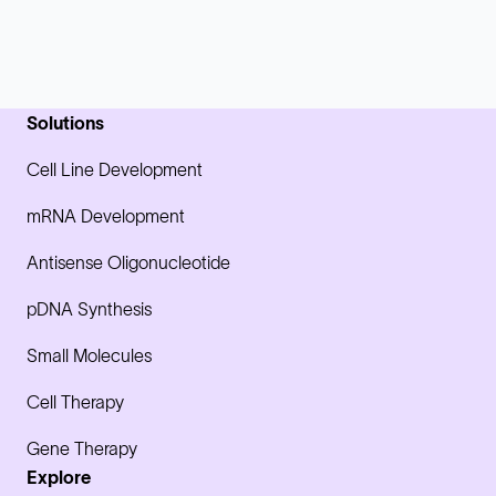
Solutions
Cell Line Development
mRNA Development
Antisense Oligonucleotide
pDNA Synthesis
Small Molecules
Cell Therapy
Gene Therapy
Explore