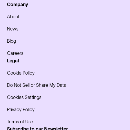
Company
About
News
Blog
Careers
Legal
Cookie Policy
Do Not Sell or Share My Data
Cookies Settings
Privacy Policy
Terms of Use
Subscribe to our Newsletter