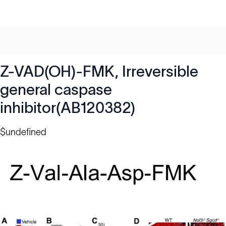
Z-VAD(OH)-FMK, Irreversible
general caspase
inhibitor(AB120382)
$undefined