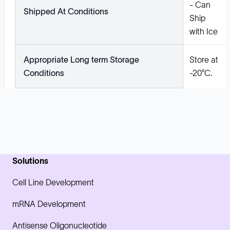
- Can
Shipped At Conditions
Ship
with Ice
Appropriate Long term Storage
Store at
Conditions
-20°C.
Solutions
Cell Line Development
mRNA Development
Antisense Oligonucleotide