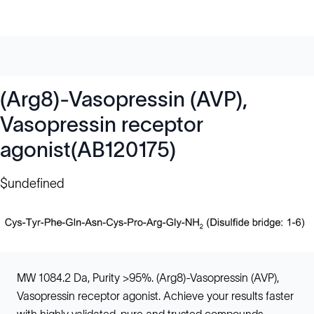
(Arg8)-Vasopressin (AVP),
Vasopressin receptor
agonist(AB120175)
$undefined
MW 1084.2 Da, Purity >95%. (Arg8)-Vasopressin (AVP),
Vasopressin receptor agonist. Achieve your results faster
with highly validated, pure and trusted compounds.