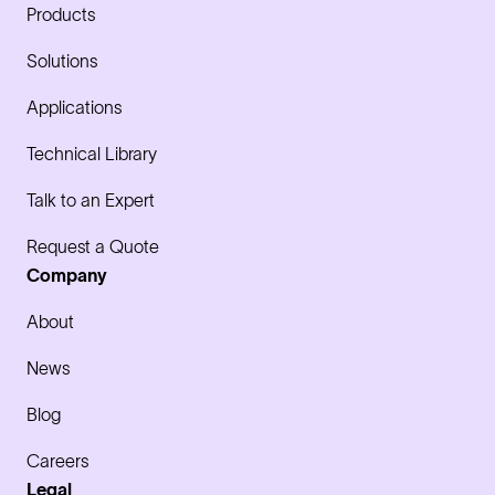
Products
Solutions
Applications
Technical Library
Talk to an Expert
Request a Quote
Company
About
News
Blog
Careers
Legal