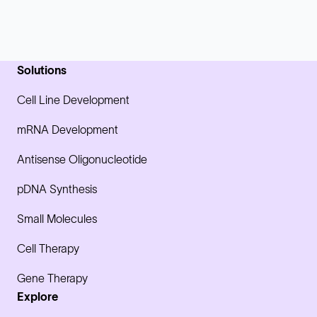
Solutions
Cell Line Development
mRNA Development
Antisense Oligonucleotide
pDNA Synthesis
Small Molecules
Cell Therapy
Gene Therapy
Explore