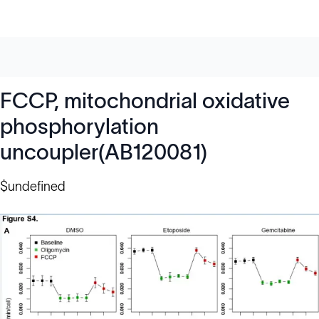
FCCP, mitochondrial oxidative
phosphorylation
uncoupler(AB120081)
$undefined