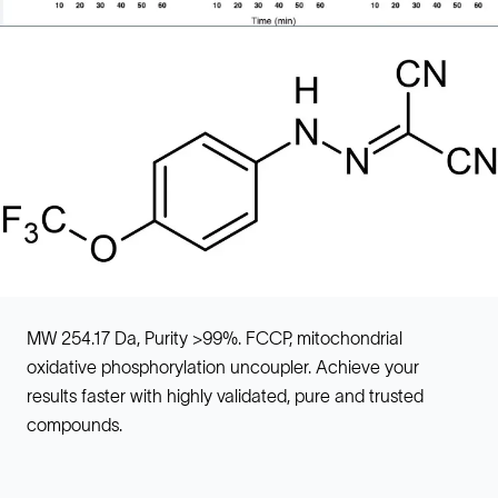
MW 254.17 Da, Purity >99%. FCCP, mitochondrial
oxidative phosphorylation uncoupler. Achieve your
results faster with highly validated, pure and trusted
compounds.