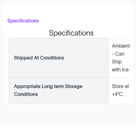
Specifications
Specifications
Ambient
- Can
Shipped At Conditions
Ship
with Ice
Appropriate Long term Storage
Store at
Conditions
+4°C.