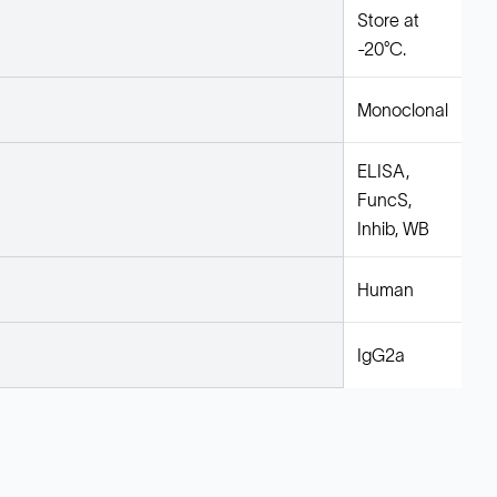
Store at
-20°C.
Monoclonal
ELISA,
FuncS,
Inhib, WB
Human
IgG2a