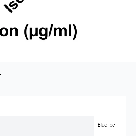
.
Blue Ice