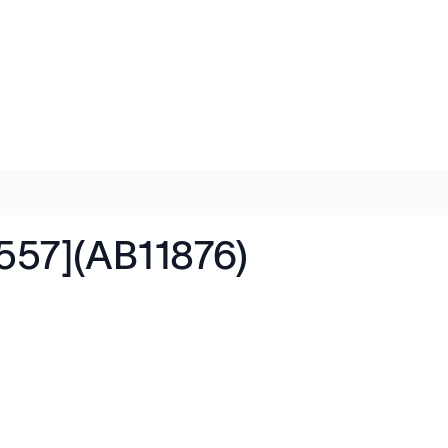
[557](AB11876)