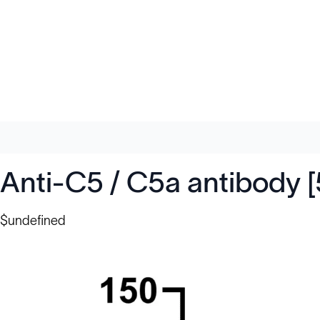
Anti-C5 / C5a antibody 
$undefined