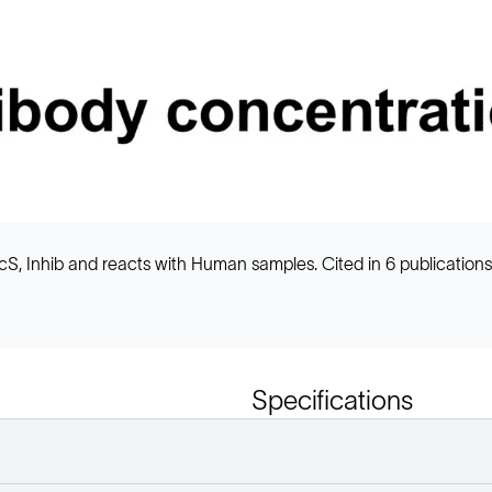
, Inhib and reacts with Human samples. Cited in 6 publications
Specifications