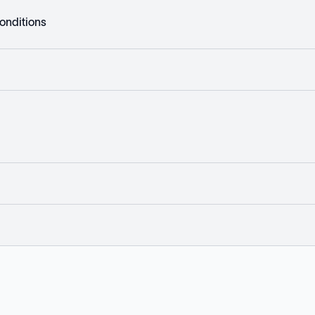
onditions