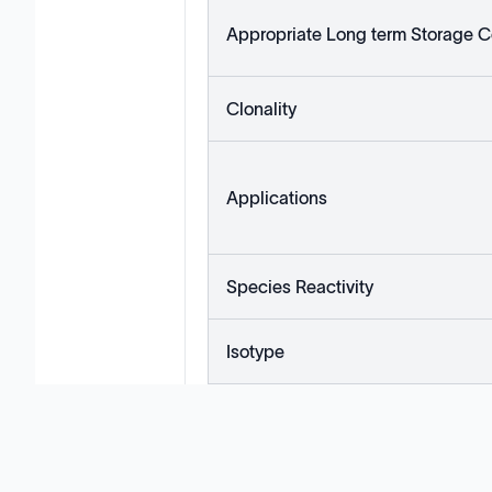
Appropriate Long term Storage C
Clonality
Applications
Species Reactivity
Isotype