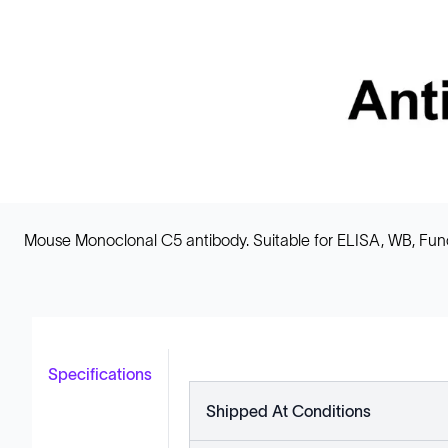
Mouse Monoclonal C5 antibody. Suitable for ELISA, WB, FuncS
Specifications
Shipped At Conditions