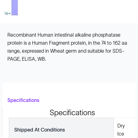
Recombinant Human intestinal alkaline phosphatase
protein is a Human Fragment protein, in the 74 to 162 aa
range, expressed in Wheat germ and suitable for SDS-
PAGE, ELISA, WB.
Specifications
Specifications
Dry
Shipped At Conditions
Ice