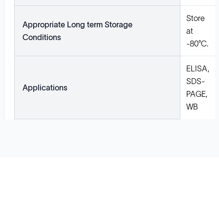
Store
Appropriate Long term Storage
at
Conditions
-80°C.
ELISA,
SDS-
Applications
PAGE,
WB
Solutions
Cell Line Development