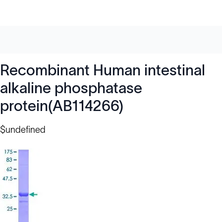
Recombinant Human intestinal
alkaline phosphatase
protein(AB114266)
$undefined