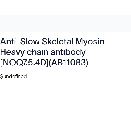
Anti-Slow Skeletal Myosin
Heavy chain antibody
[NOQ7.5.4D](AB11083)
$undefined