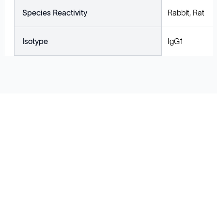
Species Reactivity
Rabbit, Rat
Isotype
IgG1
Solutions
Cell Line Development
mRNA Development
Antisense Oligonucleotide
pDNA Synthesis