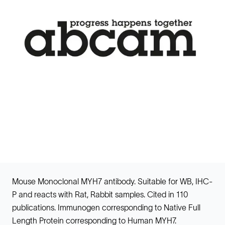
Mouse Monoclonal MYH7 antibody. Suitable for WB, IHC-
P and reacts with Rat, Rabbit samples. Cited in 110
publications. Immunogen corresponding to Native Full
Length Protein corresponding to Human MYH7.