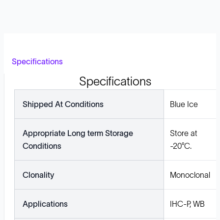
Specifications
Specifications
Shipped At Conditions
Blue Ice
Appropriate Long term Storage
Store at
Conditions
-20°C.
Clonality
Monoclonal
Applications
IHC-P, WB