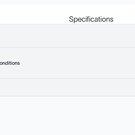
Specifications
onditions