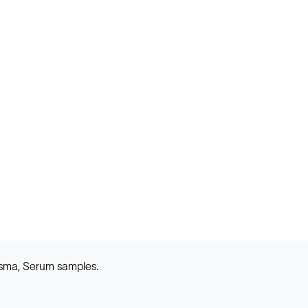
asma, Serum samples.