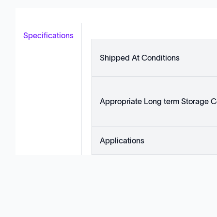
Specifications
Shipped At Conditions
Appropriate Long term Storage C
Applications