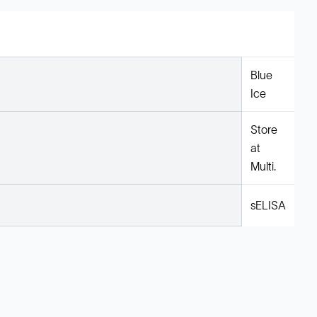
Blue
Ice
Store
at
Multi.
sELISA