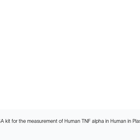
ISA kit for the measurement of Human TNF alpha in Human in Pl