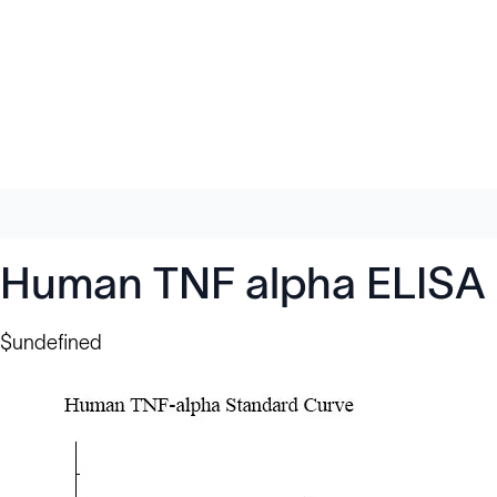
Human TNF alpha ELISA 
$undefined