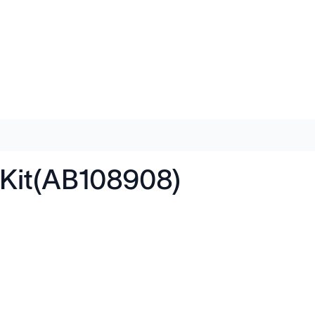
Kit(AB108908)