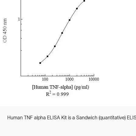
Human TNF alpha ELISA Kit is a Sandwich (quantitative) EL