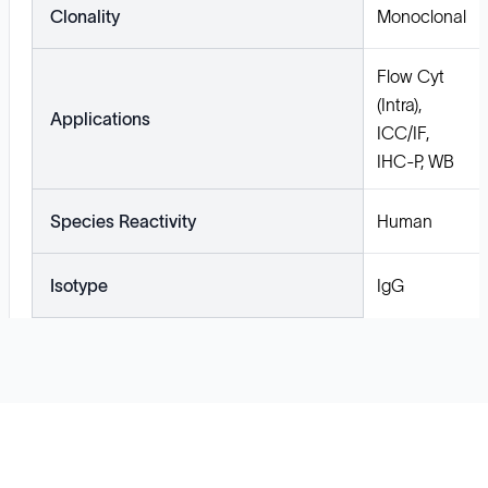
Clonality
Monoclonal
Flow Cyt
(Intra),
Applications
ICC/IF,
IHC-P, WB
Species Reactivity
Human
Isotype
IgG
Solutions