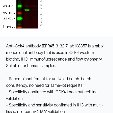
Anti-Cdk4 antibody [EPR4513-32-7] ab108357 is a rabbit
monoclonal antibody that is used in Cdk4 western
blotting, IHC, immunofluorescence and flow cytometry.
Suitable for human samples.
- Recombinant format for unrivaled batch-batch
consistency: no need for same-lot requests
- Specificity confirmed with CDK4 knockout cell line
validation
- Specificity and sensitivity confirmed in IHC with multi-
tissue microarray (TMA) validation