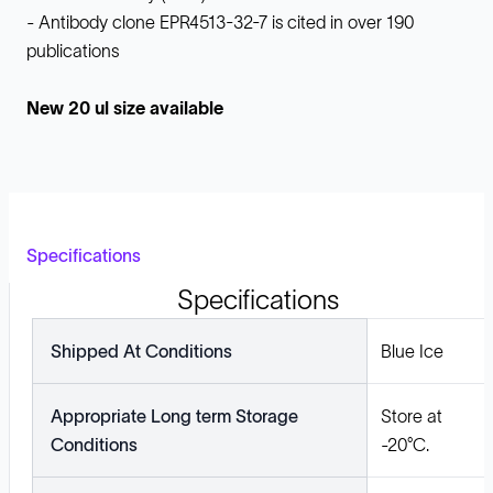
- Antibody clone EPR4513-32-7 is cited in over 190
publications
New 20 ul size available
Specifications
Specifications
Shipped At Conditions
Blue Ice
Appropriate Long term Storage
Store at
Conditions
-20°C.