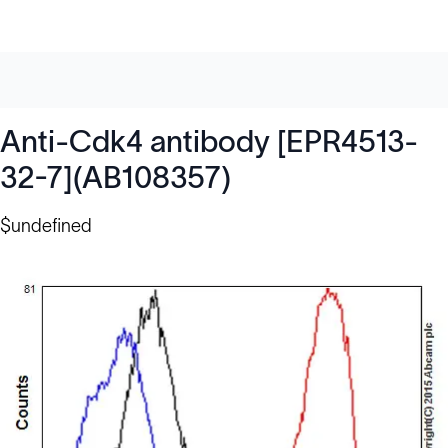
Anti-Cdk4 antibody [EPR4513-
32-7](AB108357)
$undefined