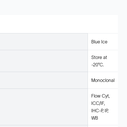
Blue Ice
Store at
-20°C.
Monoclonal
Flow Cyt,
ICC/IF,
IHC-P, IP,
WB