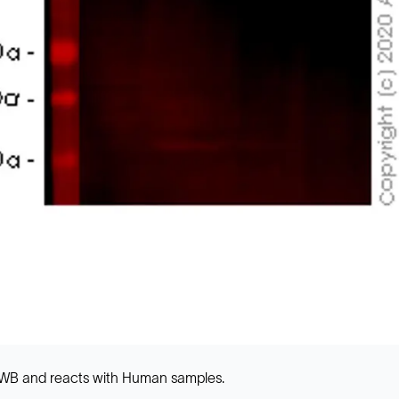
 WB and reacts with Human samples.