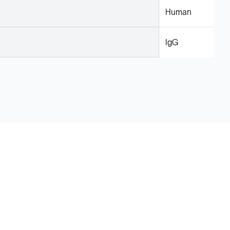
Human
IgG
Legal
Cookie Policy
Do Not Sell or Share My Data
Cookies Settings
Privacy Policy