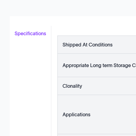
Specifications
Shipped At Conditions
Appropriate Long term Storage C
Clonality
Applications