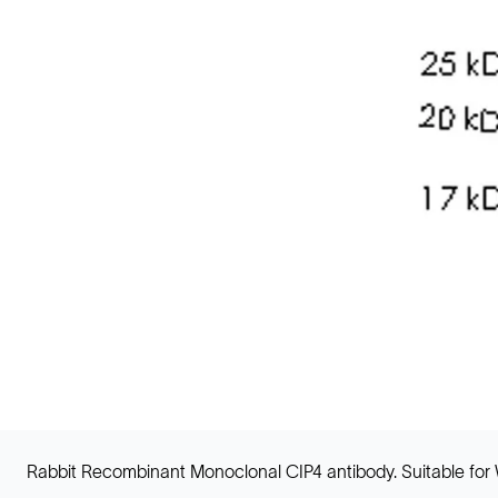
Rabbit Recombinant Monoclonal CIP4 antibody. Suitable for