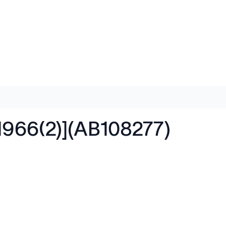
1966(2)](AB108277)