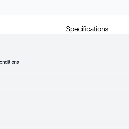
Specifications
onditions