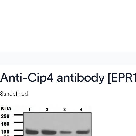
Anti-Cip4 antibody [EPR
$undefined