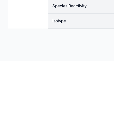
Species Reactivity
Isotype
Solutions
Cell Line Development
mRNA Development
Antisense Oligonucleotide
pDNA Synthesis