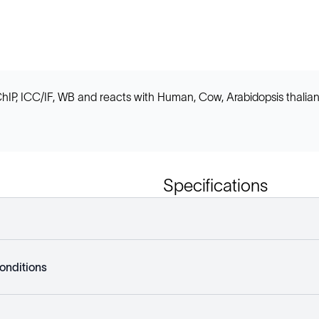
ChIP, ICC/IF, WB and reacts with Human, Cow, Arabidopsis thalian
Specifications
onditions