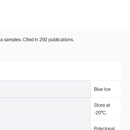
a samples. Cited in 292 publications.
Blue Ice
Store at
-20°C.
Polyclonal