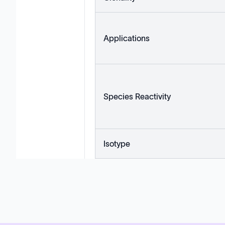
Applications
Species Reactivity
Isotype