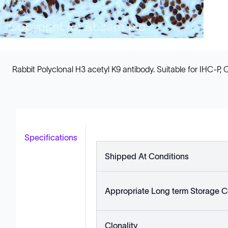
Rabbit Polyclonal H3 acetyl K9 antibody. Suitable for IHC-P, 
Specifications
Shipped At Conditions
Appropriate Long term Storage C
Clonality