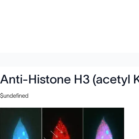
Anti-Histone H3 (acetyl 
$undefined