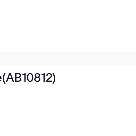
e(AB10812)