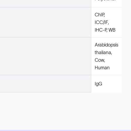
ChIP,
ICC/IF,
IHC-P, WB
Arabidopsis
thaliana,
Cow,
Human
IgG