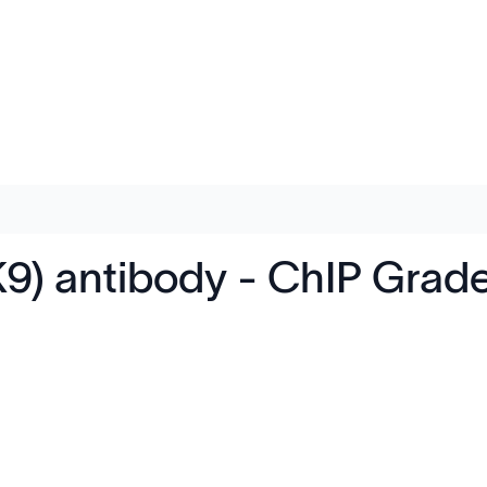
K9) antibody - ChIP Grad