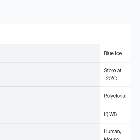
Blue Ice
Store at
-20°C.
Polyclonal
IP, WB
Human,
Mouse