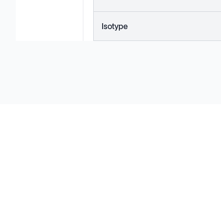
Isotype
Solutions
Cell Line Development
mRNA Development
Antisense Oligonucleotide
pDNA Synthesis
Small Molecules