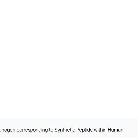
Immunogen corresponding to Synthetic Peptide within Human