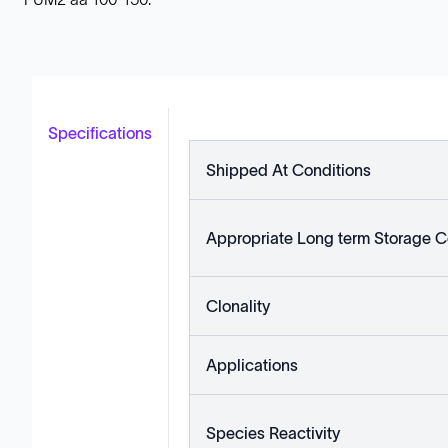
Specifications
Shipped At Conditions
Appropriate Long term Storage C
Clonality
Applications
Species Reactivity