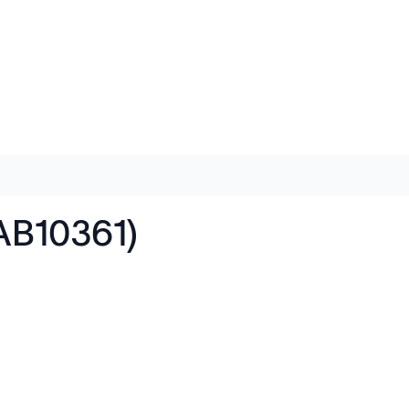
(AB10361)