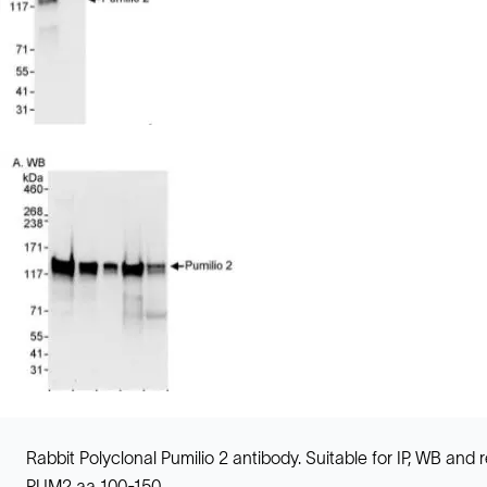
Rabbit Polyclonal Pumilio 2 antibody. Suitable for IP, WB a
PUM2 aa 100-150.