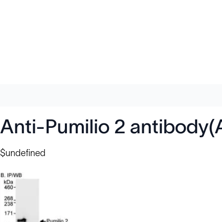
Anti-Pumilio 2 antibody
$undefined