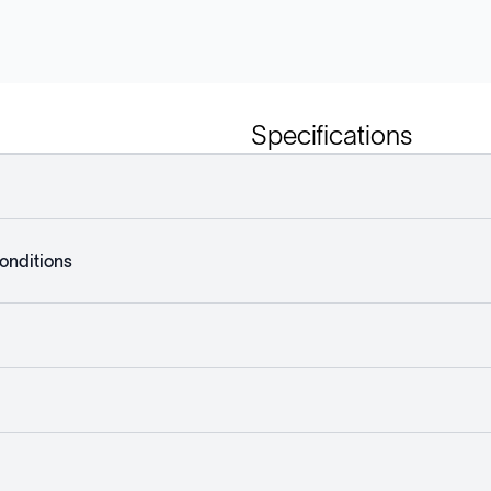
Specifications
onditions