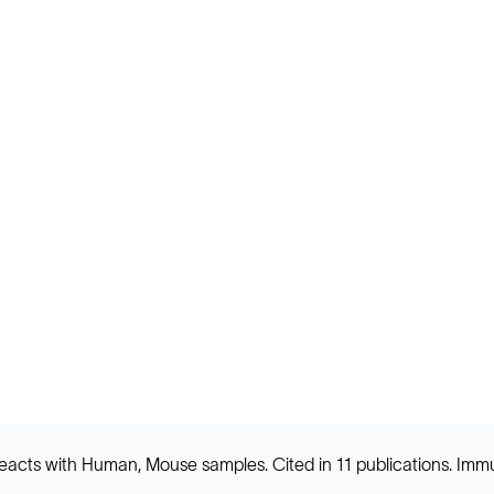
nd reacts with Human, Mouse samples. Cited in 11 publications. 