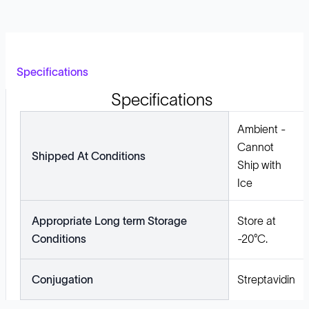
Specifications
Specifications
Ambient -
Cannot
Shipped At Conditions
Ship with
Ice
Appropriate Long term Storage
Store at
Conditions
-20°C.
Conjugation
Streptavidin