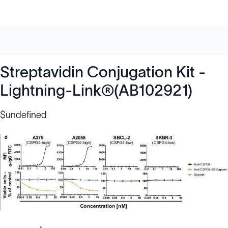
Streptavidin Conjugation Kit -
Lightning-Link®(AB102921)
$undefined