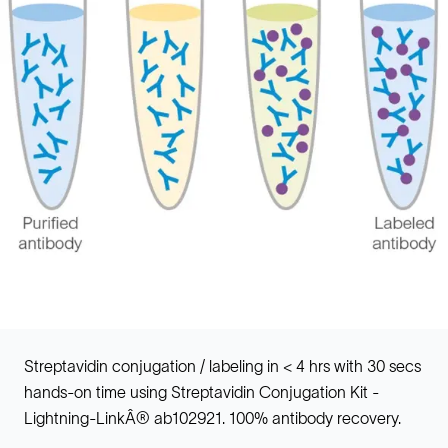
Streptavidin conjugation / labeling in < 4 hrs with 30 secs
hands-on time using Streptavidin Conjugation Kit -
Lightning-LinkÂ® ab102921. 100% antibody recovery.