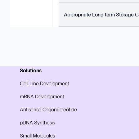
Appropriate Long term Storage C
Solutions
Cell Line Development
mRNA Development
Antisense Oligonucleotide
pDNA Synthesis
Small Molecules