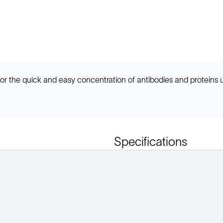
r the quick and easy concentration of antibodies and proteins
Specifications