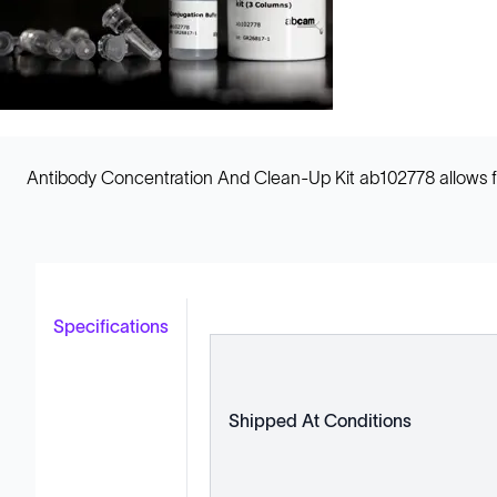
Antibody Concentration And Clean-Up Kit ab102778 allows fo
Specifications
Shipped At Conditions