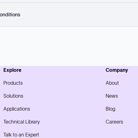
onditions
Explore
Company
Products
About
Solutions
News
Applications
Blog
Technical Library
Careers
Talk to an Expert