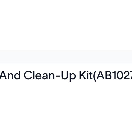
 And Clean-Up Kit(AB102