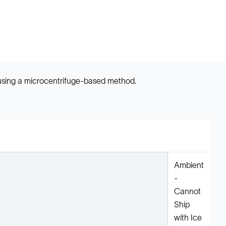
 using a microcentrifuge-based method.
Ambient
-
Cannot
Ship
with Ice