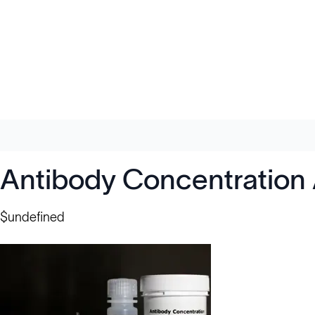
Antibody Concentration
$undefined