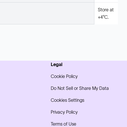
Store at
+4°C.
Legal
Cookie Policy
Do Not Sell or Share My Data
Cookies Settings
Privacy Policy
Terms of Use