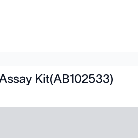
Assay Kit(AB102533)