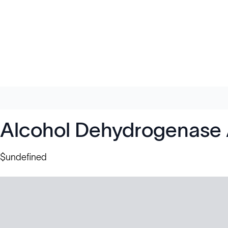
Alcohol Dehydrogenase 
$undefined