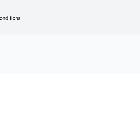
onditions
Explore
Company
Products
About
Solutions
News
Applications
Blog
Technical Library
Careers