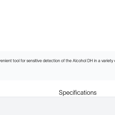
ent tool for sensitive detection of the Alcohol DH in a variety 
Specifications