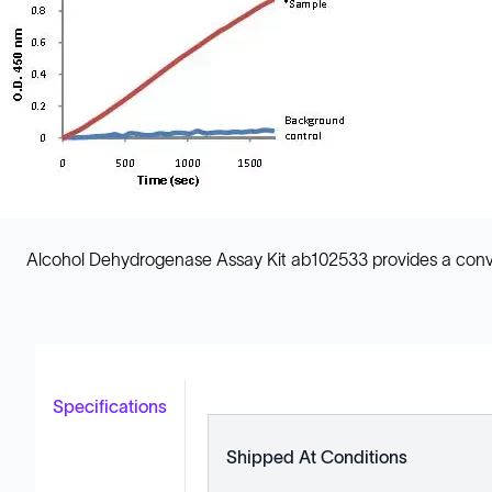
Alcohol Dehydrogenase Assay Kit ab102533 provides a conveni
Specifications
Shipped At Conditions