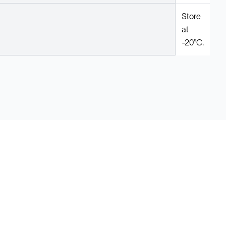
Store
at
-20°C.
Legal
Cookie Policy
Do Not Sell or Share My Data
Cookies Settings
Privacy Policy