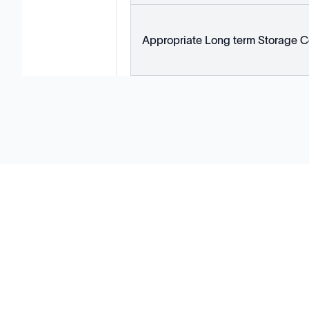
Appropriate Long term Storage C
Solutions
Cell Line Development
mRNA Development
Antisense Oligonucleotide
pDNA Synthesis