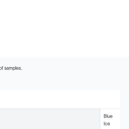
of samples.
Blue
Ice