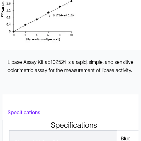
Lipase Assay Kit ab102524 is a rapid, simple, and sensitive
colorimetric assay for the measurement of lipase activity.
Specifications
Specifications
Blue