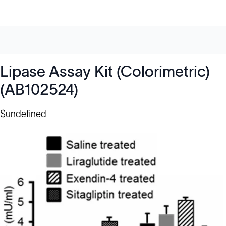
Lipase Assay Kit (Colorimetric)
(AB102524)
$undefined