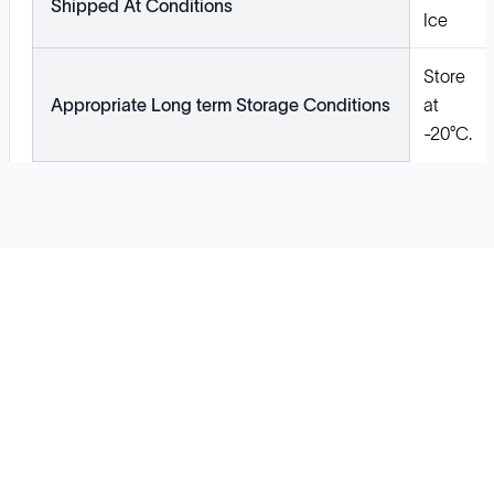
Shipped At Conditions
Ice
Store
Appropriate Long term Storage Conditions
at
-20°C.
Solutions
Cell Line Development
mRNA Development
Antisense Oligonucleotide