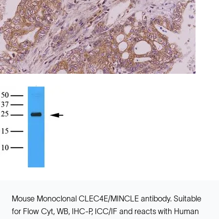
Mouse Monoclonal CLEC4E/MINCLE antibody. Suitable
for Flow Cyt, WB, IHC-P, ICC/IF and reacts with Human