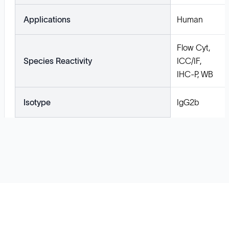
Applications
Human
Flow Cyt,
Species Reactivity
ICC/IF,
IHC-P, WB
Isotype
IgG2b
Solutions
Cell Line Development