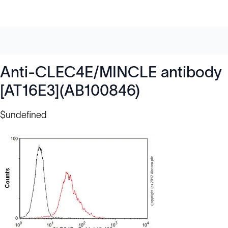
Anti-CLEC4E/MINCLE antibody
[AT16E3](AB100846)
$undefined