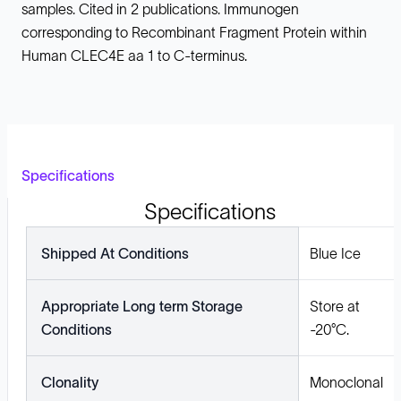
samples. Cited in 2 publications. Immunogen
corresponding to Recombinant Fragment Protein within
Human CLEC4E aa 1 to C-terminus.
Specifications
Specifications
Shipped At Conditions
Blue Ice
Appropriate Long term Storage
Store at
Conditions
-20°C.
Clonality
Monoclonal