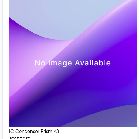
IC Condenser Prism K3