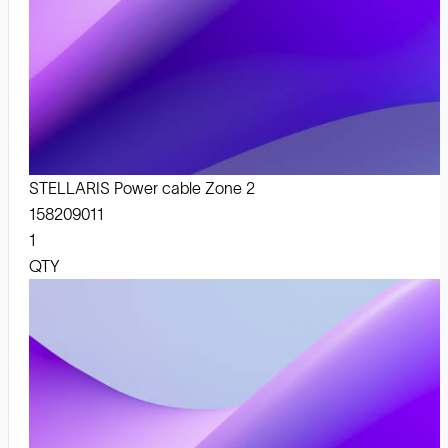
STELLARIS Power cable Zone 2
158209011
1
QTY