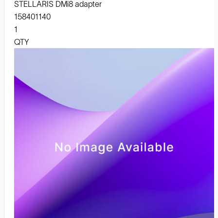
STELLARIS DMi8 adapter
158401140
1
QTY