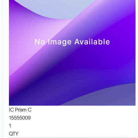
IC Prism C
15555009
1
QTY