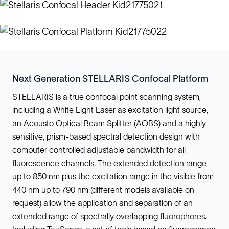
Next Generation STELLARIS Confocal Platform
STELLARIS is a true confocal point scanning system,
including a White Light Laser as excitation light source,
an Acousto Optical Beam Splitter (AOBS) and a highly
sensitive, prism-based spectral detection design with
computer controlled adjustable bandwidth for all
fluorescence channels. The extended detection range
up to 850 nm plus the excitation range in the visible from
440 nm up to 790 nm (different models available on
request) allow the application and separation of an
extended range of spectrally overlapping fluorophores.