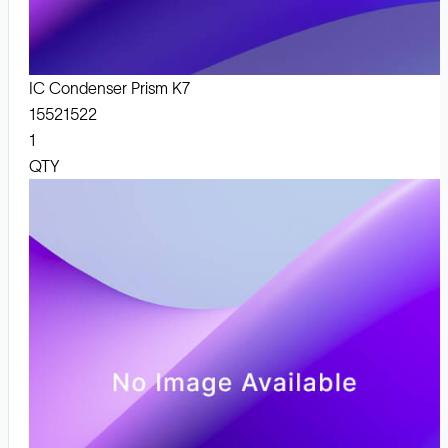
IC Condenser Prism K7
15521522
1
QTY