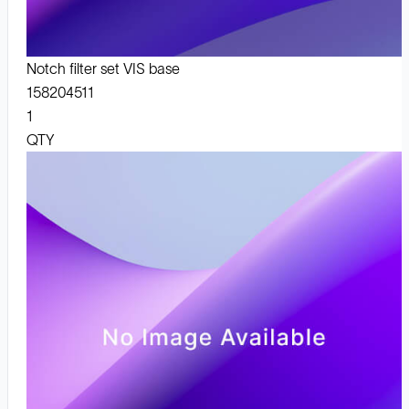
Notch filter set VIS base
158204511
1
QTY