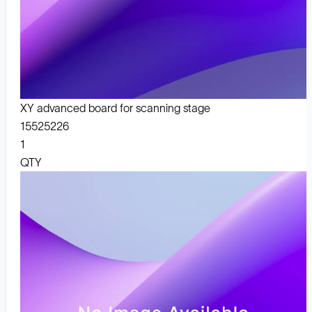
XY advanced board for scanning stage
15525226
1
QTY