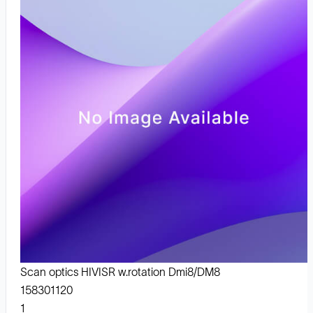
Scan optics HIVISR w.rotation Dmi8/DM8
158301120
1