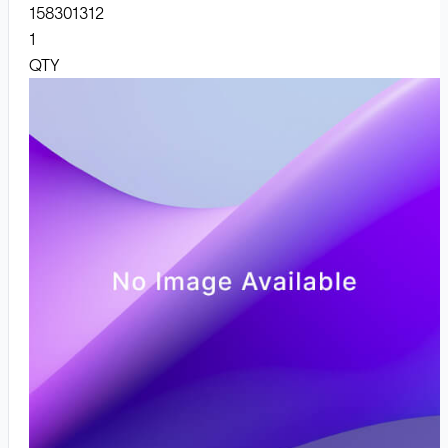
158301312
1
QTY