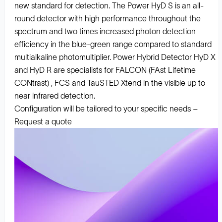
new standard for detection. The Power HyD S is an all-
round detector with high performance throughout the
spectrum and two times increased photon detection
efficiency in the blue-green range compared to standard
multialkaline photomultiplier. Power Hybrid Detector HyD X
and HyD R are specialists for FALCON (FAst Lifetime
CONtrast) , FCS and TauSTED Xtend in the visible up to
near infrared detection.
Configuration will be tailored to your specific needs –
Request a quote