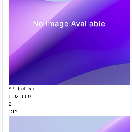
SP Light Trap
158201310
2
QTY