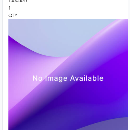
15555017
1
QTY