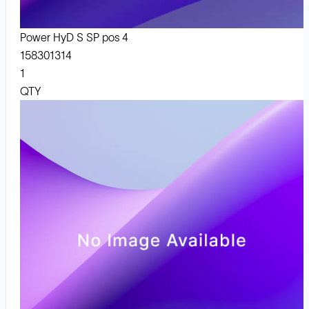
Power HyD S SP pos 4
158301314
1
QTY