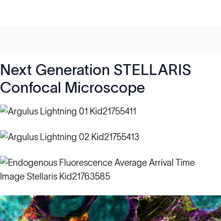
Next Generation STELLARIS
Confocal Microscope