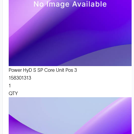
Power HyD S SP Core Unit Pos 3
158301313
1
QTY