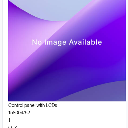
Control panel with LCDs
158004752
1
QTY