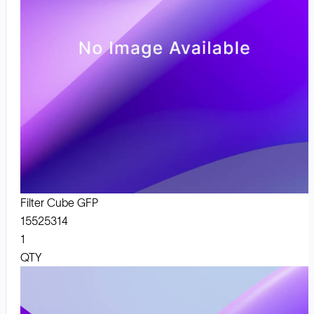
Filter Cube GFP
15525314
1
QTY