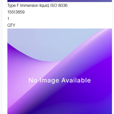
Type F Immersion liquid, ISO 8036
15513859
1
QTY