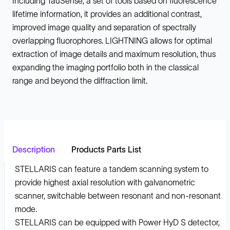
Including TauSense, a set of tools based on fluorescence
lifetime information, it provides an additional contrast,
improved image quality and separation of spectrally
overlapping fluorophores. LIGHTNING allows for optimal
extraction of image details and maximum resolution, thus
expanding the imaging portfolio both in the classical
range and beyond the diffraction limit.
Description
Products Parts List
STELLARIS can feature a tandem scanning system to
provide highest axial resolution with galvanometric
scanner, switchable between resonant and non-resonant
mode.
STELLARIS can be equipped with Power HyD S detector,