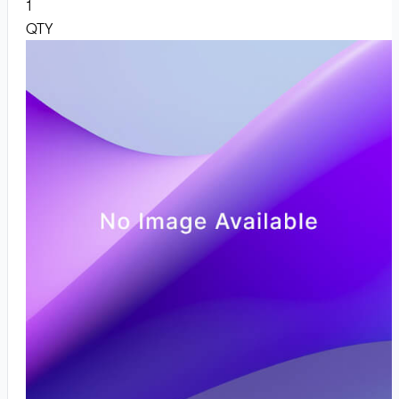
1
QTY