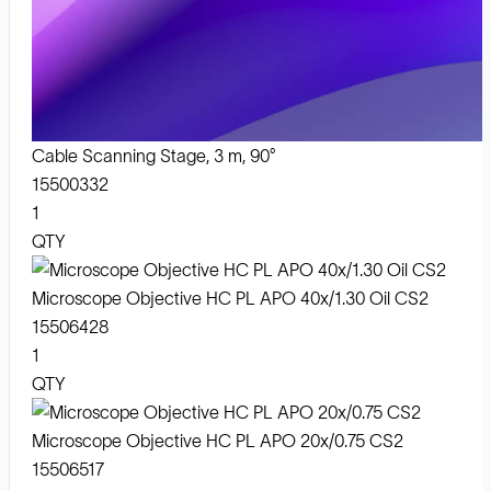
Cable Scanning Stage, 3 m, 90°
15500332
1
QTY
Microscope Objective HC PL APO 40x/1.30 Oil CS2
15506428
1
QTY
Microscope Objective HC PL APO 20x/0.75 CS2
15506517