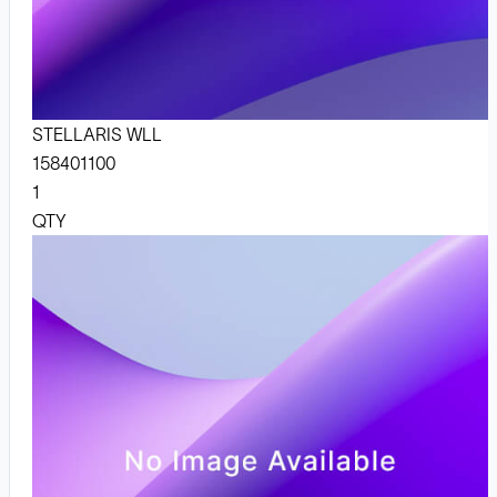
STELLARIS WLL
158401100
1
QTY