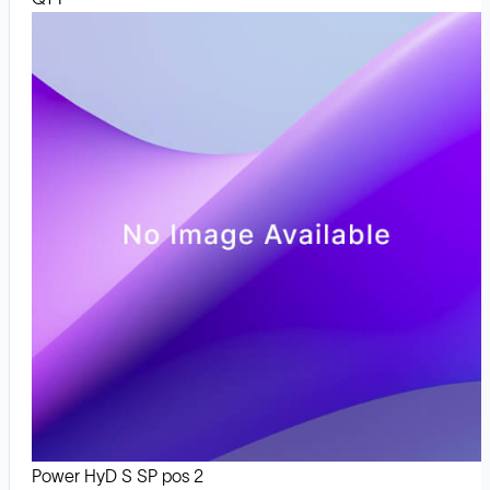
Power HyD S SP pos 2