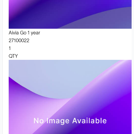
Aivia Go 1 year
27100022
1
QTY