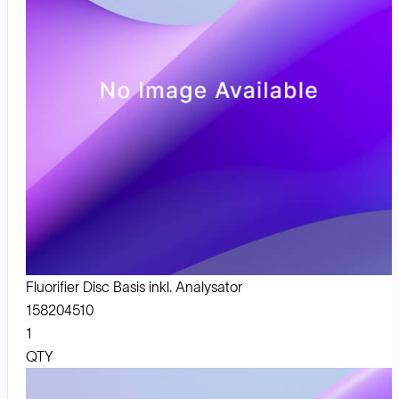
Fluorifier Disc Basis inkl. Analysator
158204510
1
QTY