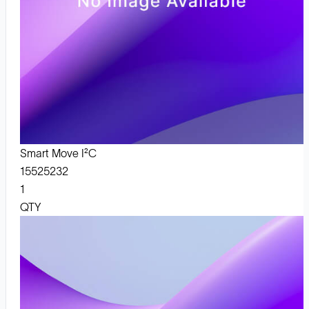
Smart Move I²C
15525232
1
QTY