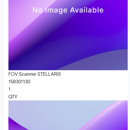
FOV Scanner STELLARIS
158301130
1
QTY