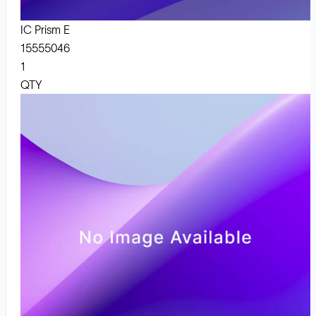
IC Prism E
15555046
1
QTY