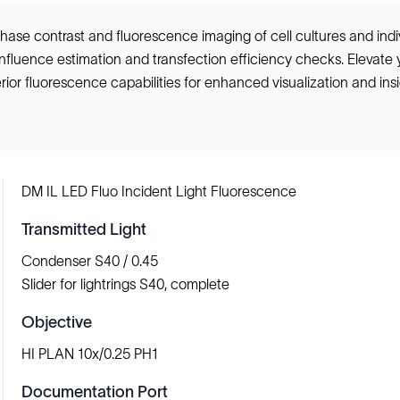
hase contrast and fluorescence imaging of cell cultures and indi
onfluence estimation and transfection efficiency checks. Elevate 
ior fluorescence capabilities for enhanced visualization and ins
DM IL LED Fluo Incident Light Fluorescence
Transmitted Light
Condenser S40 / 0.45
Slider for lightrings S40, complete
Objective
HI PLAN 10x/0.25 PH1
Documentation Port