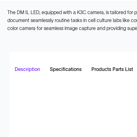
The DM IL LED, equipped with a K3C camera, is tailored for p
document seamlessly routine tasks in cell culture labs like c
color camera for seamless image capture and providing super
Description
Specifications
Products Parts List