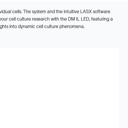
vidual cells. The system and the intuitive LASX software
your cell culture research with the DM IL LED, featuring a
ights into dynamic cell culture phenomena.