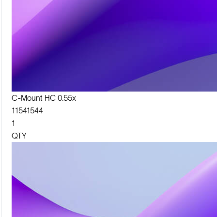
C-Mount HC 0.55x
11541544
1
QTY