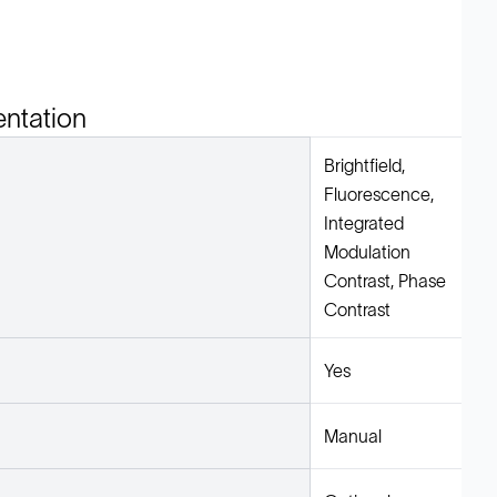
entation
Brightfield,
Fluorescence,
Integrated
Modulation
Contrast, Phase
Contrast
Yes
Manual