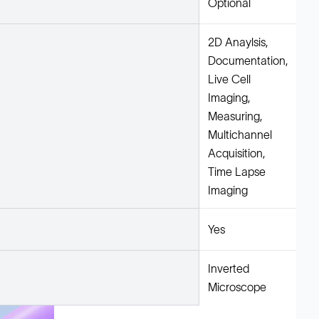
Optional
2D Anaylsis,
Documentation,
Live Cell
Imaging,
Measuring,
Multichannel
Acquisition,
Time Lapse
Imaging
Yes
Inverted
Microscope