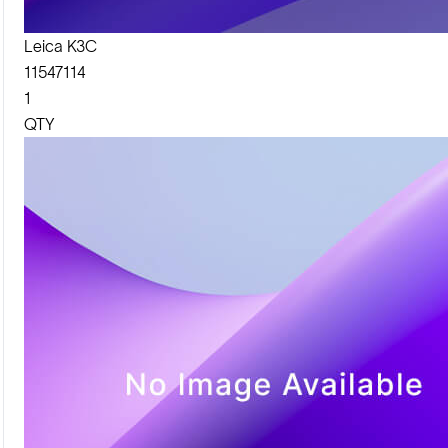
Leica K3C
11547114
1
QTY