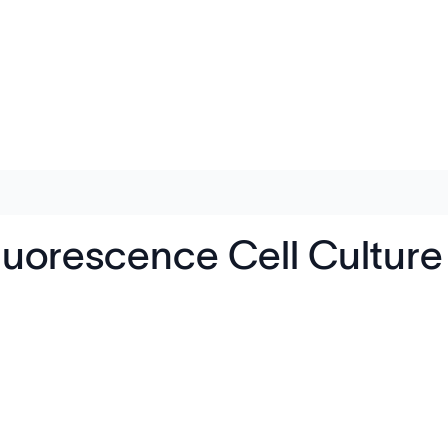
luorescence Cell Cultur