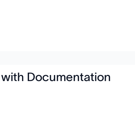
e with Documentation