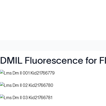
DMIL Fluorescence for F