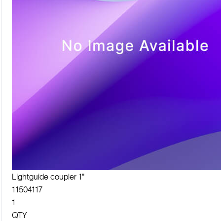
Lightguide coupler 1"
11504117
1
QTY