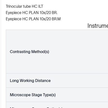
Trinocular tube HC ILT
Eyepiece HC PLAN 10x/20 BR.
Eyepiece HC PLAN 10x/20 BR.M
Instrum
Contrasting Method(s)
Long Working Distance
Microscope Stage Type(s)