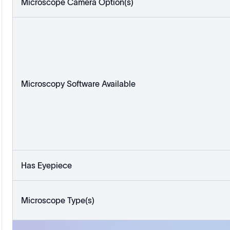
Microscope Camera Option(s)
Microscopy Software Available
Has Eyepiece
Microscope Type(s)