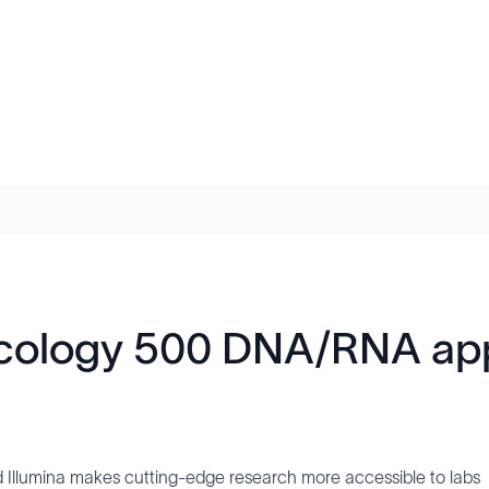
cology 500 DNA/RNA appl
Illumina makes cutting-edge research more accessible to labs