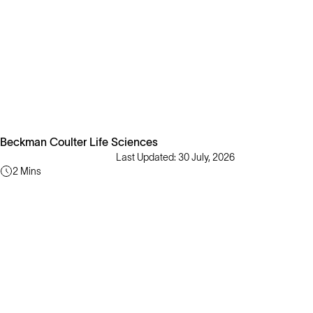
Beckman Coulter Life Sciences
Last Updated: 30 July, 2026
2 Mins