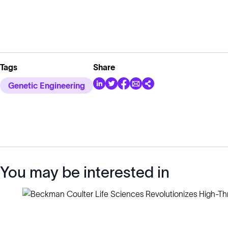
Tags
Share
Genetic Engineering
You may be interested in