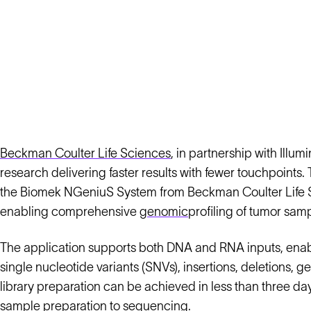
Beckman Coulter Life Sciences
, in partnership with Ill
research delivering faster results with fewer touchpoin
the Biomek NGeniuS System from Beckman Coulter Life S
enabling comprehensive
genomic
profiling of tumor sam
The application supports both DNA and RNA inputs, enabli
single nucleotide variants (SNVs), insertions, deletions, 
library preparation can be achieved in less than three da
sample preparation to sequencing.