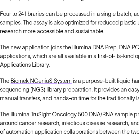
Four to 24 libraries can be processed in a single batch
samples. The assay is also optimized for reduced plasti
research more accessible and sustainable.
The new application joins the Illumina DNA Prep, DNA P
applications, which are all available in a first-of-its-
Applications Library.
The
Biomek NGeniuS System
is a purpose-built liquid 
sequencing (NGS)
library preparation. It provides an eas
manual transfers, and hands-on time for the traditionally 
The Illumina TruSight Oncology 500 DNA/RNA sample pre
around cancer research, infectious disease research, and 
of automation application collaborations between the t