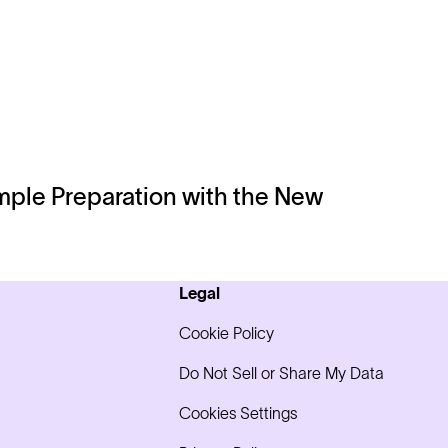
ple Preparation with the New
Legal
Cookie Policy
Do Not Sell or Share My Data
Cookies Settings