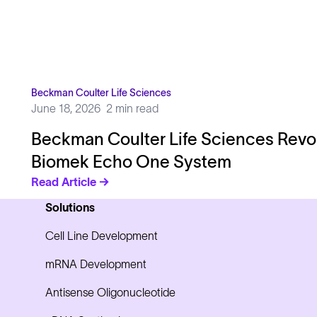
Beckman Coulter Life Sciences
June 18, 2026
2 min read
Beckman Coulter Life Sciences Revo
Biomek Echo One System
Read Article →
Solutions
Cell Line Development
mRNA Development
Antisense Oligonucleotide