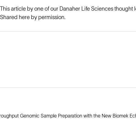
This article by one of our Danaher Life Sciences thought 
Shared here by permission.