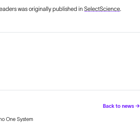
leaders was originally published in
SelectScience
.
Back to news →