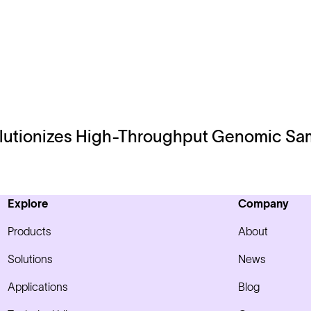
lutionizes High-Throughput Genomic Sam
Explore
Company
Products
About
Solutions
News
Applications
Blog