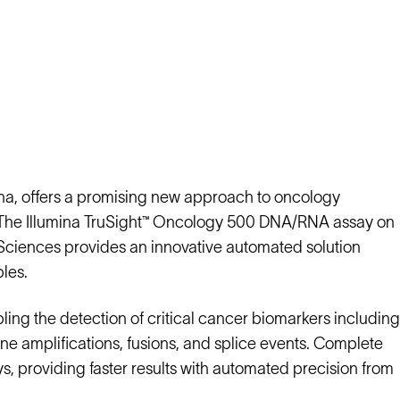
umina, offers a promising new approach to oncology
ts. The Illumina TruSight™ Oncology 500 DNA/RNA assay on
ciences provides an innovative automated solution
ples.
ng the detection of critical cancer biomarkers including
gene amplifications, fusions, and splice events. Complete
ys, providing faster results with automated precision from