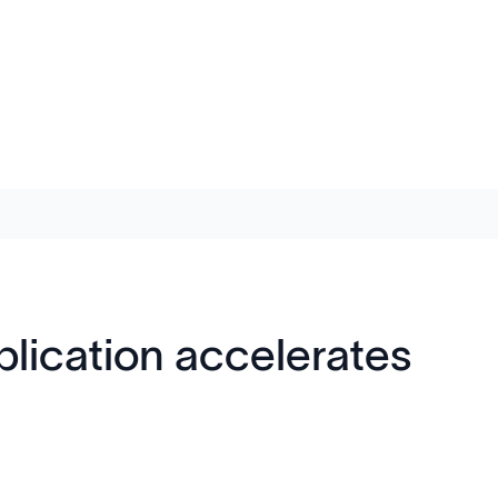
ication accelerates