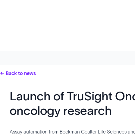
← Back to news
Launch of TruSight On
oncology research
Assay automation from Beckman Coulter Life Sciences and 