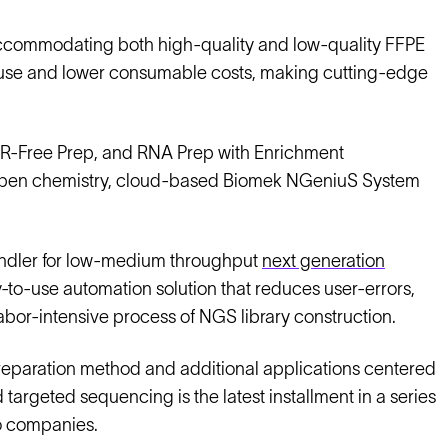
, accommodating both high-quality and low-quality FFPE
c use and lower consumable costs, making cutting-edge
CR-Free Prep, and RNA Prep with Enrichment
kind open chemistry, cloud-based Biomek NGeniuS System
handler for low-medium throughput
next generation
y-to-use automation solution that reduces user-errors,
labor-intensive process of NGS library construction.
paration method and additional applications centered
targeted sequencing is the latest installment in a series
wo companies.