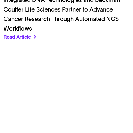
Integrated DNA Technologies and Beckman
Coulter Life Sciences Partner to Advance
Cancer Research Through Automated NGS
Workflows
Read Article →
Solutions
Cell Line Development
mRNA Development
Antisense Oligonucleotide
pDNA Synthesis
Small Molecules
Cell Therapy
Gene Therapy