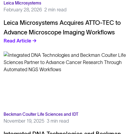
Leica Microsystems
February 28, 2026
2 min read
Leica Microsystems Acquires ATTO-TEC to
Advance Microscope Imaging Workflows
Read Article →
Beckman Coulter Life Sciences and IDT
November 19, 2025
3 min read