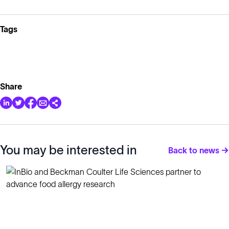
Tags
Share
You may be interested in
Back to news →