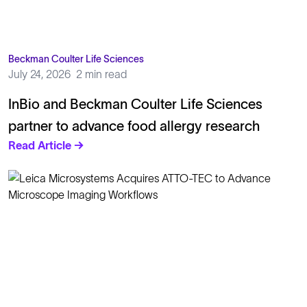
Beckman Coulter Life Sciences
July 24, 2026
2 min read
InBio and Beckman Coulter Life Sciences
partner to advance food allergy research
Read Article →