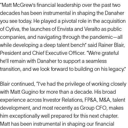
“Matt McGrew’s financial leadership over the past two
decades has been instrumental in shaping the Danaher
you see today. He played a pivotal role in the acquisition
of Cytiva, the launches of Envista and Veralto as public
companies, and navigating through the pandemic—all
while developing a deep talent bench” said Rainer Blair,
President and Chief Executive Officer. “We’re grateful
he’ll remain with Danaher to support a seamless
transition, and we look forward to building on his legacy.”
Blair continued, “I’ve had the privilege of working closely
with Matt Gugino for more than a decade. His broad
experience across Investor Relations, FP&A, M&A, talent
development, and most recently as Group CFO, makes
him exceptionally well prepared for this next chapter.
Matt has been instrumental in shaping our financial