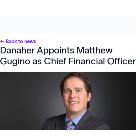
← Back to news
Danaher Appoints Matthew
Gugino as Chief Financial Officer