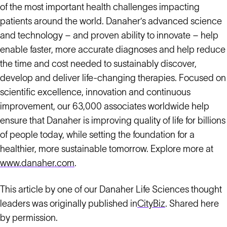
of the most important health challenges impacting
patients around the world. Danaher’s advanced science
and technology – and proven ability to innovate – help
enable faster, more accurate diagnoses and help reduce
the time and cost needed to sustainably discover,
develop and deliver life-changing therapies. Focused on
scientific excellence, innovation and continuous
improvement, our 63,000 associates worldwide help
ensure that Danaher is improving quality of life for billions
of people today, while setting the foundation for a
healthier, more sustainable tomorrow. Explore more at
www.danaher.com
.
This article by one of our Danaher Life Sciences thought
leaders was originally published in
CityBiz
. Shared here
by permission.