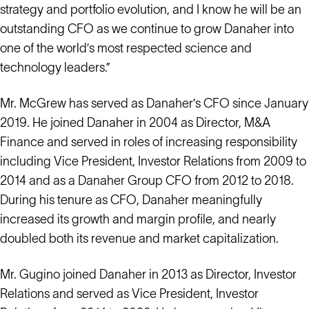
strategy and portfolio evolution, and I know he will be an
outstanding CFO as we continue to grow Danaher into
one of the world’s most respected science and
technology leaders.”
Mr. McGrew has served as Danaher’s CFO since January
2019. He joined Danaher in 2004 as Director, M&A
Finance and served in roles of increasing responsibility
including Vice President, Investor Relations from 2009 to
2014 and as a Danaher Group CFO from 2012 to 2018.
During his tenure as CFO, Danaher meaningfully
increased its growth and margin profile, and nearly
doubled both its revenue and market capitalization.
Mr. Gugino joined Danaher in 2013 as Director, Investor
Relations and served as Vice President, Investor