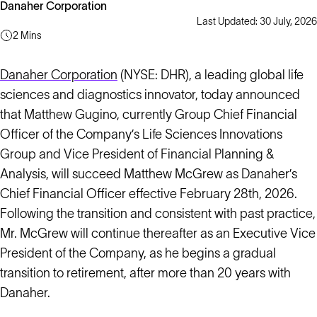
Danaher Corporation
Last Updated: 30 July, 2026
2 Mins
Danaher Corporation
(NYSE: DHR), a leading global life
sciences and diagnostics innovator, today announced
that Matthew Gugino, currently Group Chief Financial
Officer of the Company’s Life Sciences Innovations
Group and Vice President of Financial Planning &
Analysis, will succeed Matthew McGrew as Danaher’s
Chief Financial Officer effective February 28th, 2026.
Following the transition and consistent with past practice,
Mr. McGrew will continue thereafter as an Executive Vice
President of the Company, as he begins a gradual
transition to retirement, after more than 20 years with
Danaher.