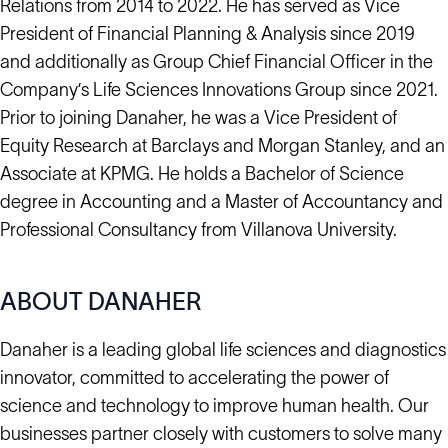
Relations from 2014 to 2022. He has served as Vice
President of Financial Planning & Analysis since 2019
and additionally as Group Chief Financial Officer in the
Company’s Life Sciences Innovations Group since 2021.
Prior to joining Danaher, he was a Vice President of
Equity Research at Barclays and Morgan Stanley, and an
Associate at KPMG. He holds a Bachelor of Science
degree in Accounting and a Master of Accountancy and
Professional Consultancy from Villanova University.
ABOUT DANAHER
Danaher is a leading global life sciences and diagnostics
innovator, committed to accelerating the power of
science and technology to improve human health. Our
businesses partner closely with customers to solve many