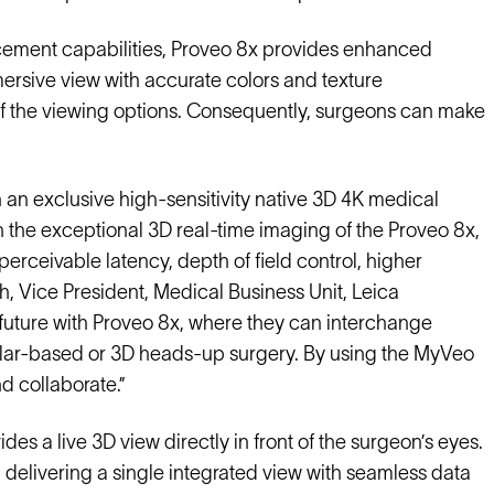
ement capabilities, Proveo 8x provides enhanced
mmersive view with accurate colors and texture
 of the viewing options. Consequently, surgeons can make
an exclusive high-sensitivity native 3D 4K medical
the exceptional 3D real-time imaging of the Proveo 8x,
erceivable latency, depth of field control, higher
eh, Vice President, Medical Business Unit, Leica
l future with Proveo 8x, where they can interchange
cular-based or 3D heads-up surgery. By using the MyVeo
 collaborate.”
des a live 3D view directly in front of the surgeon’s eyes.
, delivering a single integrated view with seamless data