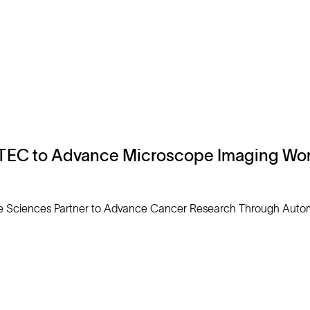
TEC to Advance Microscope Imaging Wor