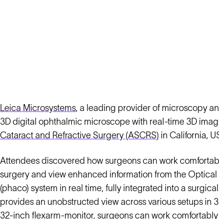
Leica Microsystems
, a leading provider of microscopy an
3D digital ophthalmic microscope with real-time 3D imagi
Cataract and Refractive Surgery (ASCRS)
in California, U
Attendees discovered how surgeons can work comfortably 
surgery and view enhanced information from the Optic
(phaco) system in real time, fully integrated into a surgi
provides an unobstructed view across various setups in 3
32-inch flexarm-monitor, surgeons can work comfortably in