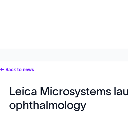
← Back to news
Leica Microsystems lau
ophthalmology