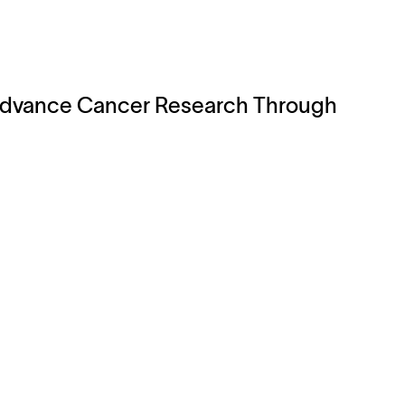
 Advance Cancer Research Through
Legal
Cookie Policy
Do Not Sell or Share My Data
Cookies Settings
Privacy Policy
Terms of Use