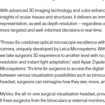
With advanced 3D imaging technology and color enhanc
insights of ocular tissues and structures. It delivers an i
representation, as well as depth resolution – regardless
more targeted and well-informed decisions in real-time.
“Proveo 8x combines optical microscope excellence with 
camera, uniquely developed by Leica Microsystems. With 
we take surgeons 3D experience to another level with no p
resolution and instant light adaptation,” said Aysar Ziyad
Microsystems. “It’s time for surgeons to access the digita
between various visualisation possibilities such as bino
headset, surgeons can reimagine how they see, move, and
MyVeo, the all-in-one surgical visualisation headset, provi
It frees surgeons from the binoculars or external monitors