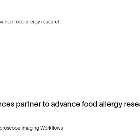
nces partner to advance food allergy res