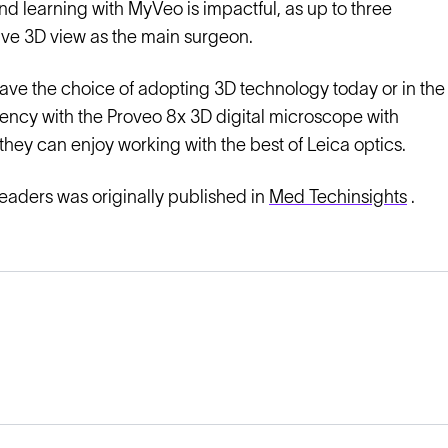
d learning with MyVeo is impactful, as up to three
ive 3D view as the main surgeon.
ave the choice of adopting 3D technology today or in the
ciency with the Proveo 8x 3D digital microscope with
they can enjoy working with the best of Leica optics.
leaders was originally published in
Med Techinsights
.