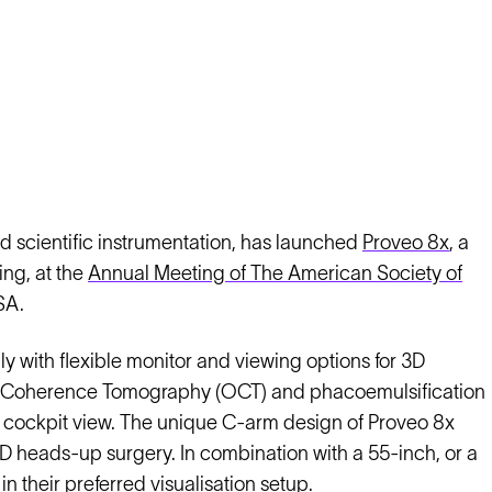
d scientific instrumentation, has launched
Proveo 8x
, a
ng, at the
Annual Meeting of The American Society of
SA.
with flexible monitor and viewing options for 3D
al Coherence Tomography (OCT) and phacoemulsification
cal cockpit view. The unique C-arm design of Proveo 8x
D heads-up surgery. In combination with a 55-inch, or a
 their preferred visualisation setup.