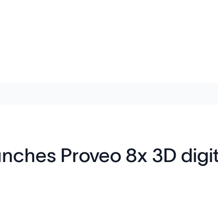
nches Proveo 8x 3D digit