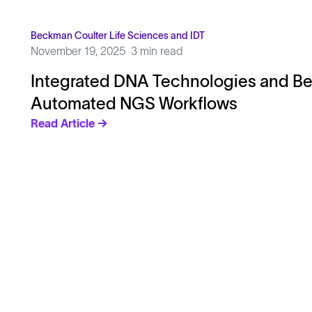
Beckman Coulter Life Sciences and IDT
November 19, 2025
3 min read
Integrated DNA Technologies and Be
Automated NGS Workflows
Read Article →
Solutions
Cell Line Development
mRNA Development
Antisense Oligonucleotide
pDNA Synthesis
Small Molecules