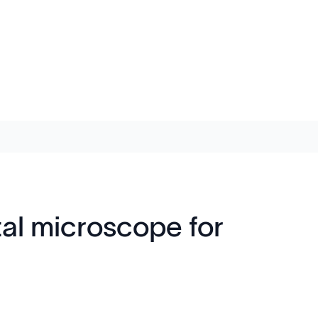
al microscope for