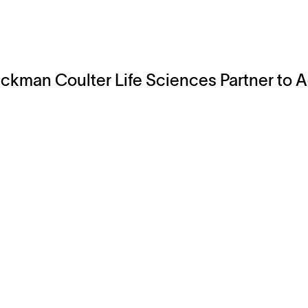
ckman Coulter Life Sciences Partner to
Explore
Company
Products
About
Solutions
News
Applications
Blog
Technical Library
Careers
Talk to an Expert