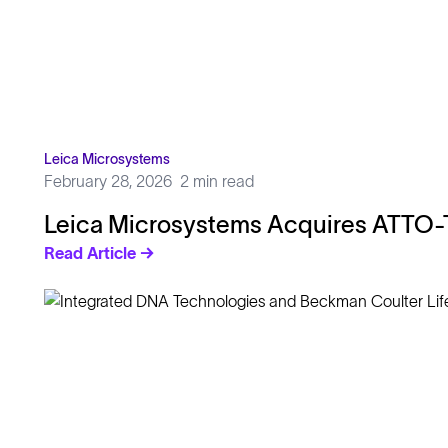
Leica Microsystems
February 28, 2026
2 min read
Leica Microsystems Acquires ATTO-
Read Article →