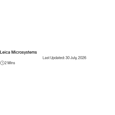
Leica Microsystems
Last Updated: 30 July, 2026
2 Mins