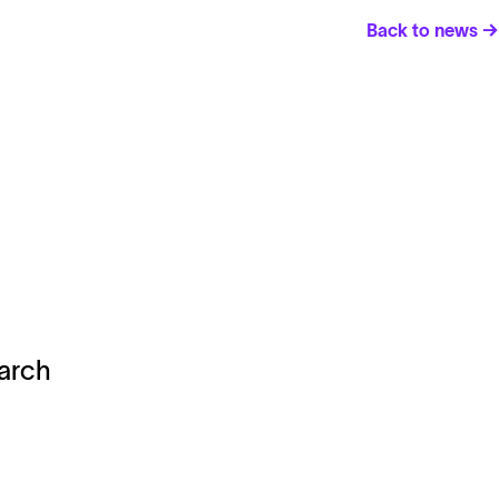
Back to news →
earch