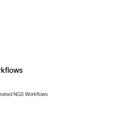
kflows