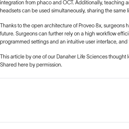
integration from phaco and OCT. Additionally, teaching an
headsets can be used simultaneously, sharing the same l
Thanks to the open architecture of Proveo 8x, surgeons h
future. Surgeons can further rely on a high workflow effi
programmed settings and an intuitive user interface, and 
This article by one of our Danaher Life Sciences thought 
Shared here by permission.