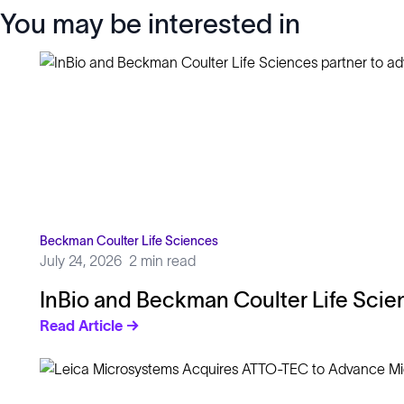
You may be interested in
Beckman Coulter Life Sciences
July 24, 2026
2 min read
InBio and Beckman Coulter Life Scie
Read Article →