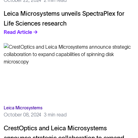
October 22, 2024
2 min read
Leica Microsystems unveils SpectraPlex for
Life Sciences research
Read Article →
Leica Microsystems
October 08, 2024
3 min read
CrestOptics and Leica Microsystems