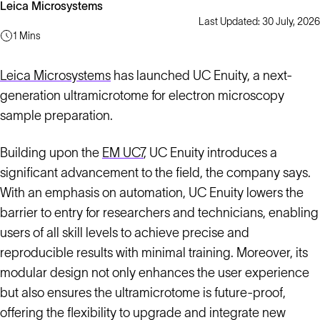
Leica Microsystems
Last Updated: 30 July, 2026
1 Mins
Leica Microsystems
has launched UC Enuity, a next-
generation ultramicrotome for electron microscopy
sample preparation.
Building upon the
EM UC7
, UC Enuity introduces a
significant advancement to the field, the company says.
With an emphasis on automation, UC Enuity lowers the
barrier to entry for researchers and technicians, enabling
users of all skill levels to achieve precise and
reproducible results with minimal training. Moreover, its
modular design not only enhances the user experience
but also ensures the ultramicrotome is future-proof,
offering the flexibility to upgrade and integrate new