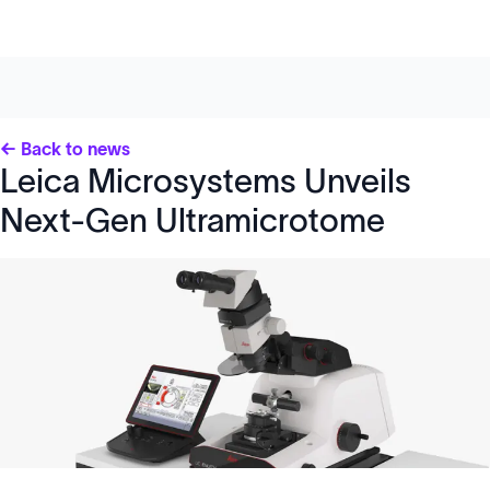
← Back to news
Leica Microsystems Unveils
Next-Gen Ultramicrotome