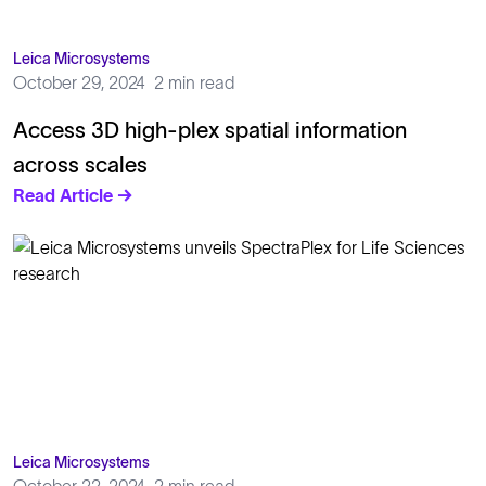
Leica Microsystems
October 29, 2024
2 min read
Access 3D high-plex spatial information
across scales
Read Article →
Leica Microsystems