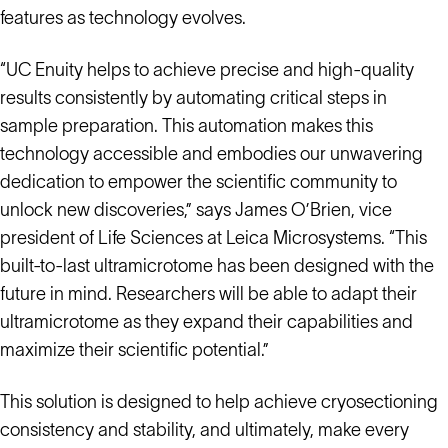
features as technology evolves.
“UC Enuity helps to achieve precise and high-quality
results consistently by automating critical steps in
sample preparation. This automation makes this
technology accessible and embodies our unwavering
dedication to empower the scientific community to
unlock new discoveries,” says James O’Brien, vice
president of Life Sciences at Leica Microsystems. “This
built-to-last ultramicrotome has been designed with the
future in mind. Researchers will be able to adapt their
ultramicrotome as they expand their capabilities and
maximize their scientific potential.”
This solution is designed to help achieve cryosectioning
consistency and stability, and ultimately, make every