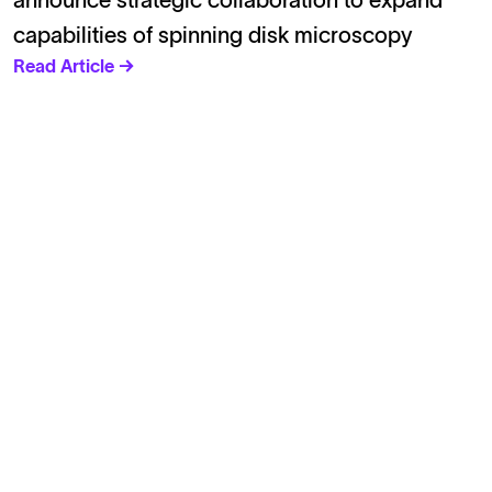
announce strategic collaboration to expand
capabilities of spinning disk microscopy
Read Article →
Solutions
Cell Line Development
mRNA Development
Antisense Oligonucleotide
pDNA Synthesis
Small Molecules
Cell Therapy
Gene Therapy
Explore
Products