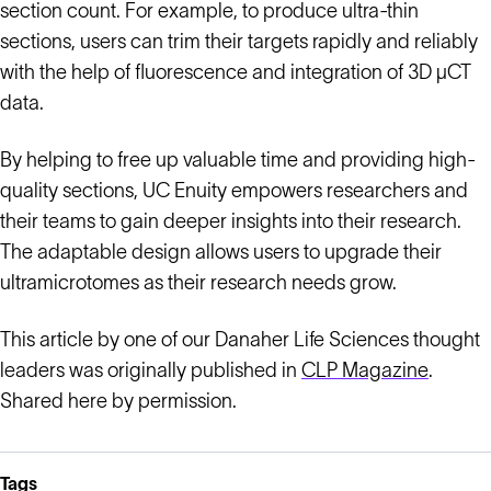
section count. For example, to produce ultra-thin
sections, users can trim their targets rapidly and reliably
with the help of fluorescence and integration of 3D µCT
data.
By helping to free up valuable time and providing high-
quality sections, UC Enuity empowers researchers and
their teams to gain deeper insights into their research.
The adaptable design allows users to upgrade their
ultramicrotomes as their research needs grow.
This article by one of our Danaher Life Sciences thought
leaders was originally published in
CLP Magazine
.
Shared here by permission.
Tags