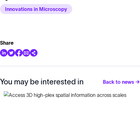
Innovations in Microscopy
Share
You may be interested in
Back to news →