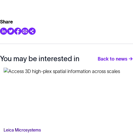
Share
You may be interested in
Back to news →
Leica Microsystems