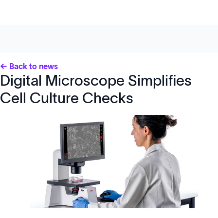
← Back to news
Digital Microscope Simplifies
Cell Culture Checks