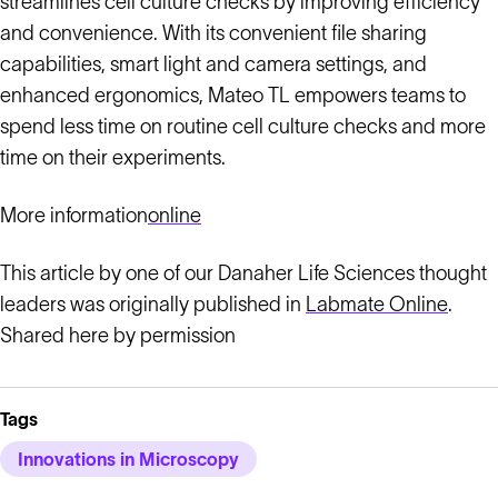
streamlines cell culture checks by improving efficiency
and convenience. With its convenient file sharing
capabilities, smart light and camera settings, and
enhanced ergonomics, Mateo TL empowers teams to
spend less time on routine cell culture checks and more
time on their experiments.
More information
online
This article by one of our Danaher Life Sciences thought
leaders was originally published in
Labmate Online
.
Shared here by permission
Tags
Innovations in Microscopy