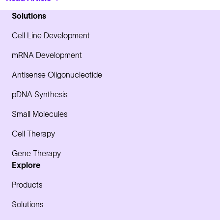
Solutions
Cell Line Development
mRNA Development
Antisense Oligonucleotide
pDNA Synthesis
Small Molecules
Cell Therapy
Gene Therapy
Explore
Products
Solutions