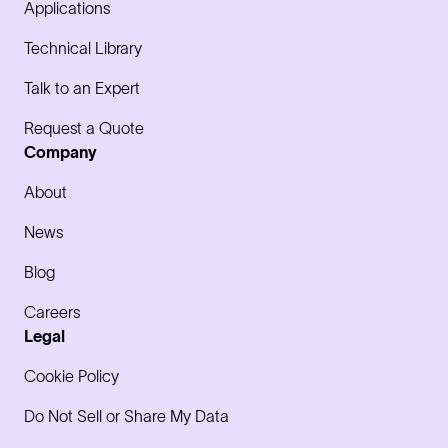
Applications
Technical Library
Talk to an Expert
Request a Quote
Company
About
News
Blog
Careers
Legal
Cookie Policy
Do Not Sell or Share My Data