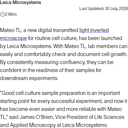
Leica Microsystems
Last Updated: 30 July, 2026
2 Mins
Mateo TL, a new digital transmitted
light inverted
microscope
for routine cell culture, has been launched
by Leica Microsystems. With Mateo TL, lab members can
easily and comfortably check and document cell growth.
By consistently measuring confluency, they can be
confident in the readiness of their samples for
downstream experiments.
“Good cell culture sample preparation is an important
starting point for every successful experiment, and now it
has become even easier and more reliable with Mateo
TL,” said James O’Brien, Vice President of Life Sciences
and Applied Microscopy at Leica Microsystems.