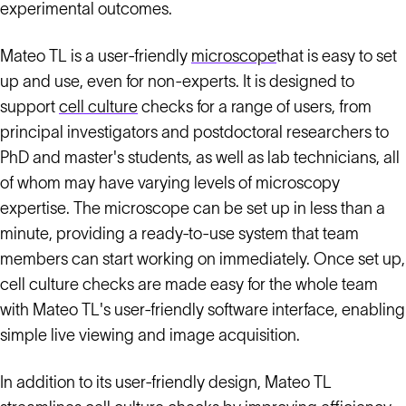
experimental outcomes.
Mateo TL is a user-friendly
microscope
that is easy to set
up and use, even for non-experts. It is designed to
support
cell culture
checks for a range of users, from
principal investigators and postdoctoral researchers to
PhD and master's students, as well as lab technicians, all
of whom may have varying levels of microscopy
expertise. The microscope can be set up in less than a
minute, providing a ready-to-use system that team
members can start working on immediately. Once set up,
cell culture checks are made easy for the whole team
with Mateo TL's user-friendly software interface, enabling
simple live viewing and image acquisition.
In addition to its user-friendly design, Mateo TL