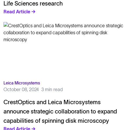
Life Sciences research
Read Article →
Leica Microsystems
October 08, 2024
3 min read
CrestOptics and Leica Microsystems
announce strategic collaboration to expand
capabilities of spinning disk microscopy
Read Article →