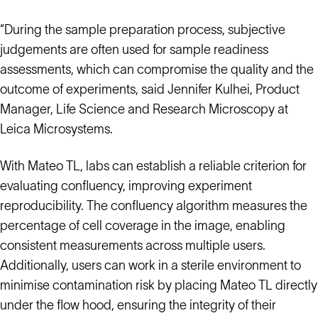
“During the sample preparation process, subjective
judgements are often used for sample readiness
assessments, which can compromise the quality and the
outcome of experiments, said Jennifer Kulhei, Product
Manager, Life Science and Research Microscopy at
Leica Microsystems.
With Mateo TL, labs can establish a reliable criterion for
evaluating confluency, improving experiment
reproducibility. The confluency algorithm measures the
percentage of cell coverage in the image, enabling
consistent measurements across multiple users.
Additionally, users can work in a sterile environment to
minimise contamination risk by placing Mateo TL directly
under the flow hood, ensuring the integrity of their