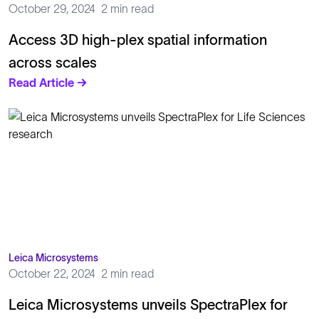
October 29, 2024
2 min read
Access 3D high-plex spatial information
across scales
Read Article →
Leica Microsystems
October 22, 2024
2 min read
Leica Microsystems unveils SpectraPlex for