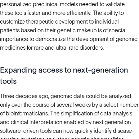
personalized preclinical models needed to validate
these tools faster and more efficiently. The ability to
customize therapeutic development to individual
patients based on their genetic makeup is of special
importance to democratize the development of genomic
medicines for rare and ultra-rare disorders.
Expanding access to next-generation
tools
Three decades ago, genomic data could be analyzed
only over the course of several weeks by a select number
of bioinformaticians. The simplification of data analysis
and clinical interpretation enabled by next generation
software-driven tools can now quickly identify disease-