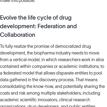
make this possible.
Evolve the life cycle of drug
development: Federation and
Collaboration
To fully realize the promise of democratized drug
development, the biopharma industry needs to move
from a vertical model, in which researchers work in silos
contained within companies or academic institutions, to
a federated model that allows disparate entities to pool
data gathered in the discovery process. That means
consolidating the know-how, and potentially sharing the
costs and risk among multiple stakeholders, including
academic scientific innovators, clinical research
organizations, drug developers, and public entities.