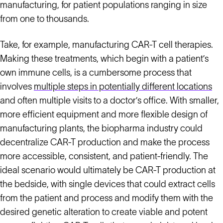
manufacturing, for patient populations ranging in size
from one to thousands.
Take, for example, manufacturing CAR-T cell therapies.
Making these treatments, which begin with a patient’s
own immune cells, is a cumbersome process that
involves
multiple steps in potentially different locations
and often multiple visits to a doctor’s office. With smaller,
more efficient equipment and more flexible design of
manufacturing plants, the biopharma industry could
decentralize CAR-T production and make the process
more accessible, consistent, and patient-friendly. The
ideal scenario would ultimately be CAR-T production at
the bedside, with single devices that could extract cells
from the patient and process and modify them with the
desired genetic alteration to create viable and potent