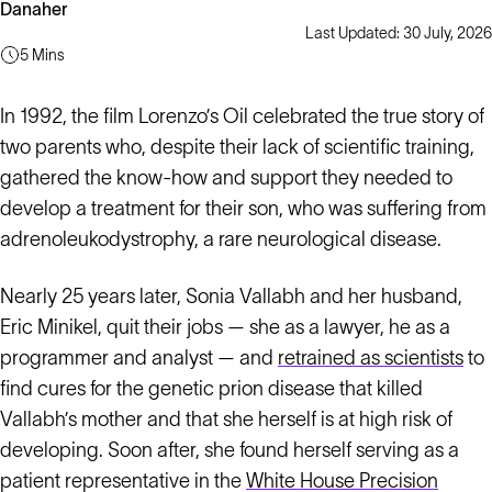
Danaher
Last Updated: 30 July, 2026
5 Mins
In 1992, the film Lorenzo’s Oil celebrated the true story of
two parents who, despite their lack of scientific training,
gathered the know-how and support they needed to
develop a treatment for their son, who was suffering from
adrenoleukodystrophy, a rare neurological disease.
Nearly 25 years later, Sonia Vallabh and her husband,
Eric Minikel, quit their jobs — she as a lawyer, he as a
programmer and analyst — and
retrained as scientists
to
find cures for the genetic prion disease that killed
Vallabh’s mother and that she herself is at high risk of
developing. Soon after, she found herself serving as a
patient representative in the
White House Precision