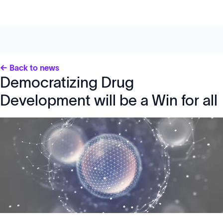
← Back to news
Democratizing Drug
Development will be a Win for all