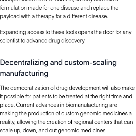
formulation made for one disease and replace the
payload with a therapy for a different disease.
Expanding access to these tools opens the door for any
scientist to advance drug discovery.
Decentralizing and custom-scaling
manufacturing
The democratization of drug development will also make
it possible for patients to be treated at the right time and
place. Current advances in biomanufacturing are
making the production of custom genomic medicines a
reality, allowing the creation of regional centers that can
scale up, down, and out genomic medicines