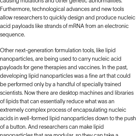
causing mutations and other genetic abnormalities.
Furthermore, technological advances and new tools
allow researchers to quickly design and produce nucleic
acid payloads like strands of mRNA from an electronic
sequence.
Other next-generation formulation tools, like lipid
nanoparticles, are being used to carry nucleic acid
payloads for gene therapies and vaccines. In the past,
developing lipid nanoparticles was a fine art that could
be performed only by a handful of specially trained
scientists. Now there are desktop machines and libraries
of lipids that can essentially reduce what was an
extremely complex process of encapsulating nucleic
acids in well-formed lipid nanoparticles down to the push
of a button. And researchers can make lipid
nanoparticles that are modular, so they can take a