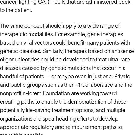
cancer-fighting CAR-T cells that are administered back
to the patient.
The same concept should apply to a wide range of
therapeutic modalities. For example, gene therapies
based on viral vectors could benefit many patients with
genetic diseases. Similarly, therapies based on antisense
oligonucleotides could be developed to treat ultra-rare
diseases caused by genetic mutations that occur in a
handful of patients — or maybe even
in just one
. Private
and public groups such as the
n=1 Collaborative
and the
nonprofit
n-lorem Foundation
are working toward
creating paths to enable the democratization of these
potentially life-saving treatment options, and multiple
organizations are spearheading efforts to develop
appropriate regulatory and reimbursement paths to