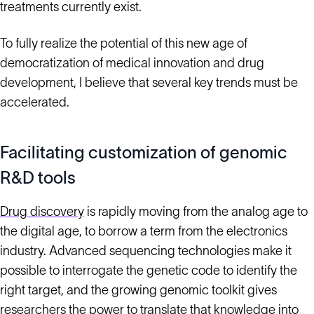
treatments currently exist.
To fully realize the potential of this new age of
democratization of medical innovation and drug
development, I believe that several key trends must be
accelerated.
Facilitating customization of genomic
R&D tools
Drug discovery
is rapidly moving from the analog age to
the digital age, to borrow a term from the electronics
industry. Advanced sequencing technologies make it
possible to interrogate the genetic code to identify the
right target, and the growing genomic toolkit gives
researchers the power to translate that knowledge into