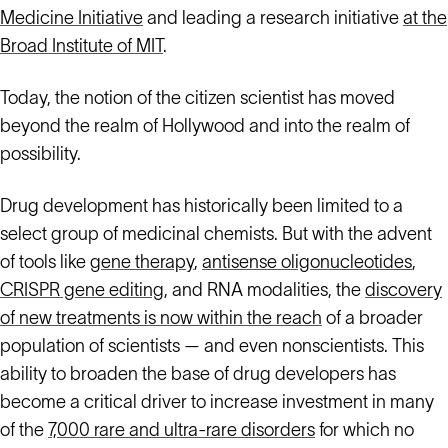
Medicine Initiative
and leading a research initiative
at the
Broad Institute of MIT
.
Today, the notion of the citizen scientist has moved
beyond the realm of Hollywood and into the realm of
possibility.
Drug development has historically been limited to a
select group of medicinal chemists. But with the advent
of tools like
gene therapy
,
antisense oligonucleotides
,
CRISPR gene editing
, and RNA modalities, the
discovery
of new treatments is now within the reach
of a broader
population of scientists — and even nonscientists. This
ability to broaden the base of drug developers has
become a critical driver to increase investment in many
of the
7,000 rare and ultra-rare disorders
for which no