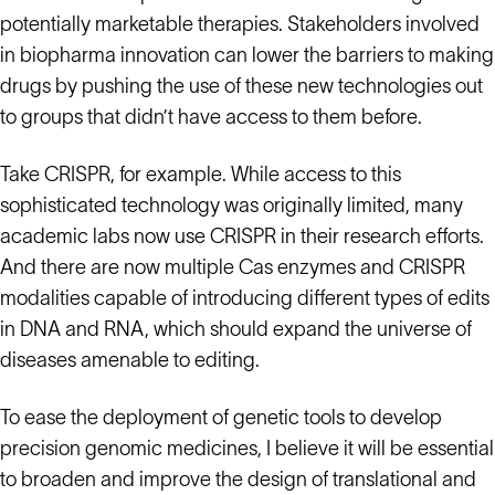
potentially marketable therapies. Stakeholders involved
in biopharma innovation can lower the barriers to making
drugs by pushing the use of these new technologies out
to groups that didn’t have access to them before.
Take CRISPR, for example. While access to this
sophisticated technology was originally limited, many
academic labs now use CRISPR in their research efforts.
And there are now multiple Cas enzymes and CRISPR
modalities capable of introducing different types of edits
in DNA and RNA, which should expand the universe of
diseases amenable to editing.
To ease the deployment of genetic tools to develop
precision genomic medicines, I believe it will be essential
to broaden and improve the design of translational and