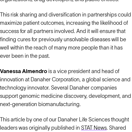
This risk sharing and diversification in partnerships could
maximize patient outcomes, increasing the likelihood of
success for all partners involved. And it will ensure that
finding cures for previously unsolvable diseases will be
well within the reach of many more people than it has
ever been in the past.
Vanessa Almendro
is a vice president and head of
innovation at Danaher Corporation, a global science and
technology innovator. Several Danaher companies
support genomic medicine discovery, development, and
next-generation biomanufacturing.
This article by one of our Danaher Life Sciences thought
leaders was originally published in
STAT News
. Shared