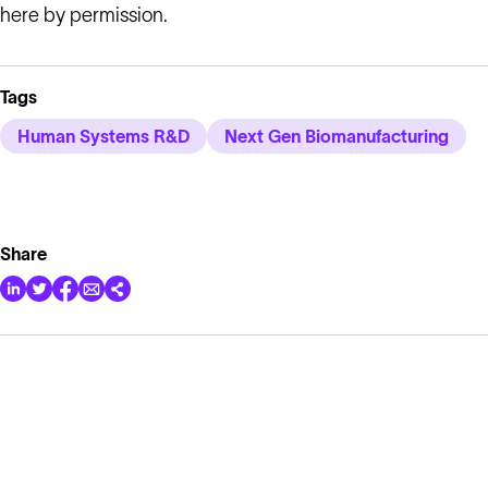
here by permission.
Tags
Human Systems R&D
Next Gen Biomanufacturing
Share
Solutions
Cell Line Development
mRNA Development