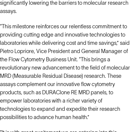
significantly lowering the barriers to molecular research
assays.
“This milestone reinforces our relentless commitment to
providing cutting edge and innovative technologies to
laboratories while delivering cost and time savings,” said
Pietro Lopriore, Vice President and General Manager of
the Flow Cytometry Business Unit. “This brings a
revolutionary new advancement to the field of molecular
MRD (Measurable Residual Disease) research. These
assays complement our innovative flow cytometry
products, such as DURAClone RE MRD panels, to
empower laboratories with a richer variety of
technologies to expand and expedite their research
possibilities to advance human health.”