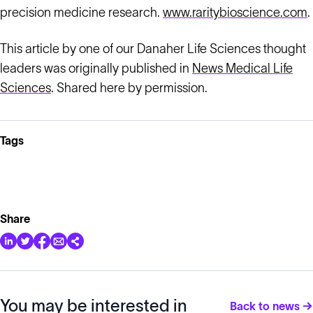
precision medicine research.
www.raritybioscience.com
.
This article by one of our Danaher Life Sciences thought
leaders was originally published in
News Medical Life
Sciences
. Shared here by permission.
Tags
Share
You may be interested in
Back to news →