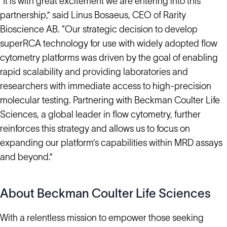
“It is with great excitement we are entering into this
partnership,” said Linus Bosaeus, CEO of Rarity
Bioscience AB. “Our strategic decision to develop
superRCA technology for use with widely adopted flow
cytometry platforms was driven by the goal of enabling
rapid scalability and providing laboratories and
researchers with immediate access to high-precision
molecular testing. Partnering with Beckman Coulter Life
Sciences, a global leader in flow cytometry, further
reinforces this strategy and allows us to focus on
expanding our platform’s capabilities within MRD assays
and beyond.”
About Beckman Coulter Life Sciences
With a relentless mission to empower those seeking