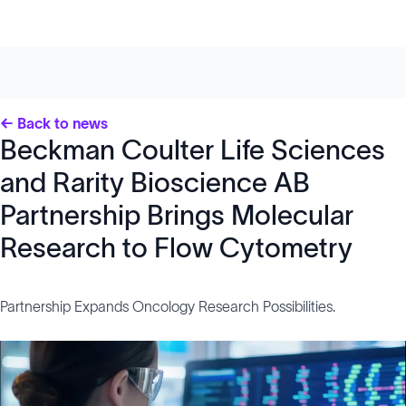
← Back to news
Beckman Coulter Life Sciences
and Rarity Bioscience AB
Partnership Brings Molecular
Research to Flow Cytometry
Partnership Expands Oncology Research Possibilities.