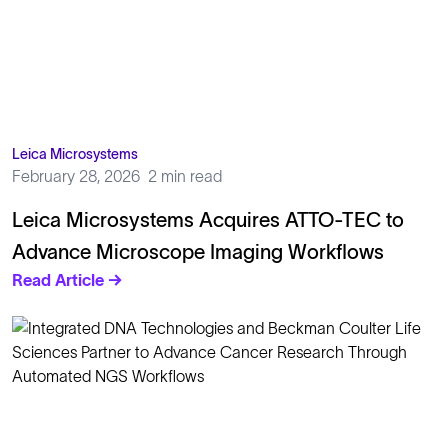
Leica Microsystems
February 28, 2026
2 min read
Leica Microsystems Acquires ATTO-TEC to
Advance Microscope Imaging Workflows
Read Article →