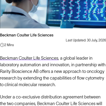
Beckman Coulter Life Sciences
Last Updated: 30 July, 2026
2 Mins
Beckman Coulter Life Sciences
, a global leader in
laboratory automation and innovation, in partnership with
Rarity Bioscience AB offers a new approach to oncology
research by extending the capabilities of flow cytometry
to clinical molecular research.
Under a co-exclusive distribution agreement between
the two companies, Beckman Coulter Life Sciences will