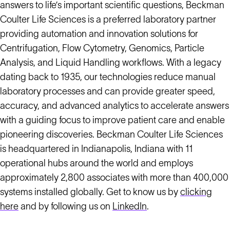
answers to life’s important scientific questions, Beckman
Coulter Life Sciences is a preferred laboratory partner
providing automation and innovation solutions for
Centrifugation, Flow Cytometry, Genomics, Particle
Analysis, and Liquid Handling workflows. With a legacy
dating back to 1935, our technologies reduce manual
laboratory processes and can provide greater speed,
accuracy, and advanced analytics to accelerate answers
with a guiding focus to improve patient care and enable
pioneering discoveries. Beckman Coulter Life Sciences
is headquartered in Indianapolis, Indiana with 11
operational hubs around the world and employs
approximately 2,800 associates with more than 400,000
systems installed globally. Get to know us by
clicking
here
and by following us on
LinkedIn
.