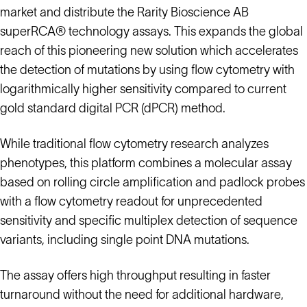
market and distribute the Rarity Bioscience AB
superRCA® technology assays. This expands the global
reach of this pioneering new solution which accelerates
the detection of mutations by using flow cytometry with
logarithmically higher sensitivity compared to current
gold standard digital PCR (dPCR) method.
While traditional flow cytometry research analyzes
phenotypes, this platform combines a molecular assay
based on rolling circle amplification and padlock probes
with a flow cytometry readout for unprecedented
sensitivity and specific multiplex detection of sequence
variants, including single point DNA mutations.
The assay offers high throughput resulting in faster
turnaround without the need for additional hardware,