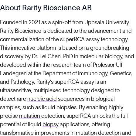
About Rarity Bioscience AB
Founded in 2021 as a spin-off from Uppsala University,
Rarity Bioscience is dedicated to the advancement and
commercialization of the superRCA assay technology.
This innovative platform is based on a groundbreaking
discovery by Dr. Lei Chen, PhD in molecular biology, and
developed within the research team of Professor Ulf
Landegren at the Department of Immunology, Genetics,
and Pathology. Rarity’s superRCA assay is an
ultrasensitive, multiplexed technology designed to
detect rare
nucleic acid
sequences in biological
samples, such as liquid biopsies. By enabling highly
precise
mutation
detection, superRCA unlocks the full
potential of liquid
biopsy
applications, offering
transformative improvements in mutation detection and