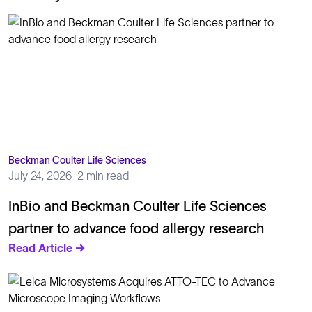
Beckman Coulter Life Sciences
July 24, 2026
2 min read
InBio and Beckman Coulter Life Sciences
partner to advance food allergy research
Read Article →