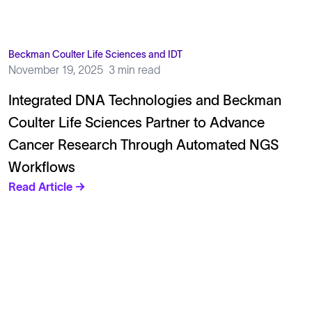
Beckman Coulter Life Sciences and IDT
November 19, 2025
3 min read
Integrated DNA Technologies and Beckman
Coulter Life Sciences Partner to Advance
Cancer Research Through Automated NGS
Workflows
Read Article →
Solutions
Cell Line Development
mRNA Development
Antisense Oligonucleotide