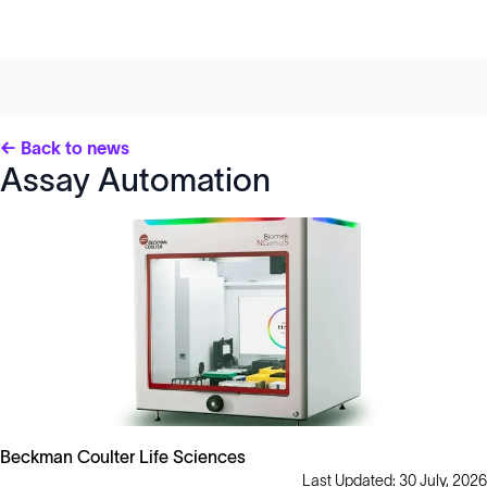
← Back to news
Assay Automation
Beckman Coulter Life Sciences
Last Updated: 30 July, 2026