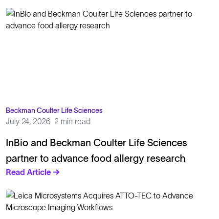
Beckman Coulter Life Sciences
July 24, 2026
2 min read
InBio and Beckman Coulter Life Sciences
partner to advance food allergy research
Read Article →