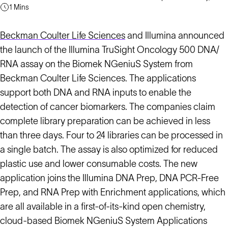
1 Mins
Beckman Coulter Life Sciences
and Illumina announced
the launch of the Illumina TruSight Oncology 500 DNA/
RNA assay on the Biomek NGeniuS System from
Beckman Coulter Life Sciences. The applications
support both DNA and RNA inputs to enable the
detection of cancer biomarkers. The companies claim
complete library preparation can be achieved in less
than three days. Four to 24 libraries can be processed in
a single batch. The assay is also optimized for reduced
plastic use and lower consumable costs. The new
application joins the Illumina DNA Prep, DNA PCR-Free
Prep, and RNA Prep with Enrichment applications, which
are all available in a first-of-its-kind open chemistry,
cloud-based Biomek NGeniuS System Applications