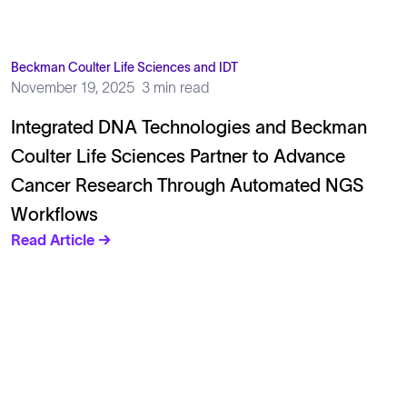
Beckman Coulter Life Sciences and IDT
November 19, 2025
3 min read
Integrated DNA Technologies and Beckman
Coulter Life Sciences Partner to Advance
Cancer Research Through Automated NGS
Workflows
Read Article →
Solutions
Cell Line Development
mRNA Development
Antisense Oligonucleotide