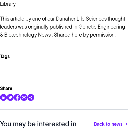
Library.
This article by one of our Danaher Life Sciences thought
leaders was originally published in
Genetic Engineering
& Biotechnology News
. Shared here by permission.
Tags
Share
You may be interested in
Back to news →