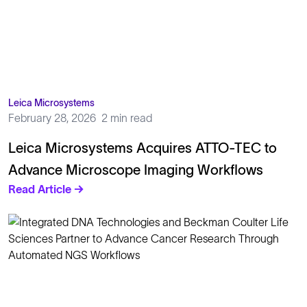
Leica Microsystems
February 28, 2026
2 min read
Leica Microsystems Acquires ATTO-TEC to
Advance Microscope Imaging Workflows
Read Article →