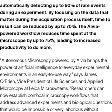
automatically detecting up to 90% of rare events
during an experiment. By focusing on the data that
matter during the acquisition process itself, time to
result can be reduced by up to 70%. The Aivia-
powered workflow reduces time spent at the
microscope by up to 75%, leading to increased
productivity to do more.
"Autonomous Microscopy powered by Aivia brings the
power of artificial intelligence to everyday experimental
environments in an easy-to-use way," says James
O'Brien, Vice President of Life Sciences and Applied
Microscopy at Leica Microsystems. "Researchers can
now establish confocal microscopy workflows that
address advanced experiments and biological questions
that would be impossible or very laborious without