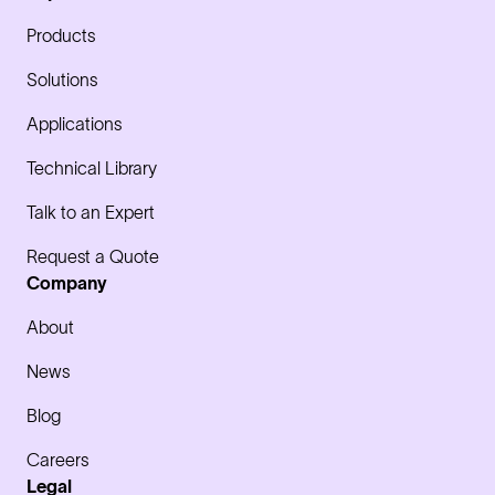
Products
Solutions
Applications
Technical Library
Talk to an Expert
Request a Quote
Company
About
News
Blog
Careers
Legal