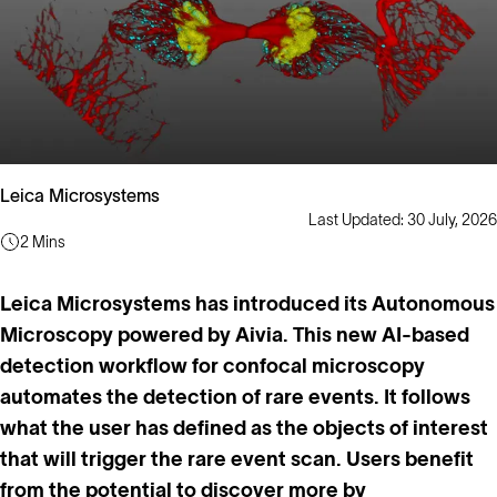
Leica Microsystems
Last Updated: 30 July, 2026
2 Mins
Leica Microsystems has introduced its Autonomous
Microscopy powered by Aivia. This new AI-based
detection workflow for confocal microscopy
automates the detection of rare events. It follows
what the user has defined as the objects of interest
that will trigger the rare event scan. Users benefit
from the potential to discover more by