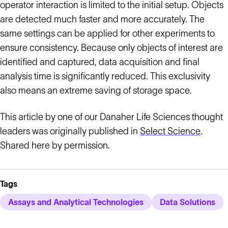
operator interaction is limited to the initial setup. Objects
are detected much faster and more accurately. The
same settings can be applied for other experiments to
ensure consistency. Because only objects of interest are
identified and captured, data acquisition and final
analysis time is significantly reduced. This exclusivity
also means an extreme saving of storage space.
This article by one of our Danaher Life Sciences thought
leaders was originally published in
Select Science
.
Shared here by permission.
Tags
Assays and Analytical Technologies
Data Solutions