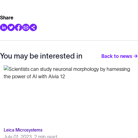
Share
You may be interested in
Back to news →
Leica Microsystems
July 01, 2023
2 min read