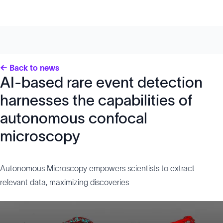
← Back to news
AI-based rare event detection
harnesses the capabilities of
autonomous confocal
microscopy
Autonomous Microscopy empowers scientists to extract
relevant data, maximizing discoveries