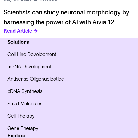
Scientists can study neuronal morphology by
harnessing the power of AI with Aivia 12
Read Article →
Solutions
Cell Line Development
mRNA Development
Antisense Oligonucleotide
pDNA Synthesis
Small Molecules
Cell Therapy
Gene Therapy
Explore