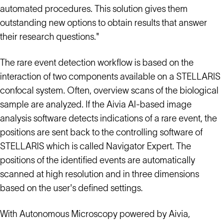
automated procedures. This solution gives them
outstanding new options to obtain results that answer
their research questions."
The rare event detection workflow is based on the
interaction of two components available on a STELLARIS
confocal system. Often, overview scans of the biological
sample are analyzed. If the Aivia AI-based image
analysis software detects indications of a rare event, the
positions are sent back to the controlling software of
STELLARIS which is called Navigator Expert. The
positions of the identified events are automatically
scanned at high resolution and in three dimensions
based on the user's defined settings.
With Autonomous Microscopy powered by Aivia,