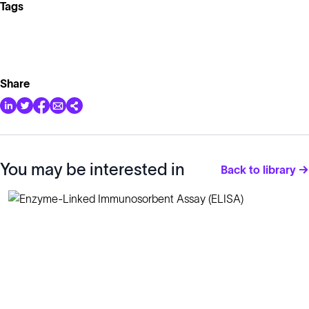
Tags
Share
You may be interested in
Back to library →