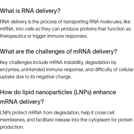
What is RNA delivery?
RNA delivery is the process of transporting RNA molecules, like
mRNA, into cells so they can produce proteins that function as
therapeutics or trigger immune responses.
What are the challenges of mRNA delivery?
Key challenges include mRNA instability, degradation by
enzymes, unintended immune response, and difficulty of cellular
uptake due to its negative charge.
How do lipid nanoparticles (LNPs) enhance
mRNA delivery?
LNPs protect mRNA from degradation, help it cross cell
membranes, and facilitate release into the cytoplasm for protein
production.