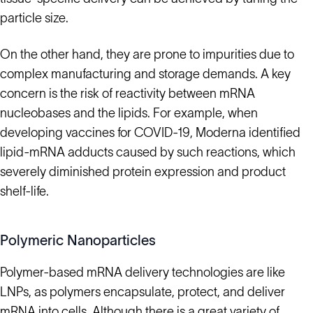
particle size.
On the other hand, they are prone to impurities due to
complex manufacturing and storage demands. A key
concern is the risk of reactivity between mRNA
nucleobases and the lipids. For example, when
developing vaccines for COVID-19, Moderna identified
lipid-mRNA adducts caused by such reactions, which
severely diminished protein expression and product
shelf-life.
Polymeric Nanoparticles
Polymer-based mRNA delivery technologies are like
LNPs, as polymers encapsulate, protect, and deliver
mRNA into cells. Although there is a great variety of