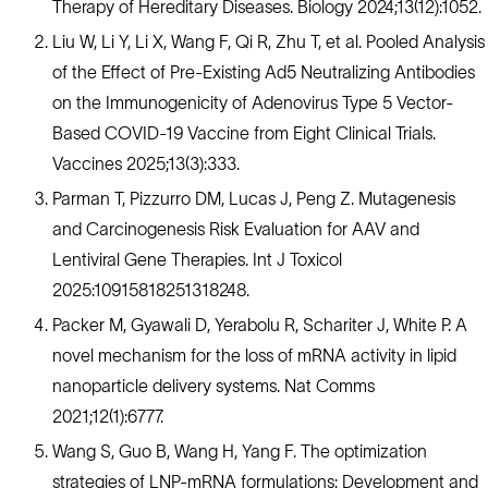
Therapy of Hereditary Diseases. Biology 2024;13(12):1052.
Liu W, Li Y, Li X, Wang F, Qi R, Zhu T, et al. Pooled Analysis
of the Effect of Pre-Existing Ad5 Neutralizing Antibodies
on the Immunogenicity of Adenovirus Type 5 Vector-
Based COVID-19 Vaccine from Eight Clinical Trials.
Vaccines 2025;13(3):333.
Parman T, Pizzurro DM, Lucas J, Peng Z. Mutagenesis
and Carcinogenesis Risk Evaluation for AAV and
Lentiviral Gene Therapies. Int J Toxicol
2025:10915818251318248.
Packer M, Gyawali D, Yerabolu R, Schariter J, White P. A
novel mechanism for the loss of mRNA activity in lipid
nanoparticle delivery systems. Nat Comms
2021;12(1):6777.
Wang S, Guo B, Wang H, Yang F. The optimization
strategies of LNP-mRNA formulations: Development and