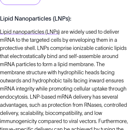
Lipid Nanoparticles (LNPs):
Lipid nanoparticles (LNPs)
are widely used to deliver
mRNA to the targeted cells by enveloping them in a
protective shell. LNPs comprise ionizable cationic lipids
that electrostatically bind and self-assemble around
mRNA particles to form a lipid membrane. The
membrane structure with hydrophilic heads facing
outwards and hydrophobic tails facing inward ensures
mRNA integrity while promoting cellular uptake through
endocytosis. LNP-based mRNA delivery has several
advantages, such as protection from RNases, controlled
delivery, scalability, biocompatibility, and low
immunogenicity compared to viral vectors. Furthermore,
tissue-specific delivery can be achieved by tuning the