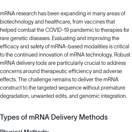
mRNA research has been expanding in many areas of
biotechnology and healthcare, from vaccines that
helped combat the COVID-19 pandemic to therapies for
rare genetic diseases. Evaluating and improving the
efficacy and safety of mRNA-based modalities is critical
to the continued innovation of mRNA technology. Robust
mRNA delivery tools are particularly crucial to address
concerns around therapeutic efficiency and adverse
effects. The challenge remains to deliver the mRNA
construct to the targeted sequence without premature
degradation, unwanted edits, and genomic integration.
Types of mRNA Delivery Methods