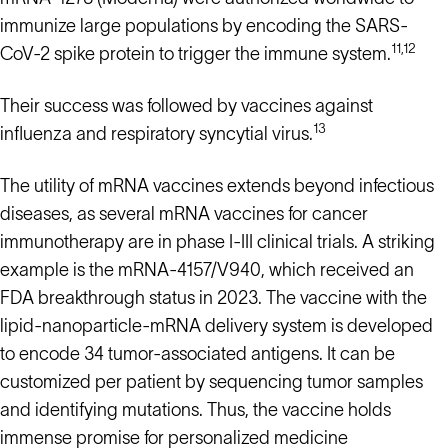
immunize large populations by encoding the SARS-
11,12
CoV-2 spike protein to trigger the immune system.
Their success was followed by vaccines against
13
influenza and respiratory syncytial virus.
The utility of mRNA vaccines extends beyond infectious
diseases, as several mRNA vaccines for cancer
immunotherapy are in phase I-III clinical trials. A striking
example is the mRNA-4157/V940, which received an
FDA breakthrough status in 2023. The vaccine with the
lipid-nanoparticle-mRNA delivery system is developed
to encode 34 tumor-associated antigens. It can be
customized per patient by sequencing tumor samples
and identifying mutations. Thus, the vaccine holds
immense promise for personalized medicine