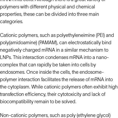
polymers with different physical and chemical
properties, these can be divided into three main
categories.
Cationic polymers, such as polyethyleneimine (PEI) and
poly(amidoamine) (PAMAM), can electrostatically bind
negatively charged mRNA in a similar mechanism to
LNPs. This interaction condenses mRNA into a nano-
complex that can rapidly be taken into cells by
endosomes. Once inside the cells, the endosome-
polymer interaction facilitates the release of mRNA into
the cytoplasm. While cationic polymers often exhibit high
transfection efficiency, their cytotoxicity and lack of
biocompatibility remain to be solved.
Non-cationic polymers, such as poly (ethylene glycol)