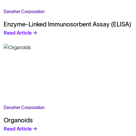
Danaher Corporation
Enzyme-Linked Immunosorbent Assay (ELISA)
Read Article →
Danaher Corporation
Organoids
Read Article →