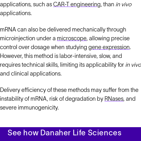
applications, such as
CAR-T engineering
, than
in vivo
applications.
mRNA can also be delivered mechanically through
microinjection under a
microscope
, allowing precise
control over dosage when studying
gene expression
.
However, this method is labor-intensive, slow, and
requires technical skills, limiting its applicability for
in vivo
and clinical applications.
Delivery efficiency of these methods may suffer from the
instability of mRNA, risk of degradation by
RNases
, and
severe immunogenicity.
See how Danaher Life Sciences