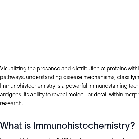
Visualizing the presence and distribution of proteins within
pathways, understanding disease mechanisms, classifying
Immunohistochemistry is a powerful immunostaining techni
antigens. Its ability to reveal molecular detail within m
research.
What is Immunohistochemistry?