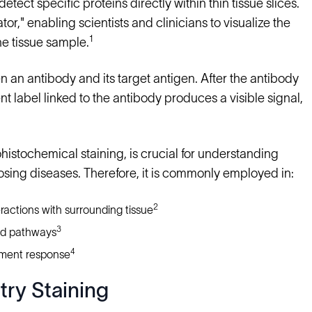
detect specific proteins directly within thin tissue slices.
tor," enabling scientists and clinicians to visualize the
1
he tissue sample.
n an antibody and its target antigen. After the antibody
nt label linked to the antibody produces a visible signal,
istochemical staining, is crucial for understanding
osing diseases. Therefore, it is commonly employed in:
2
ractions with surrounding tissue
3
nd pathways
4
ment response
try Staining