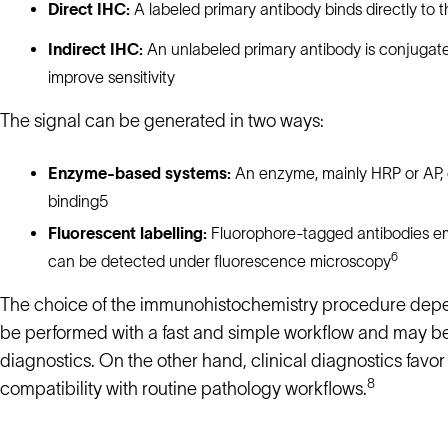
Direct IHC:
A labeled primary antibody binds directly to t
Indirect IHC:
An unlabeled primary antibody is conjugate
improve sensitivity
The signal can be generated in two ways:
Enzyme-based systems:
An enzyme, mainly HRP or AP, c
binding5
Fluorescent labelling:
Fluorophore-tagged antibodies emit
6
can be detected under fluorescence microscopy
The choice of the immunohistochemistry procedure depen
be performed with a fast and simple workflow and may be
diagnostics. On the other hand, clinical diagnostics favor
8
compatibility with routine pathology workflows.