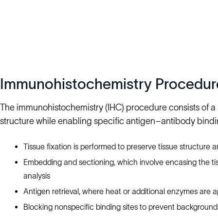
Immunohistochemistry Procedur
The immunohistochemistry (IHC) procedure consists of a s
structure while enabling specific antigen–antibody bindi
Tissue fixation is performed to preserve tissue structure 
Embedding and sectioning, which involve encasing the tissu
analysis
Antigen retrieval, where heat or additional enzymes are a
Blocking nonspecific binding sites to prevent background