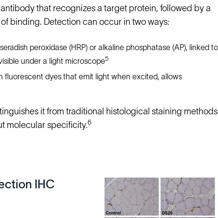
 antibody that recognizes a target protein, followed by a
e of binding. Detection can occur in two ways:
radish peroxidase (HRP) or alkaline phosphatase (AP), linked to
5
visible under a light microscope
 fluorescent dyes that emit light when excited, allows
nguishes it from traditional histological staining methods
6
ut molecular specificity.
ection IHC