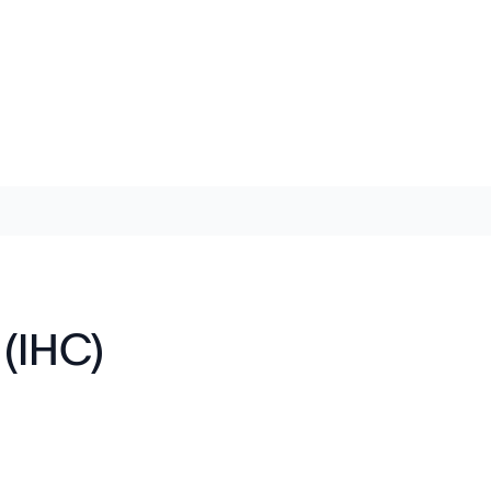
(IHC)