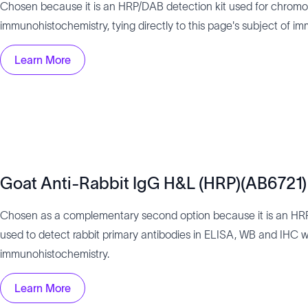
Chosen because it is an HRP/DAB detection kit used for chromo
immunohistochemistry, tying directly to this page's subject of i
Learn More
Goat Anti-Rabbit IgG H&L (HRP)(AB6721)
Chosen as a complementary second option because it is an HR
used to detect rabbit primary antibodies in ELISA, WB and IHC wo
immunohistochemistry.
Learn More