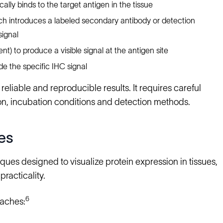
ally binds to the target antigen in the tissue
ch introduces a labeled secondary antibody or detection
signal
t) to produce a visible signal at the antigen site
de the specific IHC signal
reliable and reproducible results. It requires careful
tion, incubation conditions and detection methods.
es
es designed to visualize protein expression in tissues,
practicality.
6
oaches: