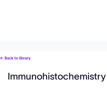
← Back to library
Immunohistochemistry 