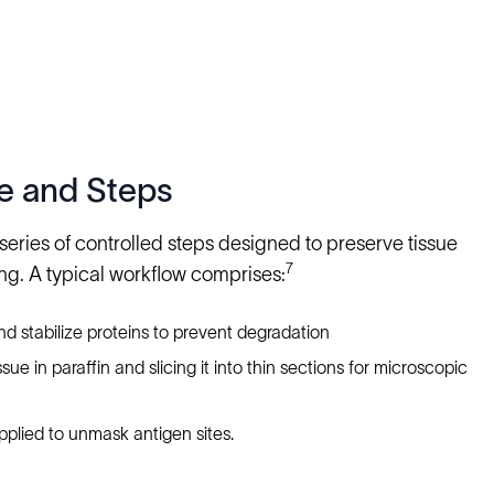
e and Steps
eries of controlled steps designed to preserve tissue
7
ng. A typical workflow comprises:
and stabilize proteins to prevent degradation
e in paraffin and slicing it into thin sections for microscopic
pplied to unmask antigen sites.