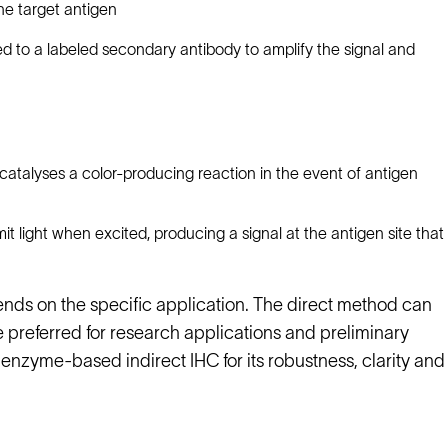
he target antigen
d to a labeled secondary antibody to amplify the signal and
atalyses a color-producing reaction in the event of antigen
 light when excited, producing a signal at the antigen site that
ds on the specific application. The direct method can
 preferred for research applications and preliminary
 enzyme-based indirect IHC for its robustness, clarity and