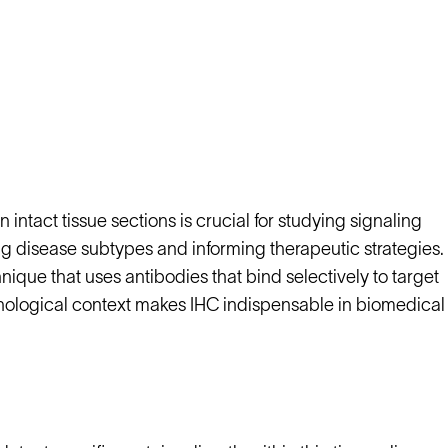
 intact tissue sections is crucial for studying signaling
 disease subtypes and informing therapeutic strategies.
que that uses antibodies that bind selectively to target
orphological context makes IHC indispensable in biomedical