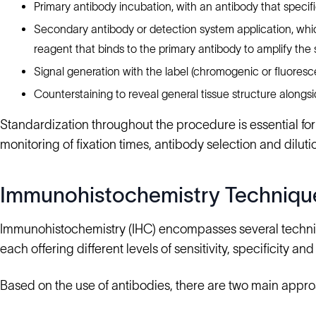
Primary antibody incubation, with an antibody that specific
Secondary antibody or detection system application, whi
reagent that binds to the primary antibody to amplify the 
Signal generation with the label (chromogenic or fluorescen
Counterstaining to reveal general tissue structure alongsi
Standardization throughout the procedure is essential for 
monitoring of fixation times, antibody selection and dilu
Immunohistochemistry Techniqu
Immunohistochemistry (IHC) encompasses several techniqu
each offering different levels of sensitivity, specificity and 
Based on the use of antibodies, there are two main appr