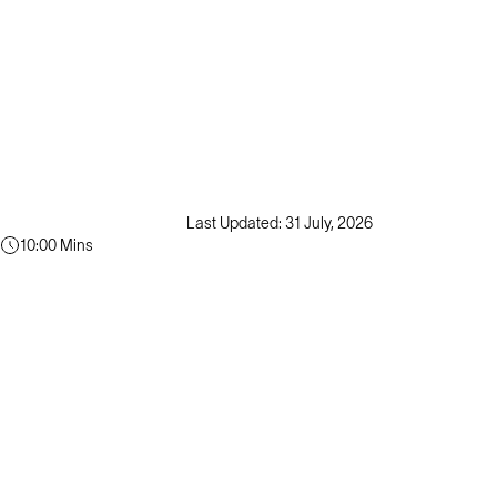
Last Updated: 31 July, 2026
10:00 Mins