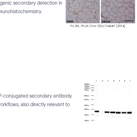
genic secondary detection in
mmunohistochemistry.
P-conjugated secondary antibody
rkflows, also directly relevant to