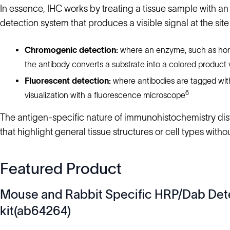
In essence, IHC works by treating a tissue sample with an
detection system that produces a visible signal at the sit
Chromogenic detection:
where an enzyme, such as horse
the antibody converts a substrate into a colored product 
Fluorescent detection:
where antibodies are tagged with
6
visualization with a fluorescence microscope
The antigen-specific nature of immunohistochemistry disti
that highlight general tissue structures or cell types witho
Featured Product
Mouse and Rabbit Specific HRP/Dab Det
kit(ab64264)