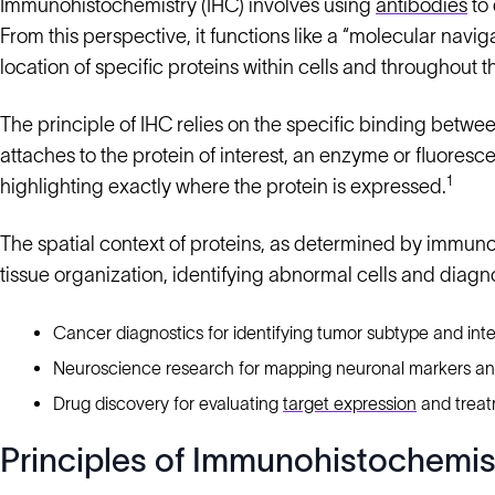
Immunohistochemistry (IHC) involves using
antibodies
to 
From this perspective, it functions like a “molecular naviga
location of specific proteins within cells and throughout t
The principle of IHC relies on the specific binding betwee
attaches to the protein of interest, an enzyme or fluoresce
1
highlighting exactly where the protein is expressed.
The spatial context of proteins, as determined by immunoh
tissue organization, identifying abnormal cells and diagn
Cancer diagnostics for identifying tumor subtype and inte
Neuroscience research for mapping neuronal markers a
Drug discovery for evaluating
target expression
and treat
Principles of Immunohistochemis