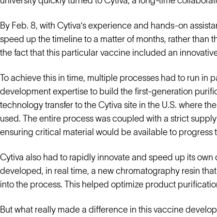
university quickly turned to Cytiva, a long-time collaborator
By Feb. 8, with Cytiva’s experience and hands-on assista
speed up the timeline to a matter of months, rather than t
the fact that this particular vaccine included an innovati
To achieve this in time, multiple processes had to run in p
development expertise to build the first-generation purifi
technology transfer to the Cytiva site in the U.S. where the 
used. The entire process was coupled with a strict suppl
ensuring critical material would be available to progress t
Cytiva also had to rapidly innovate and speed up its ow
developed, in real time, a new chromatography resin that
into the process. This helped optimize product purificatio
But what really made a difference in this vaccine develo