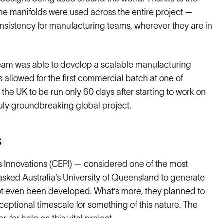
me manifolds were used across the entire project —
nsistency for manufacturing teams, wherever they are in
team was able to develop a scalable manufacturing
 allowed for the first commercial batch at one of
he UK to be run only 60 days after starting to work on
ruly groundbreaking global project.
s
s Innovations (CEPI) — considered one of the most
 asked Australia’s University of Queensland to generate
d not even been developed. What’s more, they planned to
exceptional timescale for something of this nature. The