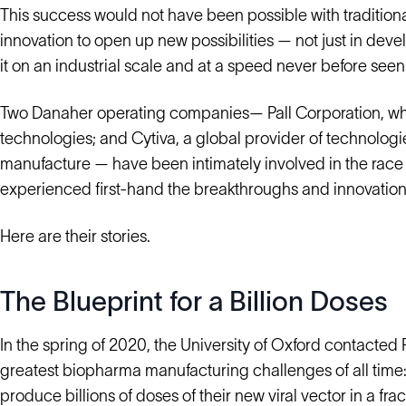
This success would not have been possible with tradition
innovation to open up new possibilities — not just in deve
it on an industrial scale and at a speed never before seen
Two Danaher operating companies— Pall Corporation, which 
technologies; and Cytiva, a global provider of technolog
manufacture — have been intimately involved in the rac
experienced first-hand the breakthroughs and innovation
Here are their stories.
The Blueprint for a Billion Doses
In the spring of 2020, the University of Oxford contacted 
greatest biopharma manufacturing challenges of all time:
produce billions of doses of their new viral vector in a frac