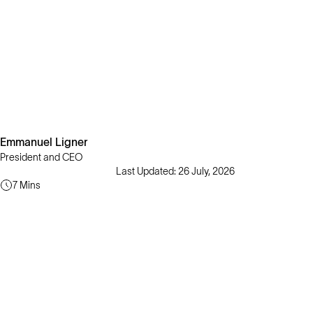
Emmanuel Ligner
President and CEO
Last Updated: 26 July, 2026
7 Mins