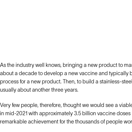
As the industry well knows, bringing a new product to mark
about a decade to develop a new vaccine and typically 
process for a new product. Then, to build a stainless-stee
usually about another three years.
Very few people, therefore, thought we would see a viab
in mid-2021 with approximately 3.5 billion vaccine doses a
remarkable achievement for the thousands of people worl