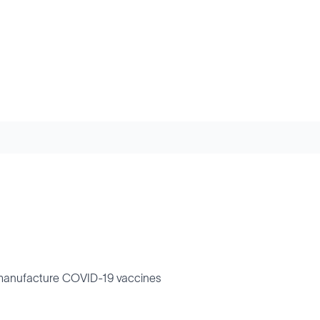
to manufacture COVID-19 vaccines