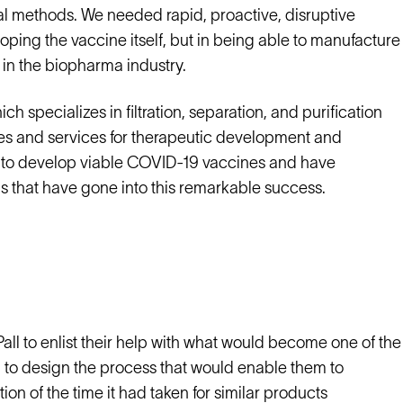
al methods. We needed rapid, proactive, disruptive
loping the vaccine itself, but in being able to manufacture
 in the biopharma industry.
specializes in filtration, separation, and purification
ies and services for therapeutic development and
e to develop viable COVID-19 vaccines and have
s that have gone into this remarkable success.
Pall to enlist their help with what would become one of the
 to design the process that would enable them to
tion of the time it had taken for similar products