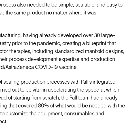
s process also needed to be simple, scalable, and easy to
eve the same product no matter where it was
nufacturing, having already developed over 30 large-
stry prior to the pandemic, creating a blueprint that
ctor therapies, including standardized manifold designs,
 their process development expertise and production
ford/AstraZeneca COVID-19 vaccine.
 scaling production processes with Pall’s integrated
ned out to be vital in accelerating the speed at which
 of starting from scratch, the Pall team had already
ring
that covered 80% of what would be needed with the
 to customize the equipment, consumables and
ect.