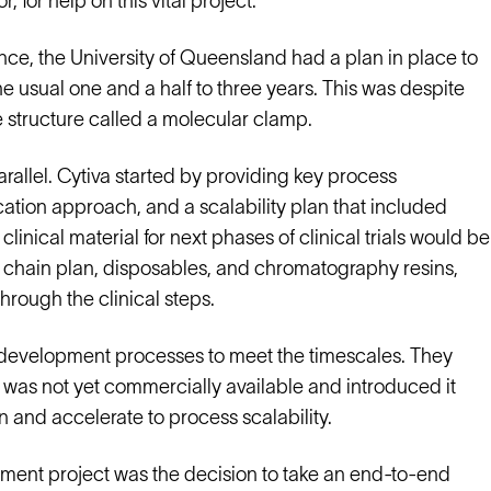
, for help on this vital project.
nce, the University of Queensland had a plan in place to
he usual one and a half to three years. This was despite
ve structure called a molecular clamp.
arallel. Cytiva started by providing key process
cation approach, and a scalability plan that included
clinical material for next phases of clinical trials would be
y chain plan, disposables, and chromatography resins,
hrough the clinical steps.
n development processes to meet the timescales. They
 was not yet commercially available and introduced it
n and accelerate to process scalability.
pment project was the decision to take an end-to-end