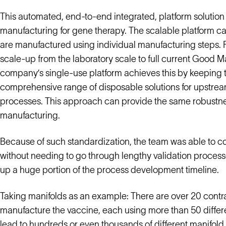
This automated, end-to-end integrated, platform solution
manufacturing for gene therapy. The scalable platform c
are manufactured using individual manufacturing steps. F
scale-up from the laboratory scale to full current Good
company’s single-use platform achieves this by keeping th
comprehensive range of disposable solutions for upstrea
processes. This approach can provide the same robustnes
manufacturing.
Because of such standardization, the team was able to c
without needing to go through lengthy validation process
up a huge portion of the process development timeline.
Taking manifolds as an example: There are over 20 cont
manufacture the vaccine, each using more than 50 differe
lead to hundreds or even thousands of different manifold