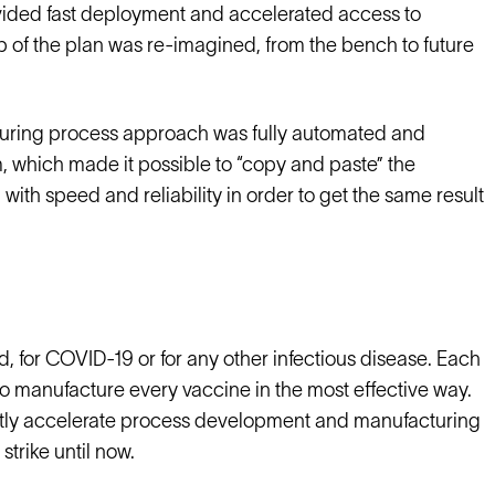
rovided fast deployment and accelerated access to
 of the plan was re-imagined, from the bench to future
uring process approach was fully automated and
m, which made it possible to “copy and paste” the
with speed and reliability in order to get the same result
, for COVID-19 or for any other infectious disease. Each
n to manufacture every vaccine in the most effective way.
icantly accelerate process development and manufacturing
trike until now.