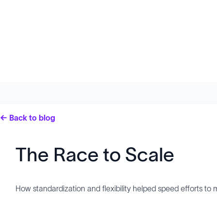
← Back to blog
The Race to Scale
How standardization and flexibility helped speed efforts 