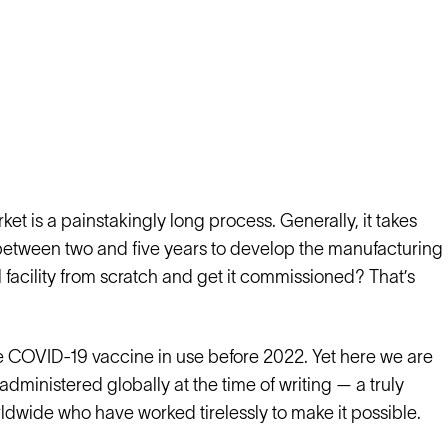
et is a painstakingly long process. Generally, it takes
between two and five years to develop the manufacturing
l facility from scratch and get it commissioned? That’s
le COVID-19 vaccine in use before 2022. Yet here we are
dministered globally at the time of writing — a truly
dwide who have worked tirelessly to make it possible.