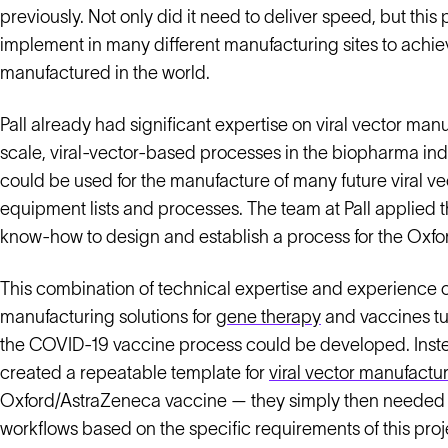
previously. Not only did it need to deliver speed, but thi
implement in many different manufacturing sites to achi
manufactured in the world.
Pall already had significant expertise on viral vector ma
scale, viral-vector-based processes in the biopharma indu
could be used for the manufacture of many future viral ve
equipment lists and processes. The team at Pall applied
know-how to design and establish a process for the Ox
This combination of technical expertise and experience of
manufacturing solutions for
gene therapy
and vaccines tur
the COVID-19 vaccine process could be developed. Instead
created a repeatable template for
viral vector manufactu
Oxford/AstraZeneca vaccine — they simply then needed
workflows based on the specific requirements of this proj