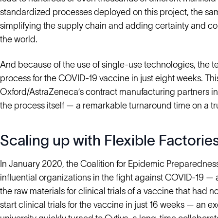
standardized processes deployed on this project, the sa
simplifying the supply chain and adding certainty and co
the world.
And because of the use of single-use technologies, the 
process for the COVID-19 vaccine in just eight weeks. This
Oxford/AstraZeneca’s contract manufacturing partners in t
the process itself — a remarkable turnaround time on a t
Scaling up with Flexible Factorie
In January 2020, the Coalition for Epidemic Preparednes
influential organizations in the fight against COVID-19 —
the raw materials for clinical trials of a vaccine that ha
start clinical trials for the vaccine in just 16 weeks — an 