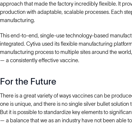
approach that made the factory incredibly flexible. It p
production with adaptable, scalable processes. Each step
manufacturing.
This end-to-end, single-use technology-based manufact
integrated. Cytiva used its flexible manufacturing platfor
manufacturing process to multiple sites around the world, 
— a consistently effective vaccine.
For the Future
There is a great variety of ways vaccines can be produced
one is unique, and there is no single silver bullet solutio
But it is possible to standardize key elements to signif
— a balance that we as an industry have not been able to s