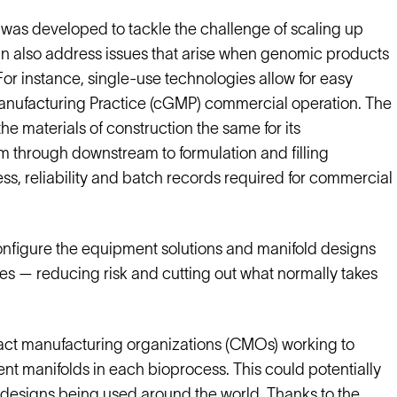
 was developed to tackle the challenge of scaling up
an also address issues that arise when genomic products
or instance, single-use technologies allow for easy
 Manufacturing Practice (cGMP) commercial operation. The
e materials of construction the same for its
m through downstream to formulation and filling
s, reliability and batch records required for commercial
onfigure the equipment solutions and manifold designs
es — reducing risk and cutting out what normally takes
ract manufacturing organizations (CMOs) working to
nt manifolds in each bioprocess. This could potentially
 designs being used around the world. Thanks to the