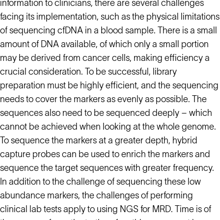
information to clinicians, there are several challenges
facing its implementation, such as the physical limitations
of sequencing cfDNA in a blood sample. There is a small
amount of DNA available, of which only a small portion
may be derived from cancer cells, making efficiency a
crucial consideration. To be successful, library
preparation must be highly efficient, and the sequencing
needs to cover the markers as evenly as possible. The
sequences also need to be sequenced deeply – which
cannot be achieved when looking at the whole genome.
To sequence the markers at a greater depth, hybrid
capture probes can be used to enrich the markers and
sequence the target sequences with greater frequency.
In addition to the challenge of sequencing these low
abundance markers, the challenges of performing
clinical lab tests apply to using NGS for MRD. Time is of