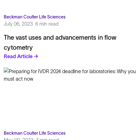
Beckman Coulter Life Sciences
July 06, 2023
6 min read
The vast uses and advancements in flow
cytometry
Read Article →
Beckman Coulter Life Sciences