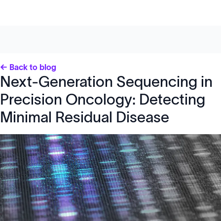
← Back to blog
Next-Generation Sequencing in
Precision Oncology: Detecting
Minimal Residual Disease