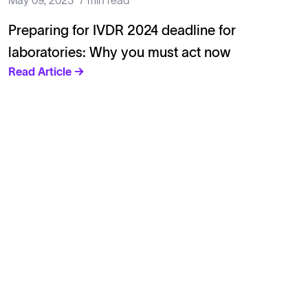
May 09, 2023
7 min read
Preparing for IVDR 2024 deadline for
laboratories: Why you must act now
Read Article →
Solutions
Cell Line Development
mRNA Development
Antisense Oligonucleotide
pDNA Synthesis
Small Molecules
Cell Therapy
Gene Therapy
Explore