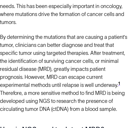
needs. This has been especially important in oncology,
where mutations drive the formation of cancer cells and
tumors.
By determining the mutations that are causing a patient’s
tumor, clinicians can better diagnose and treat that
specific tumor using targeted therapies. After treatment,
the identification of surviving cancer cells, or minimal
residual disease (MRD), greatly impacts patient
prognosis. However, MRD can escape current
1
experimental methods until relapse is well underway.
Therefore, a more sensitive method to find MRD is being
developed using NGS to research the presence of
circulating tumor DNA (ctDNA) from a blood sample.