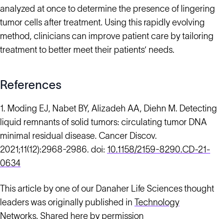
analyzed at once to determine the presence of lingering
tumor cells after treatment. Using this rapidly evolving
method, clinicians can improve patient care by tailoring
treatment to better meet their patients’ needs.
References
1. Moding EJ, Nabet BY, Alizadeh AA, Diehn M. Detecting
liquid remnants of solid tumors: circulating tumor DNA
minimal residual disease. Cancer Discov.
2021;11(12):2968-2986. doi:
10.1158/2159-8290.CD-21-
0634
This article by one of our Danaher Life Sciences thought
leaders was originally published in
Technology
Networks
. Shared here by permission