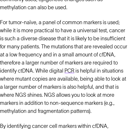
methylation can also be used.
For tumor-naïve, a panel of common markers is used;
while it is more practical to have a universal test, cancer
is such a diverse disease that it is likely to be insufficient
for many patients. The mutations that are revealed occur
at a low frequency and in a small amount of cfDNA,
therefore a larger number of markers are required to
identify ctDNA. While digital
PCR
is helpful in situations
where mutant copies are available, being able to look at
a larger number of markers is also helpful, and that is
where NGS shines. NGS allows you to look at more
markers in addition to non-sequence markers (e.g.,
methylation and fragmentation patterns).
By identifying cancer cell markers within cfDNA,