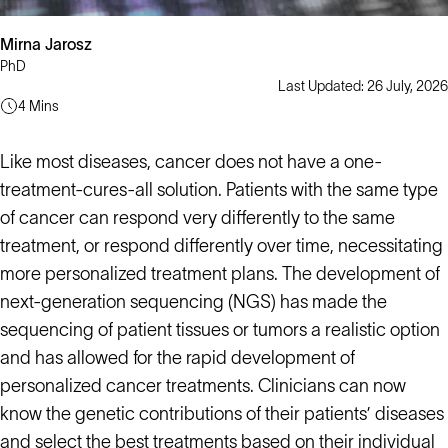
Mirna Jarosz
PhD
Last Updated: 26 July, 2026
4 Mins
Like most diseases, cancer does not have a one-
treatment-cures-all solution. Patients with the same type
of cancer can respond very differently to the same
treatment, or respond differently over time, necessitating
more personalized treatment plans. The development of
next-generation sequencing (NGS) has made the
sequencing of patient tissues or tumors a realistic option
and has allowed for the rapid development of
personalized cancer treatments. Clinicians can now
know the genetic contributions of their patients’ diseases
and select the best treatments based on their individual