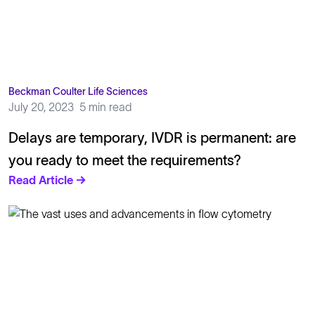
Beckman Coulter Life Sciences
July 20, 2023
5 min read
Delays are temporary, IVDR is permanent: are
you ready to meet the requirements?
Read Article →