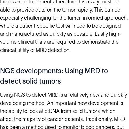
the essence for patients; therefore this assay must be
able to provide data on the tumor rapidly. This can be
especially challenging for the tumor-informed approach,
where a patient-specific test will need to be designed
and manufactured as quickly as possible. Lastly high-
volume clinical trials are required to demonstrate the
clinical utility of MRD detection.
NGS developments: Using MRD to
detect solid tumors
Using NGS to detect MRD is a relatively new and quickly
developing method. An important new development is
the ability to look at ctDNA from solid tumors, which
affect the majority of cancer patients. Traditionally, MRD
has been a method used to monitor blood cancers, but