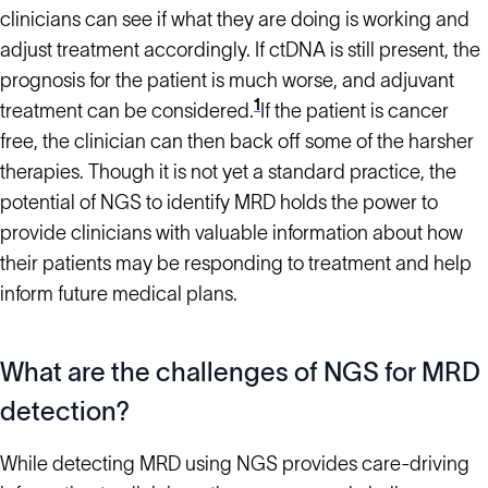
clinicians can see if what they are doing is working and
adjust treatment accordingly. If ctDNA is still present, the
prognosis for the patient is much worse, and adjuvant
1
treatment can be considered.
If the patient is cancer
free, the clinician can then back off some of the harsher
therapies. Though it is not yet a standard practice, the
potential of NGS to identify MRD holds the power to
provide clinicians with valuable information about how
their patients may be responding to treatment and help
inform future medical plans.
What are the challenges of NGS for MRD
detection?
While detecting MRD using NGS provides care-driving