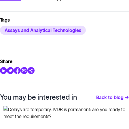
Tags
Assays and Analytical Technologies
Share
You may be interested in
Back to blog →