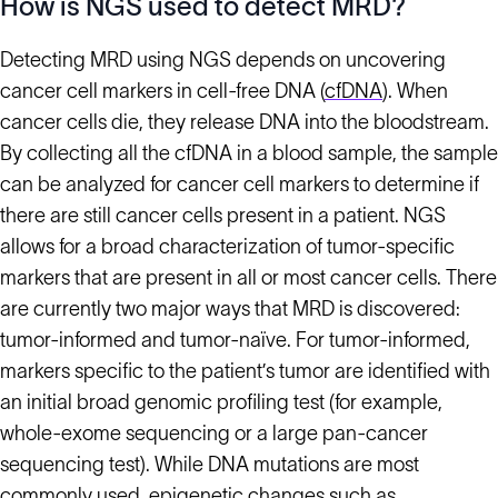
How is NGS used to detect MRD?
Detecting MRD using NGS depends on uncovering
cancer cell markers in cell-free DNA (
cfDNA
). When
cancer cells die, they release DNA into the bloodstream.
By collecting all the cfDNA in a blood sample, the sample
can be analyzed for cancer cell markers to determine if
there are still cancer cells present in a patient. NGS
allows for a broad characterization of tumor-specific
markers that are present in all or most cancer cells. There
are currently two major ways that MRD is discovered:
tumor-informed and tumor-naïve. For tumor-informed,
markers specific to the patient’s tumor are identified with
an initial broad genomic profiling test (for example,
whole-exome sequencing or a large pan-cancer
sequencing test). While DNA mutations are most
commonly used, epigenetic changes such as