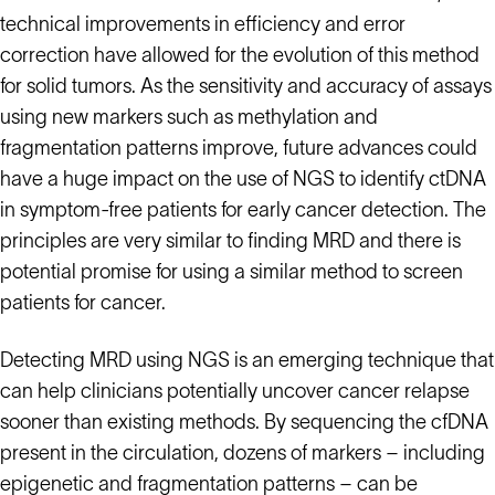
technical improvements in efficiency and error
correction have allowed for the evolution of this method
for solid tumors. As the sensitivity and accuracy of assays
using new markers such as methylation and
fragmentation patterns improve, future advances could
have a huge impact on the use of NGS to identify ctDNA
in symptom-free patients for early cancer detection. The
principles are very similar to finding MRD and there is
potential promise for using a similar method to screen
patients for cancer.
Detecting MRD using NGS is an emerging technique that
can help clinicians potentially uncover cancer relapse
sooner than existing methods. By sequencing the cfDNA
present in the circulation, dozens of markers – including
epigenetic and fragmentation patterns – can be