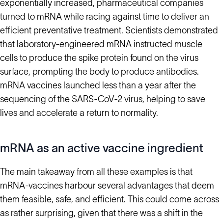
exponentially increased, pharmaceutical companies
turned to mRNA while racing against time to deliver an
efficient preventative treatment. Scientists demonstrated
that laboratory-engineered mRNA instructed muscle
cells to produce the spike protein found on the virus
surface, prompting the body to produce antibodies.
mRNA vaccines launched less than a year after the
sequencing of the SARS-CoV-2 virus, helping to save
lives and accelerate a return to normality.
mRNA as an active vaccine ingredient
The main takeaway from all these examples is that
mRNA-vaccines harbour several advantages that deem
them feasible, safe, and efficient. This could come across
as rather surprising, given that there was a shift in the