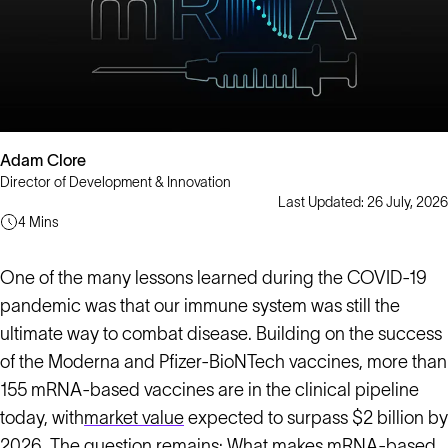
Adam Clore
Director of Development & Innovation
Last Updated: 26 July, 2026
4 Mins
One of the many lessons learned during the COVID-19
pandemic was that our immune system was still the
ultimate way to combat disease. Building on the success
of the Moderna and Pfizer-BioNTech vaccines, more than
155 mRNA-based vaccines are in the clinical pipeline
today, with
market value
expected to surpass $2 billion by
2026. The question remains: What makes mRNA-based