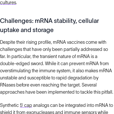
cultures
.
Challenges: mRNA stability, cellular
uptake and storage
Despite their rising profile, mRNA vaccines come with
challenges that have only been partially addressed so
far. In particular, the transient nature of mRNA is a
double-edged sword. While it can prevent mRNA from
overstimulating the immune system, it also makes mRNA
unstable and susceptible to rapid degradation by
RNases before even reaching the target. Several
approaches have been implemented to tackle this pitfall.
Synthetic
5’ cap
analogs can be integrated into mRNA to
shield it from exonucleases and immune sensors while