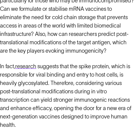
particularly for those who may be immunocompromised?
Can we formulate or stabilise mRNA vaccines to
eliminate the need for cold chain storage that prevents
access in areas of the world with limited biomedical
infrastructure? Also, how can researchers predict post-
translational modifications of the target antigen, which
are the key players evoking immunogenicity?
In fact,
research
suggests that the spike protein, which is
responsible for viral binding and entry to host cells, is
heavily glycosylated. Therefore, considering various
post-translational modifications during in vitro
transcription can yield stronger immunogenic reactions
and enhance efficacy, opening the door for a new era of
next-generation vaccines designed to improve human
health.