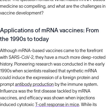
medicine so compelling, and what are the challenges in
vaccine development?
Applications of mRNA vaccines: From
the 1990s to today
Although mRNA-based vaccines came to the forefront
with SARS-CoV-2, they have a much more deep-rooted
history. Pioneering research was conducted in the early
1990s when scientists realised that synthetic mRNA
could induce the expression of a foreign protein and
prompt
antibody production
by the immune system.
Influenza was the first disease tackled by mRNA
vaccines, and efficacy was shown when injections
induced cytotoxic
T-cell response in mice
. While its