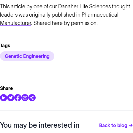
This article by one of our Danaher Life Sciences thought
leaders was originally published in
Pharmaceutical
Manufacturer
. Shared here by permission.
Tags
Genetic Engineering
Share
You may be interested in
Back to blog →