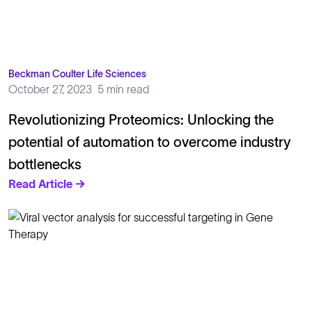
Beckman Coulter Life Sciences
October 27, 2023
5 min read
Revolutionizing Proteomics: Unlocking the
potential of automation to overcome industry
bottlenecks
Read Article →