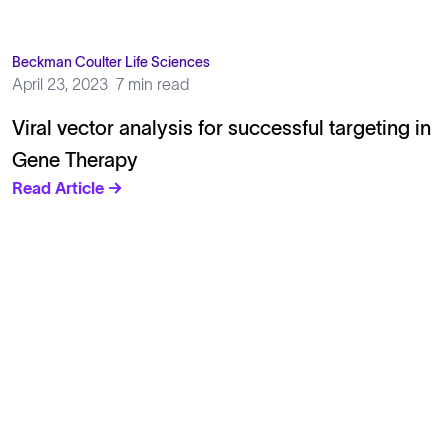
Beckman Coulter Life Sciences
April 23, 2023
7 min read
Viral vector analysis for successful targeting in
Gene Therapy
Read Article →
Solutions
Cell Line Development
mRNA Development
Antisense Oligonucleotide
pDNA Synthesis
Small Molecules