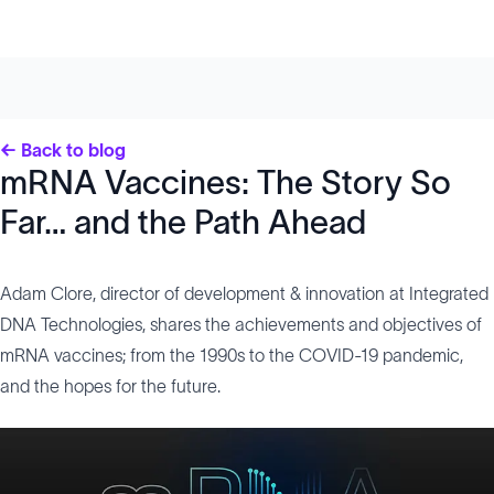
← Back to blog
mRNA Vaccines: The Story So
Far… and the Path Ahead
Adam Clore, director of development & innovation at Integrated
DNA Technologies, shares the achievements and objectives of
mRNA vaccines; from the 1990s to the COVID-19 pandemic,
and the hopes for the future.