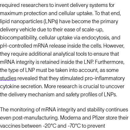
required researchers to invent delivery systems for
maximum protection and cellular uptake. To that end,
lipid nanoparticles (LNPs) have become the primary
delivery vehicle due to their ease of scale-up,
biocompatibility, cellular uptake via endocytosis, and
pH-controlled mRNA release inside the cells. However,
they require additional analytical tools to ensure that
mRNA integrity is retained inside the LNP. Furthermore,
the type of LNP must be taken into account, as some
studies
revealed that they stimulated pro-inflammatory
cytokine secretion. More research is crucial to uncover
the delivery mechanism and safety profiles of LNPs.
The monitoring of mRNA integrity and stability continues
even post-manufacturing. Moderna and Pfizer store their
vaccines between -20°C and -70°C to prevent