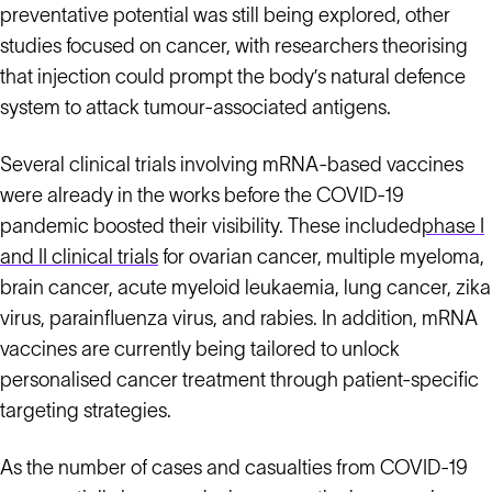
preventative potential was still being explored, other
studies focused on cancer, with researchers theorising
that injection could prompt the body’s natural defence
system to attack tumour-associated antigens.
Several clinical trials involving mRNA-based vaccines
were already in the works before the COVID-19
pandemic boosted their visibility. These included
phase I
and II clinical trials
for ovarian cancer, multiple myeloma,
brain cancer, acute myeloid leukaemia, lung cancer, zika
virus, parainfluenza virus, and rabies. In addition, mRNA
vaccines are currently being tailored to unlock
personalised cancer treatment through patient-specific
targeting strategies.
As the number of cases and casualties from COVID-19