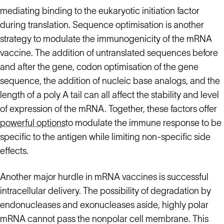
mediating binding to the eukaryotic initiation factor
during translation. Sequence optimisation is another
strategy to modulate the immunogenicity of the mRNA
vaccine. The addition of untranslated sequences before
and after the gene, codon optimisation of the gene
sequence, the addition of nucleic base analogs, and the
length of a poly A tail can all affect the stability and level
of expression of the mRNA. Together, these factors offer
powerful options
to modulate the immune response to be
specific to the antigen while limiting non-specific side
effects.
Another major hurdle in mRNA vaccines is successful
intracellular delivery. The possibility of degradation by
endonucleases and exonucleases aside, highly polar
mRNA cannot pass the nonpolar cell membrane. This