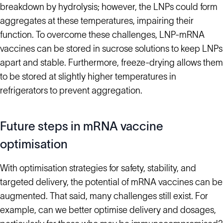
breakdown by hydrolysis; however, the LNPs could form
aggregates at these temperatures, impairing their
function. To overcome these challenges, LNP-mRNA
vaccines can be stored in sucrose solutions to keep LNPs
apart and stable. Furthermore, freeze-drying allows them
to be stored at slightly higher temperatures in
refrigerators to prevent aggregation.
Future steps in mRNA vaccine
optimisation
With optimisation strategies for safety, stability, and
targeted delivery, the potential of mRNA vaccines can be
augmented. That said, many challenges still exist. For
example, can we better optimise delivery and dosages,