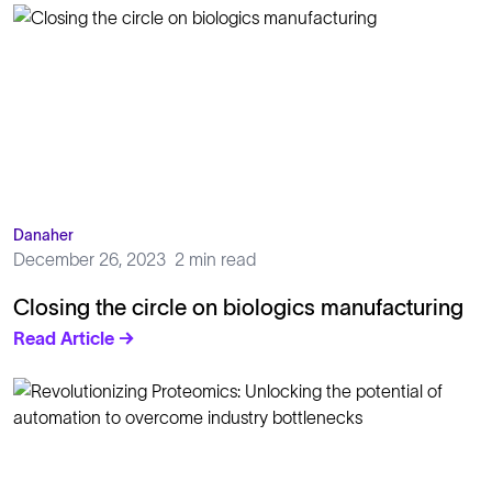
Danaher
December 26, 2023
2 min read
Closing the circle on biologics manufacturing
Read Article →