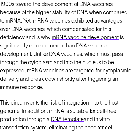
1990s toward the development of DNA vaccines
because of the higher stability of DNA when compared
to mRNA. Yet, mRNA vaccines exhibited advantages
over DNA vaccines, which compensated for this
deficiency and is why
mRNA vaccine development
is
significantly more common than DNA vaccine
development. Unlike DNA vaccines, which must pass
through the cytoplasm and into the nucleus to be
expressed, mRNA vaccines are targeted for cytoplasmic
delivery and break down shortly after triggering an
immune response.
This circumvents the risk of integration into the host
genome. In addition, mRNA is suitable for cell-free
production through a
DNA template
and in vitro
transcription system, eliminating the need for
cell