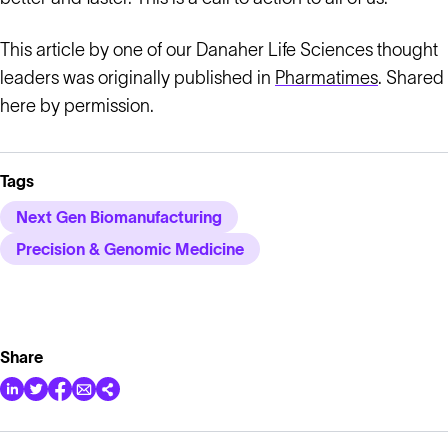
This article by one of our Danaher Life Sciences thought
leaders was originally published in
Pharmatimes
. Shared
here by permission.
Tags
Next Gen Biomanufacturing
Precision & Genomic Medicine
Share