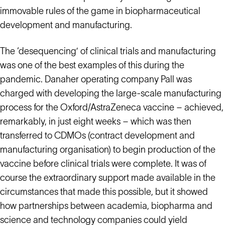
immovable rules of the game in biopharmaceutical
development and manufacturing.
The ‘desequencing’ of clinical trials and manufacturing
was one of the best examples of this during the
pandemic. Danaher operating company Pall was
charged with developing the large-scale manufacturing
process for the Oxford/AstraZeneca vaccine – achieved,
remarkably, in just eight weeks – which was then
transferred to CDMOs (contract development and
manufacturing organisation) to begin production of the
vaccine before clinical trials were complete. It was of
course the extraordinary support made available in the
circumstances that made this possible, but it showed
how partnerships between academia, biopharma and
science and technology companies could yield