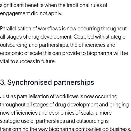
significant benefits when the traditional rules of
engagement did not apply.
Parallelisation of workflows is now occurring throughout
all stages of drug development. Coupled with strategic
outsourcing and partnerships, the efficiencies and
economic of scale this can provide to biopharma will be
vital to success in future.
3. Synchronised partnerships
Just as parallelisation of workflows is now occurring
throughout all stages of drug development and bringing
new efficiencies and economies of scale, a more
strategic use of partnerships and outsourcing is
transforming the way biopharma companies do business.