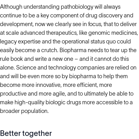
Although understanding pathobiology will always
continue to be a key component of drug discovery and
development, now we clearly see in focus, that to deliver
at scale advanced therapeutics, like genomic medicines,
legacy expertise and the operational status quo could
easily become a crutch. Biopharma needs to tear up the
rule book and write a new one – and it cannot do this
alone. Science and technology companies are relied on
and will be even more so by biopharma to help them
become more innovative, more efficient, more
productive and more agile, and to ultimately be able to
make high-quality biologic drugs more accessible to a
broader population.
Better together