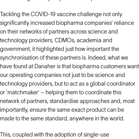
Tackling the COVID-19 vaccine challenge not only
significantly increased biopharma companies’ reliance
on their networks of partners across science and
technology providers, CDMOs, academia and
government, it highlighted just how important the
synchronisation of these partners is. Indeed, what we
have found at Danaher is that biopharma customers want
our operating companies not just to be science and
technology providers, but to act as a global coordinator
or ‘matchmaker’ – helping them to coordinate this
network of partners, standardise approaches and, most
importantly, ensure the same exact product can be
made to the same standard, anywhere in the world.
This, coupled with the adoption of single-use