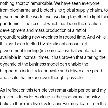
nothing short of remarkable. We have seen everyone
from biopharma and biotechs, to global supply chains, to
governments the world over working together to fight this
pandemic – the result of which has been the creation,
development and mass production of a raft of
groundbreaking new vaccines in record time. And while
this has been fuelled by significant amounts of
government funding (in some cases) that would not be
available in ‘normal’ times, it has proven that altering the
dynamic of the business model can enable the
biopharma industry to innovate and deliver at a speed
and scale that no one ever thought possible.
As I reflect on this terrible yet remarkable period and my
previous decades working in the biopharma industry, I
believe there are five key lessons we must learn from the