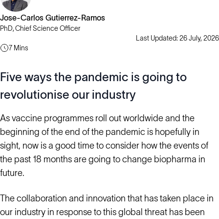
Jose-Carlos Gutierrez-Ramos
PhD, Chief Science Officer
Last Updated: 26 July, 2026
7 Mins
Five ways the pandemic is going to
revolutionise our industry
As vaccine programmes roll out worldwide and the
beginning of the end of the pandemic is hopefully in
sight, now is a good time to consider how the events of
the past 18 months are going to change biopharma in
future.
The collaboration and innovation that has taken place in
our industry in response to this global threat has been