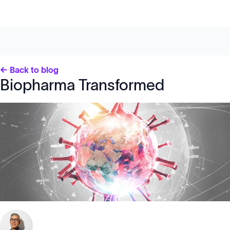
← Back to blog
Biopharma Transformed