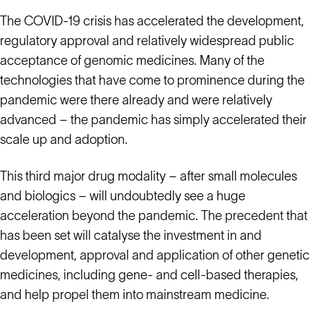
The COVID-19 crisis has accelerated the development,
regulatory approval and relatively widespread public
acceptance of genomic medicines. Many of the
technologies that have come to prominence during the
pandemic were there already and were relatively
advanced – the pandemic has simply accelerated their
scale up and adoption.
This third major drug modality – after small molecules
and biologics – will undoubtedly see a huge
acceleration beyond the pandemic. The precedent that
has been set will catalyse the investment in and
development, approval and application of other genetic
medicines, including gene- and cell-based therapies,
and help propel them into mainstream medicine.