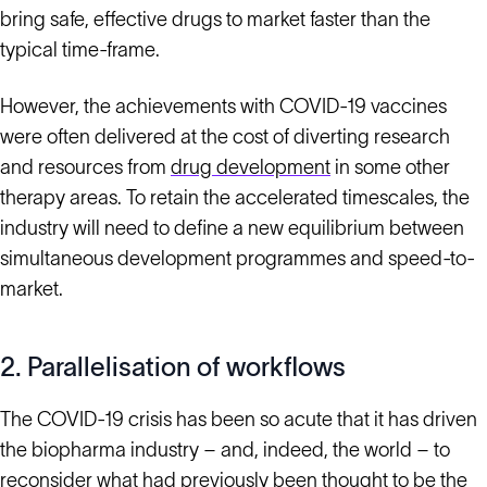
bring safe, effective drugs to market faster than the
typical time-frame.
However, the achievements with COVID-19 vaccines
were often delivered at the cost of diverting research
and resources from
drug development
in some other
therapy areas. To retain the accelerated timescales, the
industry will need to define a new equilibrium between
simultaneous development programmes and speed-to-
market.
2. Parallelisation of workflows
The COVID-19 crisis has been so acute that it has driven
the biopharma industry – and, indeed, the world – to
reconsider what had previously been thought to be the