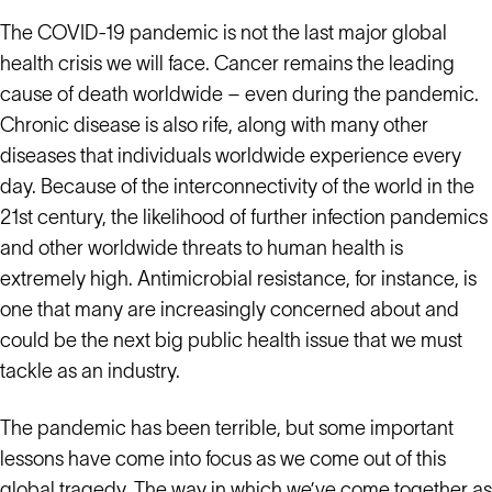
The COVID-19 pandemic is not the last major global
health crisis we will face. Cancer remains the leading
cause of death worldwide – even during the pandemic.
Chronic disease is also rife, along with many other
diseases that individuals worldwide experience every
day. Because of the interconnectivity of the world in the
21st century, the likelihood of further infection pandemics
and other worldwide threats to human health is
extremely high. Antimicrobial resistance, for instance, is
one that many are increasingly concerned about and
could be the next big public health issue that we must
tackle as an industry.
The pandemic has been terrible, but some important
lessons have come into focus as we come out of this
global tragedy. The way in which we’ve come together as