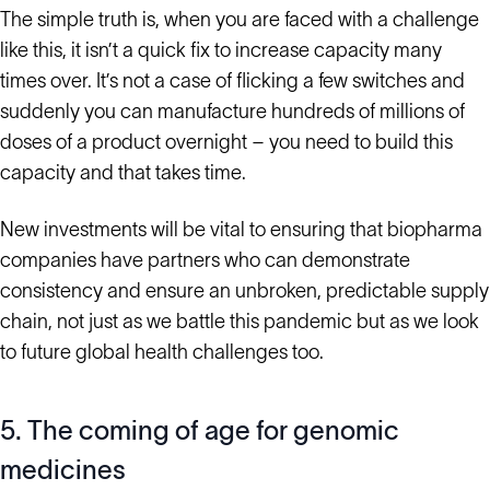
The simple truth is, when you are faced with a challenge
like this, it isn’t a quick fix to increase capacity many
times over. It’s not a case of flicking a few switches and
suddenly you can manufacture hundreds of millions of
doses of a product overnight – you need to build this
capacity and that takes time.
New investments will be vital to ensuring that biopharma
companies have partners who can demonstrate
consistency and ensure an unbroken, predictable supply
chain, not just as we battle this pandemic but as we look
to future global health challenges too.
5. The coming of age for genomic
medicines