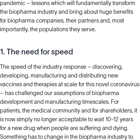
pandemic – lessons which will fundamentally transform
the biopharma industry and bring about huge benefits
for biopharma companies, their partners and, most
importantly, the populations they serve.
1. The need for speed
The speed of the industry response – discovering,
developing, manufacturing and distributing new
vaccines and therapies at scale for this novel coronavirus
– has challenged our assumptions of biopharma
development and manufacturing timescales. For
patients, the medical community and for shareholders, it
is now simply no longer acceptable to wait 10-12 years
for a new drug when people are suffering and dying.
Something has to change in the biopharma industry to