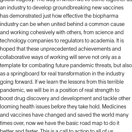
an industry to develop groundbreaking new vaccines
has demonstrated just how effective the biopharma
industry can be when united behind a common cause
and working cohesively with others, from science and
technology companies to regulators to academia. It is
hoped that these unprecedented achievements and
collaborative ways of working will serve not only as a
template for combating future pandemic threats, but also
as a springboard for real transformation in the industry
going forward. If we learn the lessons from this terrible
pandemic, we will be in a position of real strength to
boost drug discovery and development and tackle other
looming health issues before they take hold. Medicines
and vaccines have changed and saved the world many
times over, now we have the basic road map to do it
better and faster. This is a call to action to all of us.