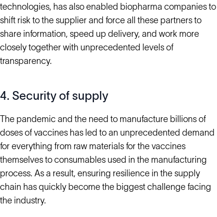
technologies, has also enabled biopharma companies to
shift risk to the supplier and force all these partners to
share information, speed up delivery, and work more
closely together with unprecedented levels of
transparency.
4. Security of supply
The pandemic and the need to manufacture billions of
doses of vaccines has led to an unprecedented demand
for everything from raw materials for the vaccines
themselves to consumables used in the manufacturing
process. As a result, ensuring resilience in the supply
chain has quickly become the biggest challenge facing
the industry.