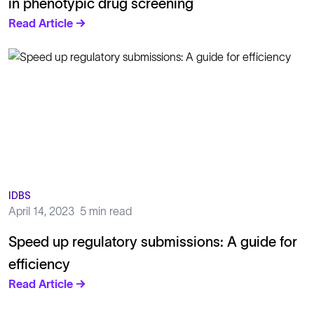
in phenotypic drug screening
Read Article →
IDBS
April 14, 2023
5 min read
Speed up regulatory submissions: A guide for
efficiency
Read Article →
Solutions