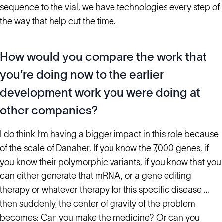
sequence to the vial, we have technologies every step of
the way that help cut the time.
How would you compare the work that
you’re doing now to the earlier
development work you were doing at
other companies?
I do think I’m having a bigger impact in this role because
of the scale of Danaher. If you know the 7,000 genes, if
you know their polymorphic variants, if you know that you
can either generate that mRNA, or a gene editing
therapy or whatever therapy for this specific disease …
then suddenly, the center of gravity of the problem
becomes: Can you make the medicine? Or can you