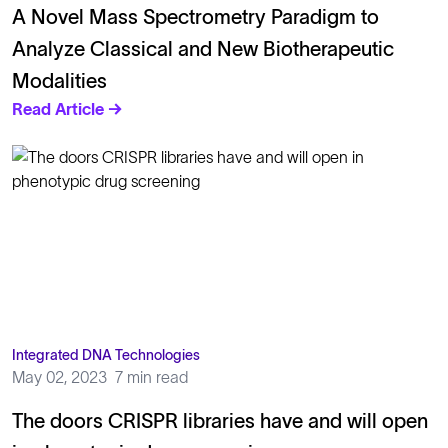
A Novel Mass Spectrometry Paradigm to
Analyze Classical and New Biotherapeutic
Modalities
Read Article →
Integrated DNA Technologies
May 02, 2023
7 min read
The doors CRISPR libraries have and will open