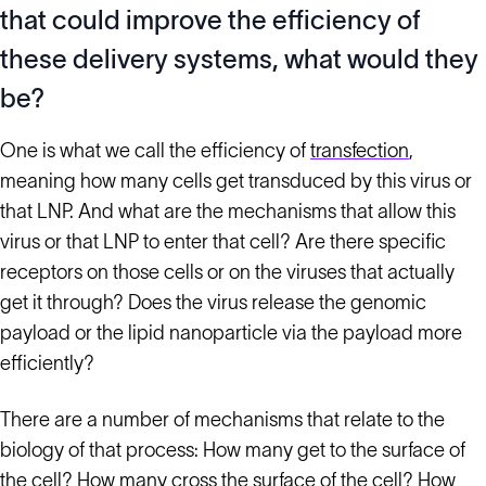
that could improve the efficiency of
these delivery systems, what would they
be?
One is what we call the efficiency of
transfection
,
meaning how many cells get transduced by this virus or
that LNP. And what are the mechanisms that allow this
virus or that LNP to enter that cell? Are there specific
receptors on those cells or on the viruses that actually
get it through? Does the virus release the genomic
payload or the lipid nanoparticle via the payload more
efficiently?
There are a number of mechanisms that relate to the
biology of that process: How many get to the surface of
the cell? How many cross the surface of the cell? How