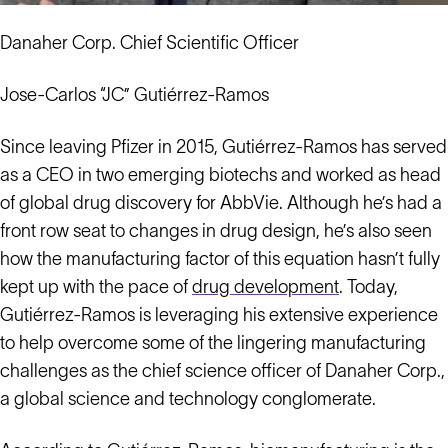
Danaher Corp. Chief Scientific Officer
Jose-Carlos “JC” Gutiérrez-Ramos
Since leaving Pfizer in 2015, Gutiérrez-Ramos has served
as a CEO in two emerging biotechs and worked as head
of global drug discovery for AbbVie. Although he’s had a
front row seat to changes in drug design, he’s also seen
how the manufacturing factor of this equation hasn’t fully
kept up with the pace of
drug development
. Today,
Gutiérrez-Ramos is leveraging his extensive experience
to help overcome some of the lingering manufacturing
challenges as the chief science officer of Danaher Corp.,
a global science and technology conglomerate.