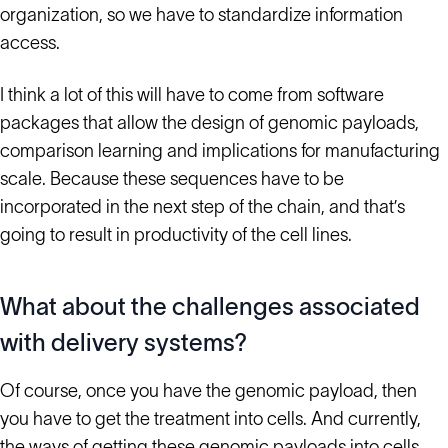
organization, so we have to standardize information
access.
I think a lot of this will have to come from software
packages that allow the design of genomic payloads,
comparison learning and implications for manufacturing
scale. Because these sequences have to be
incorporated in the next step of the chain, and that’s
going to result in productivity of the cell lines.
What about the challenges associated
with delivery systems?
Of course, once you have the genomic payload, then
you have to get the treatment into cells. And currently,
the ways of getting these genomic payloads into cells