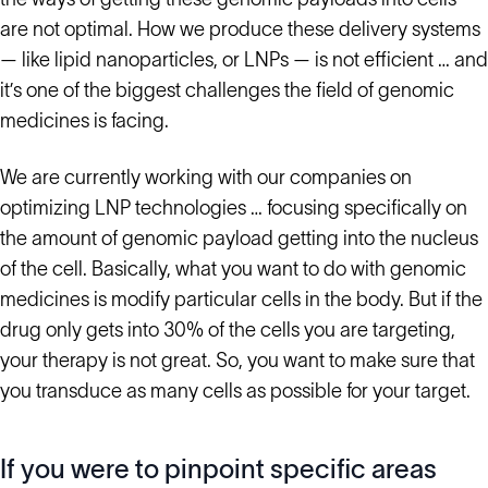
are not optimal. How we produce these delivery systems
— like lipid nanoparticles, or LNPs — is not efficient … and
it’s one of the biggest challenges the field of genomic
medicines is facing.
We are currently working with our companies on
optimizing LNP technologies … focusing specifically on
the amount of genomic payload getting into the nucleus
of the cell. Basically, what you want to do with genomic
medicines is modify particular cells in the body. But if the
drug only gets into 30% of the cells you are targeting,
your therapy is not great. So, you want to make sure that
you transduce as many cells as possible for your target.
If you were to pinpoint specific areas