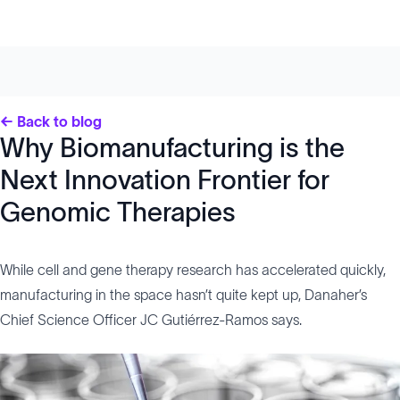
← Back to blog
Why Biomanufacturing is the
Next Innovation Frontier for
Genomic Therapies
While cell and gene therapy research has accelerated quickly,
manufacturing in the space hasn’t quite kept up, Danaher’s
Chief Science Officer JC Gutiérrez-Ramos says.