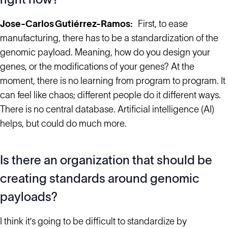
Jose-Carlos Gutiérrez-Ramos:
First, to ease
manufacturing, there has to be a standardization of the
genomic payload. Meaning, how do you design your
genes, or the modifications of your genes? At the
moment, there is no learning from program to program. It
can feel like chaos; different people do it different ways.
There is no central database. Artificial intelligence (AI)
helps, but could do much more.
Is there an organization that should be
creating standards around genomic
payloads?
I think it’s going to be difficult to standardize by