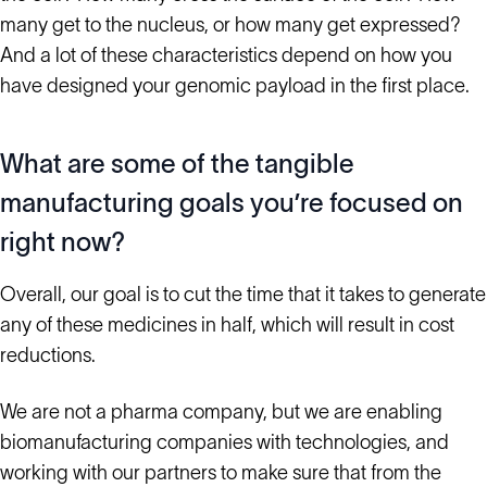
many get to the nucleus, or how many get expressed?
And a lot of these characteristics depend on how you
have designed your genomic payload in the first place.
What are some of the tangible
manufacturing goals you’re focused on
right now?
Overall, our goal is to cut the time that it takes to generate
any of these medicines in half, which will result in cost
reductions.
We are not a pharma company, but we are enabling
biomanufacturing companies with technologies, and
working with our partners to make sure that from the