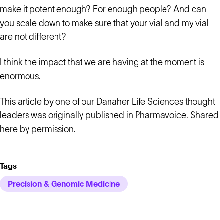
make it potent enough? For enough people? And can
you scale down to make sure that your vial and my vial
are not different?
I think the impact that we are having at the moment is
enormous.
This article by one of our Danaher Life Sciences thought
leaders was originally published in
Pharmavoice
. Shared
here by permission.
Tags
Precision & Genomic Medicine