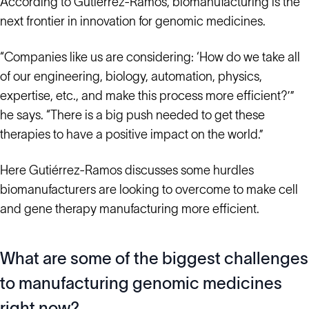
According to Gutiérrez-Ramos, biomanufacturing is the
next frontier in innovation for genomic medicines.
“Companies like us are considering: ‘How do we take all
of our engineering, biology, automation, physics,
expertise, etc., and make this process more efficient?’”
he says. “There is a big push needed to get these
therapies to have a positive impact on the world.”
Here Gutiérrez-Ramos discusses some hurdles
biomanufacturers are looking to overcome to make cell
and gene therapy manufacturing more efficient.
What are some of the biggest challenges
to manufacturing genomic medicines
right now?