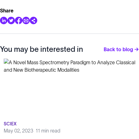
Share
You may be interested in
Back to blog →
SCIEX
May 02, 2023
11 min read