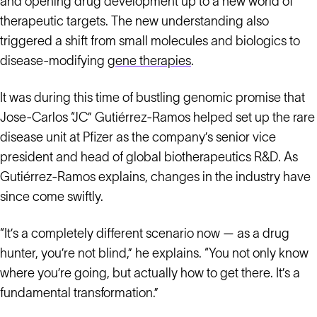
and opening drug development up to a new world of
therapeutic targets. The new understanding also
triggered a shift from small molecules and biologics to
disease-modifying
gene therapies
.
It was during this time of bustling genomic promise that
Jose-Carlos “JC” Gutiérrez-Ramos helped set up the rare
disease unit at Pfizer as the company’s senior vice
president and head of global biotherapeutics R&D. As
Gutiérrez-Ramos explains, changes in the industry have
since come swiftly.
“It’s a completely different scenario now — as a drug
hunter, you’re not blind,” he explains. “You not only know
where you’re going, but actually how to get there. It’s a
fundamental transformation.”