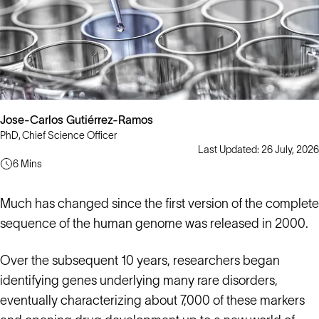
Jose-Carlos Gutiérrez-Ramos
PhD, Chief Science Officer
Last Updated: 26 July, 2026
6 Mins
Much has changed since the first version of the complete
sequence of the human genome was released in 2000.
Over the subsequent 10 years, researchers began
identifying genes underlying many rare disorders,
eventually characterizing about 7,000 of these markers