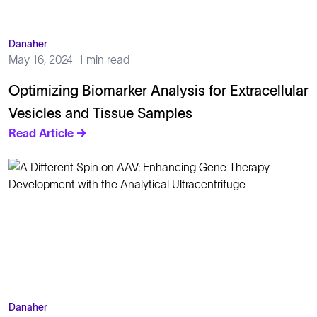
Danaher
May 16, 2024
1 min read
Optimizing Biomarker Analysis for Extracellular
Vesicles and Tissue Samples
Read Article →
Danaher