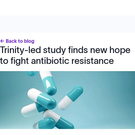
← Back to blog
Trinity-led study finds new hope
to fight antibiotic resistance