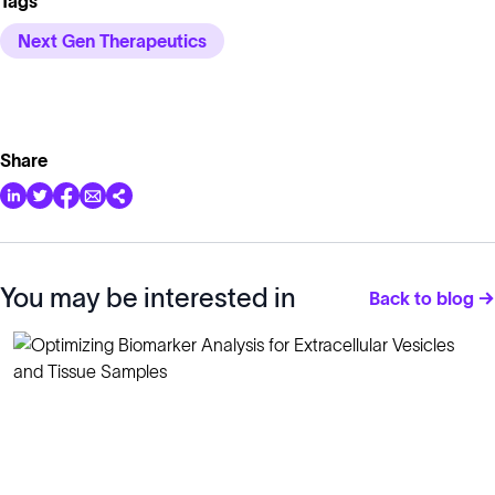
Tags
Next Gen Therapeutics
Share
You may be interested in
Back to blog →