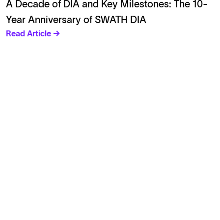
A Decade of DIA and Key Milestones: The 10-
Year Anniversary of SWATH DIA
Read Article →
Solutions
Cell Line Development
mRNA Development
Antisense Oligonucleotide
pDNA Synthesis
Small Molecules
Cell Therapy
Gene Therapy
Explore