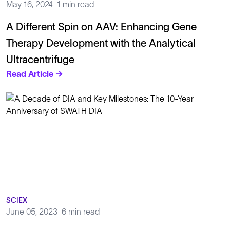
May 16, 2024
1 min read
A Different Spin on AAV: Enhancing Gene
Therapy Development with the Analytical
Ultracentrifuge
Read Article →
SCIEX
June 05, 2023
6 min read