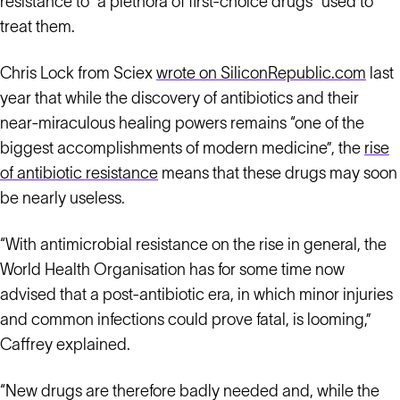
resistance to “a plethora of first-choice drugs” used to
treat them.
Chris Lock from Sciex
wrote on SiliconRepublic.com
last
year that while the discovery of antibiotics and their
near-miraculous healing powers remains “one of the
biggest accomplishments of modern medicine”, the
rise
of antibiotic resistance
means that these drugs may soon
be nearly useless.
“With antimicrobial resistance on the rise in general, the
World Health Organisation has for some time now
advised that a post-antibiotic era, in which minor injuries
and common infections could prove fatal, is looming,”
Caffrey explained.
“New drugs are therefore badly needed and, while the