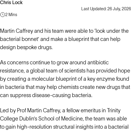
Chris Lock
Last Updated: 26 July, 2026
2 Mins
Martin Caffrey and his team were able to ‘look under the
bacterial bonnet’ and make a blueprint that can help
design bespoke drugs.
As concerns continue to grow around antibiotic
resistance, a global team of scientists has provided hope
by creating a molecular blueprint of a key enzyme found
in bacteria that may help chemists create new drugs that
can suppress disease-causing bacteria.
Led by Prof Martin Caffrey, a fellow emeritus in Trinity
College Dublin’s School of Medicine, the team was able
to gain high-resolution structural insights into a bacterial