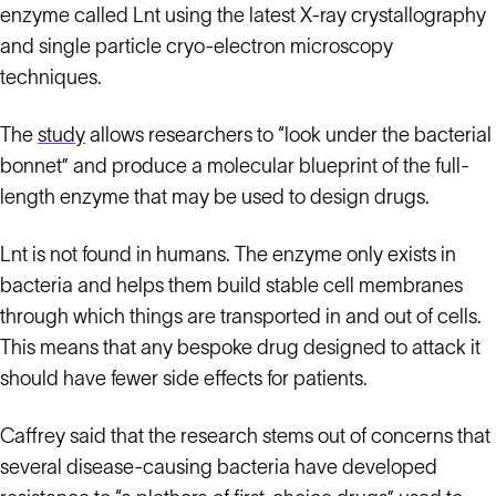
enzyme called Lnt using the latest X-ray crystallography
and single particle cryo-electron microscopy
techniques.
The
study
allows researchers to “look under the bacterial
bonnet” and produce a molecular blueprint of the full-
length enzyme that may be used to design drugs.
Lnt is not found in humans. The enzyme only exists in
bacteria and helps them build stable cell membranes
through which things are transported in and out of cells.
This means that any bespoke drug designed to attack it
should have fewer side effects for patients.
Caffrey said that the research stems out of concerns that
several disease-causing bacteria have developed