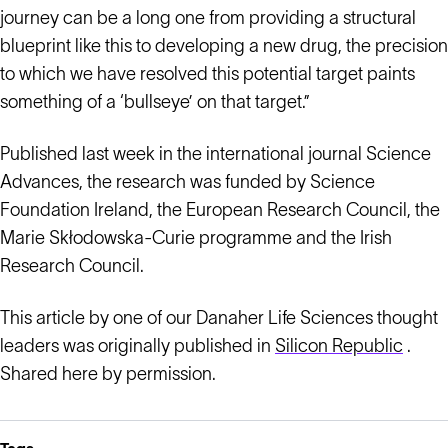
journey can be a long one from providing a structural
blueprint like this to developing a new drug, the precision
to which we have resolved this potential target paints
something of a ‘bullseye’ on that target.”
Published last week in the international journal Science
Advances, the research was funded by Science
Foundation Ireland, the European Research Council, the
Marie Skłodowska-Curie programme and the Irish
Research Council.
This article by one of our Danaher Life Sciences thought
leaders was originally published in
Silicon Republic
.
Shared here by permission.