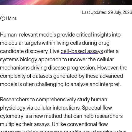
Last Updated: 29 July, 2026
1 Mins
Human-relevant models provide critical insights into
molecular targets within living cells during drug
candidate discovery. Live
cell-based assays
offer a
systems biology approach to uncover the cellular
mechanisms driving disease progression. However, the
complexity of datasets generated by these advanced
models is often challenging to analyze and interpret.
Researchers to comprehensively study human
physiology via cellular interactions. Spectral flow
cytometry is a new method that can help researchers
multiplex their assays. Unlike conventional flow