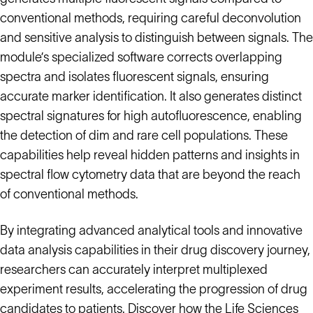
conventional methods, requiring careful deconvolution
and sensitive analysis to distinguish between signals. The
module’s specialized software corrects overlapping
spectra and isolates fluorescent signals, ensuring
accurate marker identification. It also generates distinct
spectral signatures for high autofluorescence, enabling
the detection of dim and rare cell populations. These
capabilities help reveal hidden patterns and insights in
spectral flow cytometry data that are beyond the reach
of conventional methods.
By integrating advanced analytical tools and innovative
data analysis capabilities in their drug discovery journey,
researchers can accurately interpret multiplexed
experiment results, accelerating the progression of drug
candidates to patients. Discover how the Life Sciences