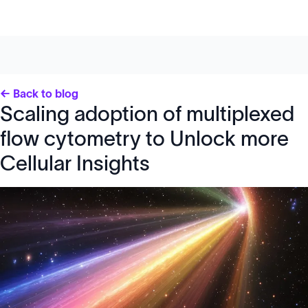
← Back to blog
Scaling adoption of multiplexed
flow cytometry to Unlock more
Cellular Insights