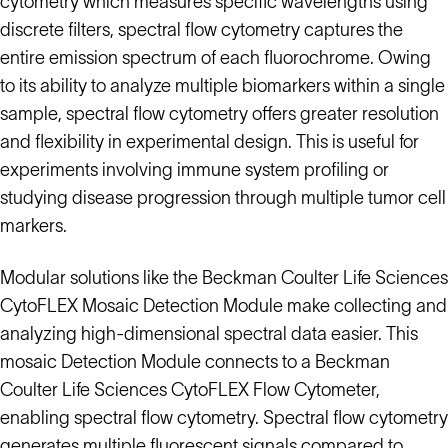
cytometry which measures specific wavelengths using
discrete filters, spectral flow cytometry captures the
entire emission spectrum of each fluorochrome. Owing
to its ability to analyze multiple biomarkers within a single
sample, spectral flow cytometry offers greater resolution
and flexibility in experimental design. This is useful for
experiments involving immune system profiling or
studying disease progression through multiple tumor cell
markers.
Modular solutions like the Beckman Coulter Life Sciences
CytoFLEX Mosaic Detection Module make collecting and
analyzing high-dimensional spectral data easier. This
mosaic Detection Module connects to a Beckman
Coulter Life Sciences CytoFLEX Flow Cytometer,
enabling spectral flow cytometry. Spectral flow cytometry
generates multiple fluorescent signals compared to