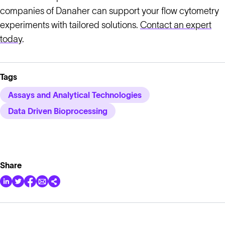
companies of Danaher can support your flow cytometry
experiments with tailored solutions.
Contact an expert
today
.
Tags
Assays and Analytical Technologies
Data Driven Bioprocessing
Share