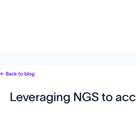
← Back to blog
Leveraging NGS to ac