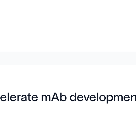
celerate mAb developmen