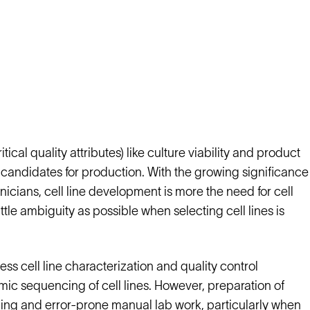
cal quality attributes) like culture viability and product
est candidates for production. With the growing significance
icians, cell line development is more the need for cell
ttle ambiguity as possible when selecting cell lines is
s cell line characterization and quality control
ic sequencing of cell lines. However, preparation of
ing and error-prone manual lab work, particularly when