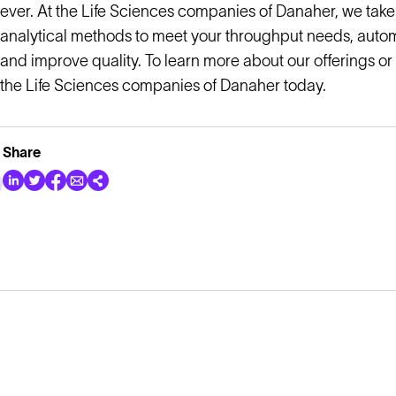
ever. At the Life Sciences companies of Danaher, we take
analytical methods to meet your throughput needs, auto
and improve quality. To learn more about our offerings or
the Life Sciences companies of Danaher today.
Share
Explore
Company
Products
About