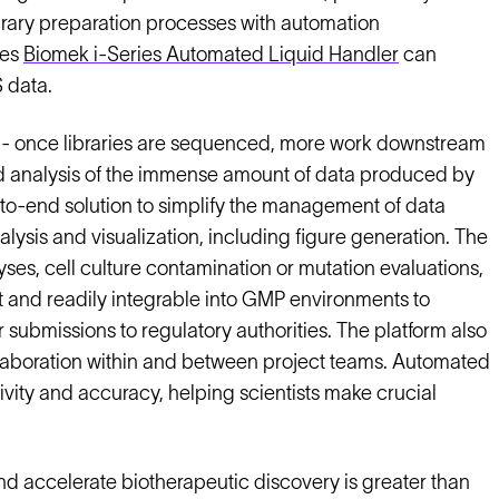
ibrary preparation processes with automation
ces
Biomek i-Series Automated Liquid Handler
can
 data.
ta - once libraries are sequenced, more work downstream
and analysis of the immense amount of data produced by
to-end solution to simplify the management of data
ysis and visualization, including figure generation. The
es, cell culture contamination or mutation evaluations,
nt and readily integrable into GMP environments to
 submissions to regulatory authorities. The platform also
llaboration within and between project teams. Automated
vity and accuracy, helping scientists make crucial
d accelerate biotherapeutic discovery is greater than