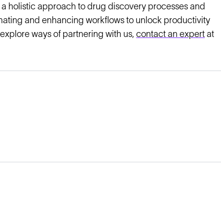
 a holistic approach to drug discovery processes and
mating and enhancing workflows to unlock productivity
 explore ways of partnering with us,
contact an expert
at
Legal
Cookie Policy