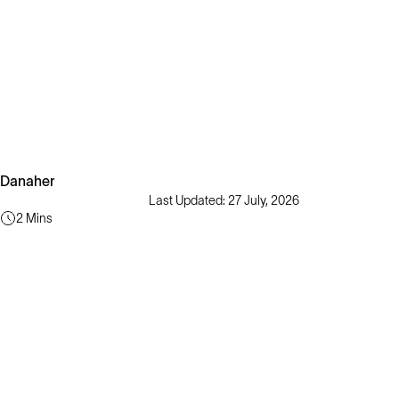
Danaher
Last Updated: 27 July, 2026
2 Mins