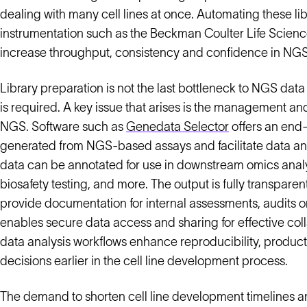
dealing with many cell lines at once. Automating these l
instrumentation such as the Beckman Coulter Life Scien
increase throughput, consistency and confidence in NGS
Library preparation is not the last bottleneck to NGS da
is required. A key issue that arises is the management 
NGS. Software such as
Genedata Selector
offers an end-
generated from NGS-based assays and facilitate data anal
data can be annotated for use in downstream omics analys
biosafety testing, and more. The output is fully transpare
provide documentation for internal assessments, audits or
enables secure data access and sharing for effective co
data analysis workflows enhance reproducibility, producti
decisions earlier in the cell line development process.
The demand to shorten cell line development timelines an