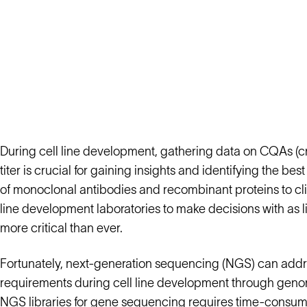
During cell line development, gathering data on CQAs (criti
titer is crucial for gaining insights and identifying the b
of monoclonal antibodies and recombinant proteins to clin
line development laboratories to make decisions with as li
more critical than ever.
Fortunately, next-generation sequencing (NGS) can addres
requirements during cell line development through genom
NGS libraries for gene sequencing requires time-consum