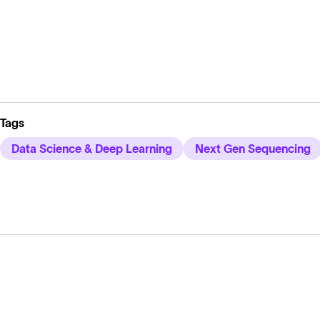
Tags
Data Science & Deep Learning
Next Gen Sequencing
Solutions
Cell Line Development